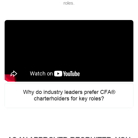
roles.
Why do industry leaders prefer CFA®
charterholders for key roles?