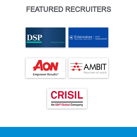
FEATURED RECRUITERS