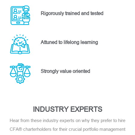
Rigorously trained and tested
Attuned to lifelong learning
Strongly value oriented
INDUSTRY EXPERTS
Hear from these industry experts on why they prefer to hire
CFA® charterholders for their crucial portfolio management