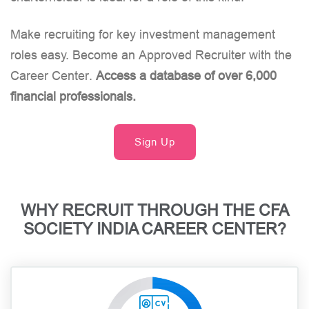
Make recruiting for key investment management
roles easy. Become an Approved Recruiter with the
Career Center.
Access a database of over 6,000
financial professionals.
Sign Up
WHY RECRUIT THROUGH THE CFA
SOCIETY INDIA CAREER CENTER?