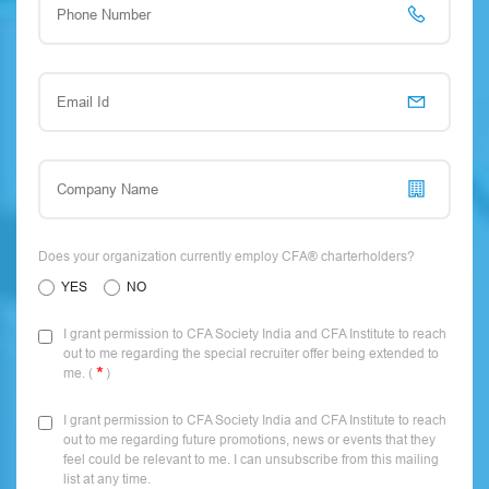
Does your organization currently employ CFA® charterholders?
YES
NO
I grant permission to CFA Society India and CFA Institute to reach
out to me regarding the special recruiter offer being extended to
me. (
)
I grant permission to CFA Society India and CFA Institute to reach
out to me regarding future promotions, news or events that they
feel could be relevant to me. I can unsubscribe from this mailing
list at any time.