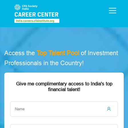
e
Access the
Top Talent Pool
of Investment
O
Professionals in the Country!
a
Give me complimentary access to India's top
financial talent!