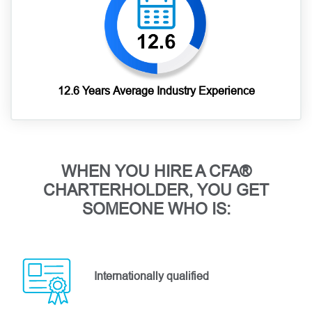
12.6 Years Average Industry Experience
WHEN YOU HIRE A CFA®
CHARTERHOLDER, YOU GET
SOMEONE WHO IS:
Internationally qualified