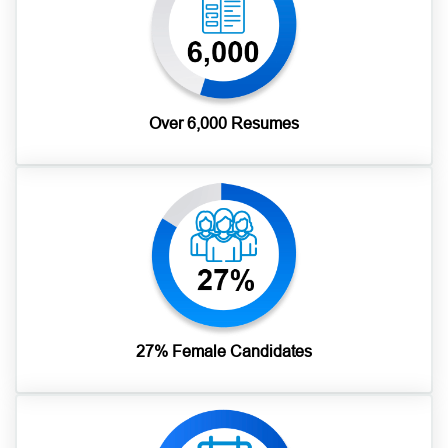
Over 6,000 Resumes
27% Female Candidates