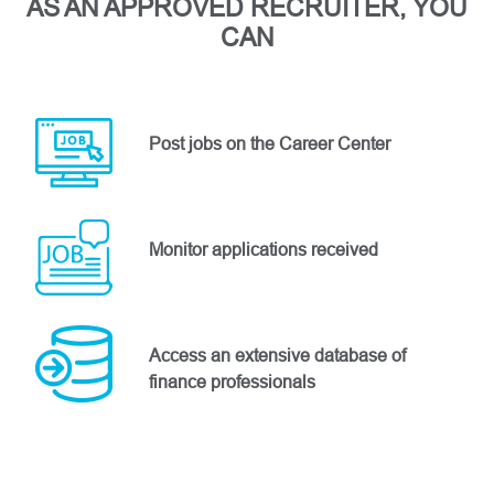
AS AN APPROVED RECRUITER, YOU
CAN
Post jobs on the Career Center
Monitor applications received
Access an extensive database of
finance professionals