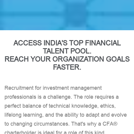
Co-Head of Institutional Equities and
Head of Sales Ambit
ACCESS INDIA'S TOP FINANCIAL
TALENT POOL.
REACH YOUR ORGANIZATION GOALS
FASTER.
Recruitment for investment management
professionals is a challenge. The role requires a
perfect balance of technical knowledge, ethics,
lifelong learning, and the ability to adapt and evolve
to changing circumstances. That's why a CFA®
charterholder is ideal for a role of this kind.