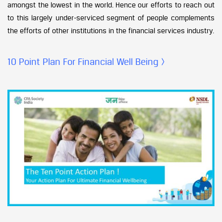
amongst the lowest in the world. Hence our efforts to reach out
to this largely under-serviced segment of people complements
the efforts of other institutions in the financial services industry.
10 Point Plan For Financial Well Being >