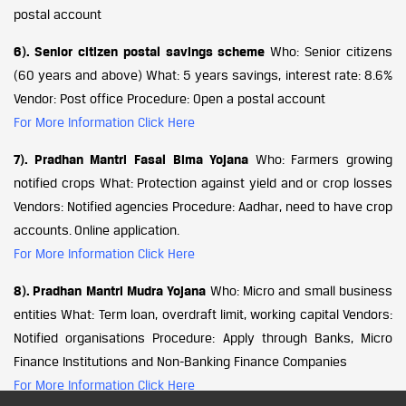
postal account
6). Senior citizen postal savings scheme
Who: Senior citizens
(60 years and above) What: 5 years savings, interest rate: 8.6%
Vendor: Post office Procedure: Open a postal account
For More Information Click Here
7). Pradhan Mantri Fasal Bima Yojana
Who: Farmers growing
notified crops What: Protection against yield and or crop losses
Vendors: Notified agencies Procedure: Aadhar, need to have crop
accounts. Online application.
For More Information Click Here
8). Pradhan Mantri Mudra Yojana
Who: Micro and small business
entities What: Term loan, overdraft limit, working capital Vendors:
Notified organisations Procedure: Apply through Banks, Micro
Finance Institutions and Non-Banking Finance Companies
For More Information Click Here