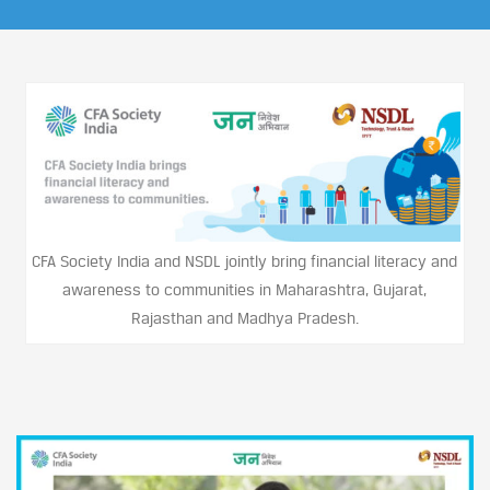
CFA Society India and NSDL jointly bring financial literacy and
awareness to communities in Maharashtra, Gujarat,
Rajasthan and Madhya Pradesh.