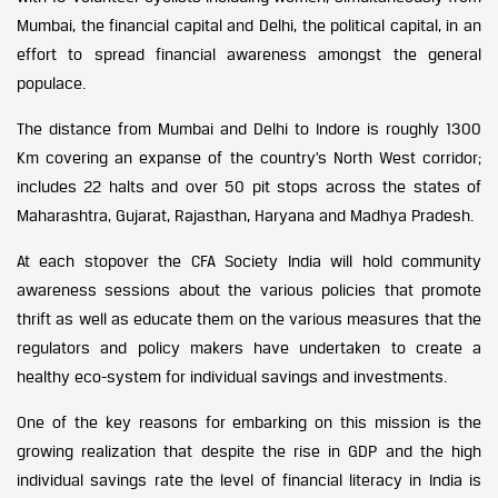
Mumbai, the financial capital and Delhi, the political capital, in an
effort to spread financial awareness amongst the general
populace.
The distance from Mumbai and Delhi to Indore is roughly 1300
Km covering an expanse of the country’s North West corridor;
includes 22 halts and over 50 pit stops across the states of
Maharashtra, Gujarat, Rajasthan, Haryana and Madhya Pradesh.
At each stopover the CFA Society India will hold community
awareness sessions about the various policies that promote
thrift as well as educate them on the various measures that the
regulators and policy makers have undertaken to create a
healthy eco-system for individual savings and investments.
One of the key reasons for embarking on this mission is the
growing realization that despite the rise in GDP and the high
individual savings rate the level of financial literacy in India is