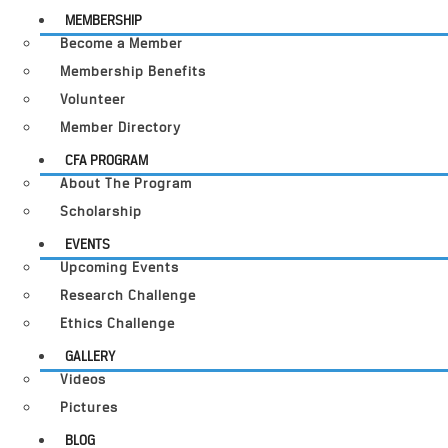
MEMBERSHIP
Become a Member
Membership Benefits
Volunteer
Member Directory
CFA PROGRAM
About The Program
Scholarship
EVENTS
Upcoming Events
Research Challenge
Ethics Challenge
GALLERY
Videos
Pictures
BLOG