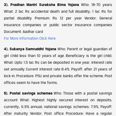
3). Pradhan Mantri Suraksha Bima Yojana
Who: 18-70 years
What: 2 lac Rs accidental death and full disability; 1 lac Rs for
partial disability Premium: Rs 12 per year Vendor: General
insurance companies or public sector insurance companies
Document: Aadhar card
For More Information Click Here
4). Sukanya Samruddhi Yojana
Who: Parent or legal guardian of
girl child less than 10 years of age. Beneficiary is the girl child.
What: Upto 1.5 lac Rs can be deposited in one year. Interest rate
set annually. Current interest rate 8.4%. Payoff: after 21 years of
lock-in. Procedure: PSU and private banks offer the scheme. Post
offices seem to have the forms.
5). Postal savings schemes
Who: Those with a postal savings
account What: Highest highly secured interest on deposits,
currently, 6.9% annual; national savings schemes: 7.9%. Payoff:
After maturity Vendor: Post office Procedure: Have a regular