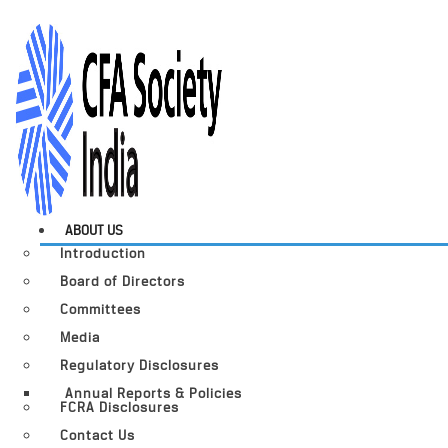
ABOUT US
Introduction
Board of Directors
Committees
Media
Regulatory Disclosures
Annual Reports & Policies
FCRA Disclosures
Contact Us