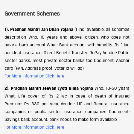
Government Schemes
1). Pradhan Mantri Jan Dhan Yojana
(Hindi available; all schemes
description Who: 10 years and above, citizen, who does not
have a bank account What: Bank account with benefits, Rs 1 lac
accident insurance, Direct Benefit Transfer, RuPay Vendor: Public
sector banks, most private sector banks too Document: Aadhar
card (PAN, Address proof, voter id will do)
For More Information Click Here
2). Pradhan Mantri Jeevan Jyoti Bima Yojana
Who: 18-50 years
What: Life cover of Rs 2 lac in case of death of insured
Premium: Rs 330 per year Vendor: LIC and General insurance
companies or public sector insurance companies Document:
Savings bank account, bank needs to make form available
For More Information Click Here