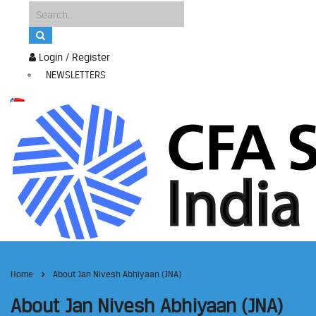
Login / Register
NEWSLETTERS
Home
About Jan Nivesh Abhiyaan (JNA)
About Jan Nivesh Abhiyaan (JNA)