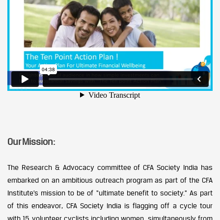
Our Mission:
The Research & Advocacy committee of CFA Society India has
embarked on an ambitious outreach program as part of the CFA
Institute’s mission to be of “ultimate benefit to society.” As part
of this endeavor, CFA Society India is flagging off a cycle tour
with 15 volunteer cyclists including women, simultaneously from