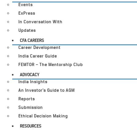
Events
ExPress
In Conversation With
Updates
CFA CAREERS
Career Development
India Career Guide
FEMTOR – The Mentorship Club
ADVOCACY
India Insights
An Investor’s Guide to AGM
Reports
Submission
Ethical Decision Making
RESOURCES