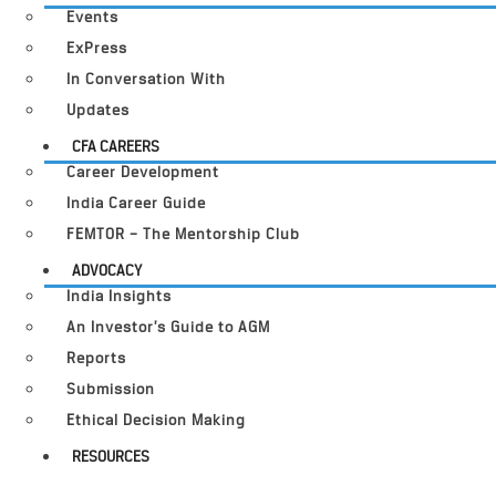
Events
ExPress
In Conversation With
Updates
CFA CAREERS
Career Development
India Career Guide
FEMTOR – The Mentorship Club
ADVOCACY
India Insights
An Investor’s Guide to AGM
Reports
Submission
Ethical Decision Making
RESOURCES