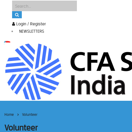
Login / Register
NEWSLETTERS
Home
Volunteer
Volunteer