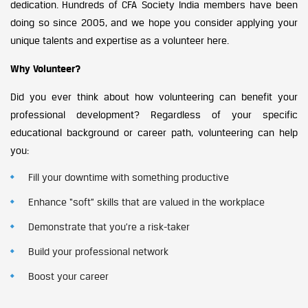
dedication. Hundreds of CFA Society India members have been
doing so since 2005, and we hope you consider applying your
unique talents and expertise as a volunteer here.
Why Volunteer?
Did you ever think about how volunteering can benefit your
professional development? Regardless of your specific
educational background or career path, volunteering can help
you:
Fill your downtime with something productive
Enhance “soft” skills that are valued in the workplace
Demonstrate that you’re a risk-taker
Build your professional network
Boost your career