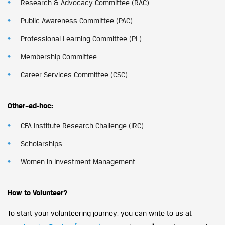
Research & Advocacy Committee (RAC)
Public Awareness Committee (PAC)
Professional Learning Committee (PL)
Membership Committee
Career Services Committee (CSC)
Other–ad-hoc:
CFA Institute Research Challenge (IRC)
Scholarships
Women in Investment Management
How to Volunteer?
To start your volunteering journey, you can write to us at