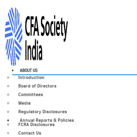
ABOUT US
Introduction
Board of Directors
Committees
Media
Regulatory Disclosures
Annual Reports & Policies
FCRA Disclosures
Contact Us