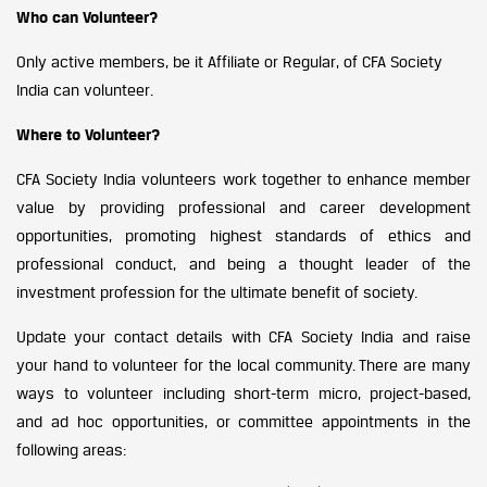
Who can Volunteer?
Only active members, be it Affiliate or Regular, of CFA Society
India can volunteer.
Where to Volunteer?
CFA Society India volunteers work together to enhance member
value by providing professional and career development
opportunities, promoting highest standards of ethics and
professional conduct, and being a thought leader of the
investment profession for the ultimate benefit of society.
Update your contact details with CFA Society India and raise
your hand to volunteer for the local community. There are many
ways to volunteer including short-term micro, project-based,
and ad hoc opportunities, or committee appointments in the
following areas: