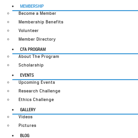
MEMBERSHIP
Become a Member
Membership Benefits
Volunteer
Member Directory
CFA PROGRAM
About The Program
Scholarship
EVENTS
Upcoming Events
Research Challenge
Ethics Challenge
GALLERY
Videos
Pictures
BLOG