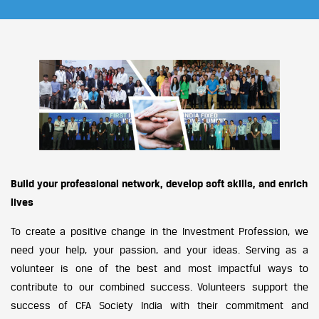
Build your professional network, develop soft skills, and enrich
lives
To create a positive change in the Investment Profession, we
need your help, your passion, and your ideas. Serving as a
volunteer is one of the best and most impactful ways to
contribute to our combined success. Volunteers support the
success of CFA Society India with their commitment and