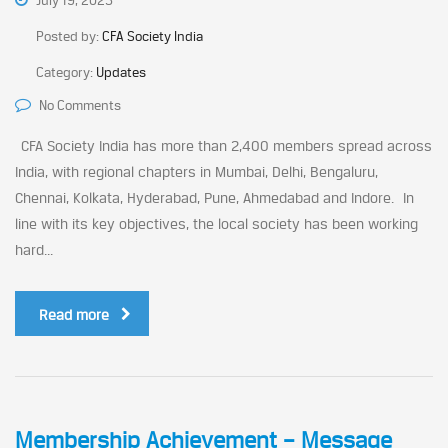
July 19, 2023
Posted by:
CFA Society India
Category:
Updates
No Comments
CFA Society India has more than 2,400 members spread across
India, with regional chapters in Mumbai, Delhi, Bengaluru,
Chennai, Kolkata, Hyderabad, Pune, Ahmedabad and Indore. In
line with its key objectives, the local society has been working
hard...
Read more
Membership Achievement – Message