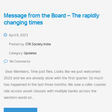
Message from the Board – The rapidly
changing times
April 8, 2023
Posted by:
CFA Society India
Category:
Updates
No Comments
Dear Members, Time just flies. Looks like we just welcomed
2023 and we are already done with the first quarter. So much
has happened in the last three months. We saw a roller coaster
ride across asset classes with multiple banks across the
western world on...