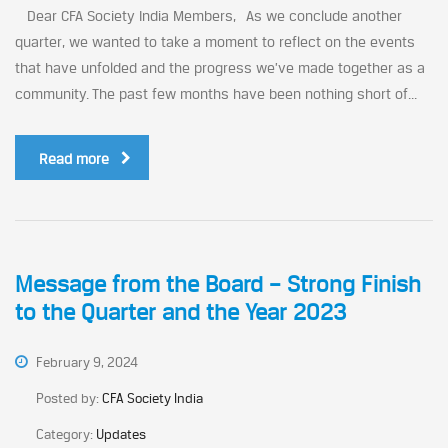
Dear CFA Society India Members, As we conclude another
quarter, we wanted to take a moment to reflect on the events
that have unfolded and the progress we’ve made together as a
community. The past few months have been nothing short of...
Read more
Message from the Board – Strong Finish
to the Quarter and the Year 2023
February 9, 2024
Posted by:
CFA Society India
Category:
Updates