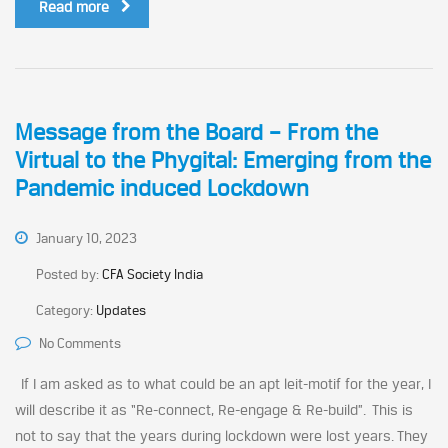
Read more
Message from the Board – From the
Virtual to the Phygital: Emerging from the
Pandemic induced Lockdown
January 10, 2023
Posted by:
CFA Society India
Category:
Updates
No Comments
If I am asked as to what could be an apt leit-motif for the year, I
will describe it as “Re-connect, Re-engage & Re-build”. This is
not to say that the years during lockdown were lost years. They