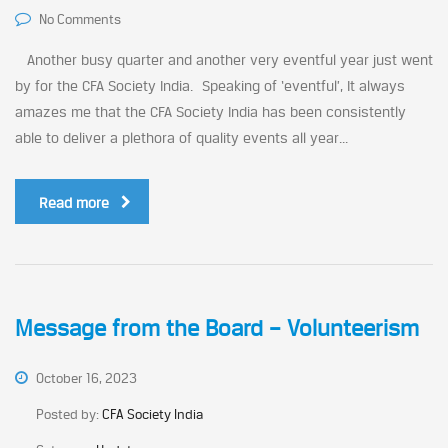
No Comments
Another busy quarter and another very eventful year just went
by for the CFA Society India. Speaking of ‘eventful’, It always
amazes me that the CFA Society India has been consistently
able to deliver a plethora of quality events all year...
Read more
Message from the Board – Volunteerism
October 16, 2023
Posted by:
CFA Society India