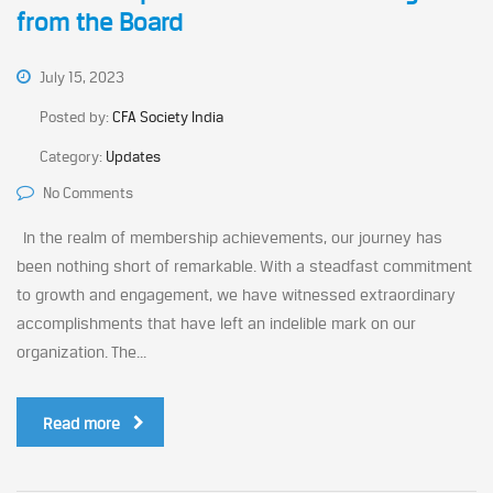
from the Board
July 15, 2023
Posted by:
CFA Society India
Category:
Updates
No Comments
In the realm of membership achievements, our journey has
been nothing short of remarkable. With a steadfast commitment
to growth and engagement, we have witnessed extraordinary
accomplishments that have left an indelible mark on our
organization. The...
Read more