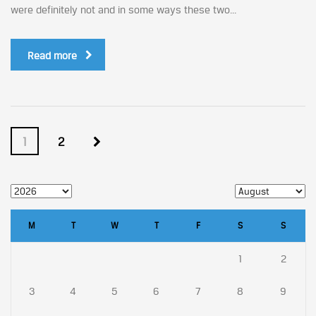
were definitely not and in some ways these two...
Read more
1
2
M
T
W
T
F
S
S
1
2
3
4
5
6
7
8
9