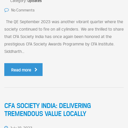
Category:
Updates
No Comments
The QE September 2023 was another vibrant quarter where the
society continued to fire on all cylinders. We are thrilled to share
that CFA Society India has once again been honored at the
prestigious CFA Society Awards Programme by CFA Institute.
Siddharth...
Read more
CFA SOCIETY INDIA: DELIVERING
TREMENDOUS VALUE LOCALLY