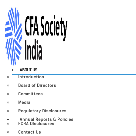
ABOUT US
Introduction
Board of Directors
Committees
Media
Regulatory Disclosures
Annual Reports & Policies
FCRA Disclosures
Contact Us