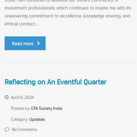
investment professionals which continues to inspire me with its
unwavering commitment to excellence, knowledge sharing, and
ethical conduct....
Read more
Reflecting on An Eventful Quarter
April 9, 2024
Posted by:
CFA Society India
Category:
Updates
No Comments