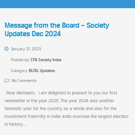
Message from the Board – Society
Updates Dec 2024
January 31, 2025
Posted by:
CFA Society India
Category:
BLOG, Updates
No Comments
Dear Members, I am delighted to present to you our first
newsletter in the year 2025. The year 2024 was another
fantastic year for the country as a whole and also for the
investment fraternity in India. India oversaw the largest election
in history,...