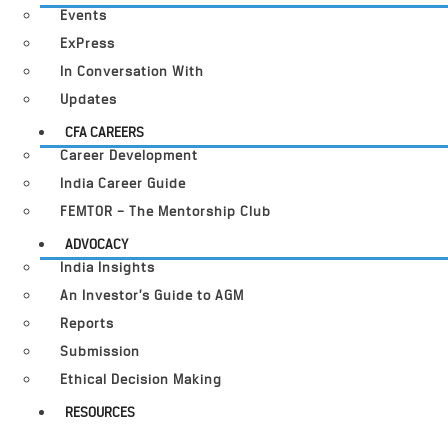
Events
ExPress
In Conversation With
Updates
CFA CAREERS
Career Development
India Career Guide
FEMTOR – The Mentorship Club
ADVOCACY
India Insights
An Investor’s Guide to AGM
Reports
Submission
Ethical Decision Making
RESOURCES