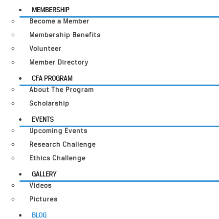
MEMBERSHIP
Become a Member
Membership Benefits
Volunteer
Member Directory
CFA PROGRAM
About The Program
Scholarship
EVENTS
Upcoming Events
Research Challenge
Ethics Challenge
GALLERY
Videos
Pictures
BLOG