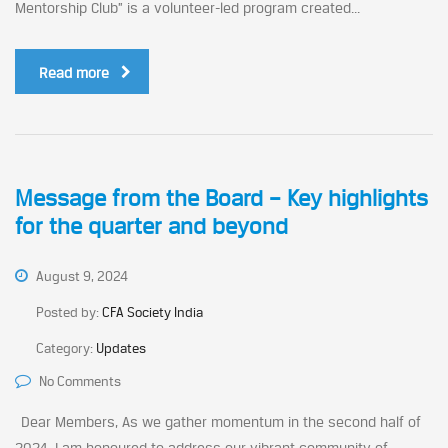
Mentorship Club” is a volunteer-led program created...
Read more
Message from the Board – Key highlights
for the quarter and beyond
August 9, 2024
Posted by:
CFA Society India
Category:
Updates
No Comments
Dear Members, As we gather momentum in the second half of
2024, I am honoured to address our vibrant community of