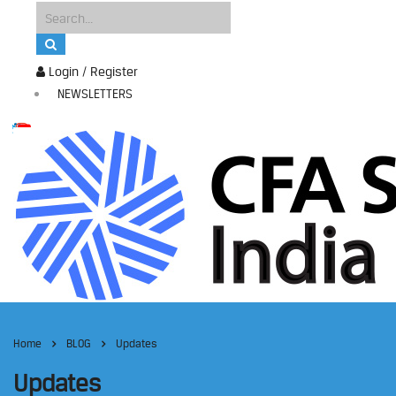
Login / Register
NEWSLETTERS
Home
BLOG
Updates
Updates