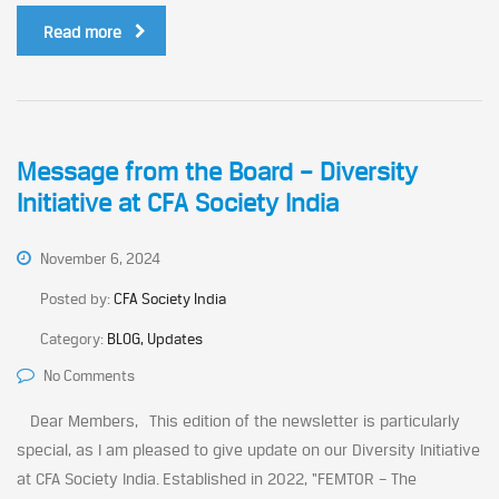
Read more
Message from the Board – Diversity
Initiative at CFA Society India
November 6, 2024
Posted by:
CFA Society India
Category:
BLOG, Updates
No Comments
Dear Members, This edition of the newsletter is particularly
special, as I am pleased to give update on our Diversity Initiative
at CFA Society India. Established in 2022, “FEMTOR – The