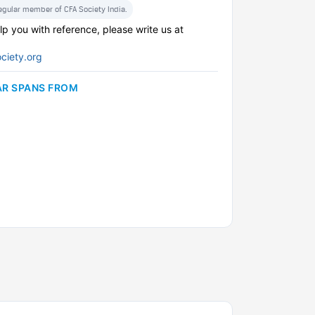
regular member of CFA Society India.
lp you with reference, please write us at
ciety.org
AR SPANS FROM