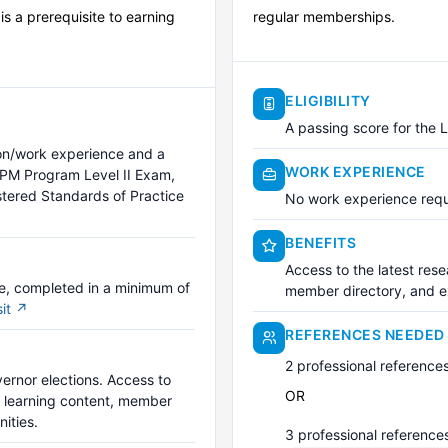
 a prerequisite to earning
regular memberships.
ELIGIBILITY
A passing score for the 
ion/work experience and a
WORK EXPERIENCE
IPM Program Level II Exam,
stered Standards of Practice
No work experience requ
BENEFITS
Access to the latest rese
ce, completed in a minimum of
member directory, and ex
sit ↗
REFERENCES NEEDED
2 professional reference
vernor elections. Access to
OR
l learning content, member
ities.
3 professional reference