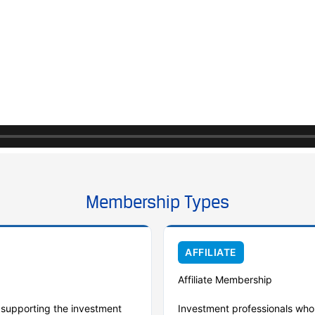
Membership Types
AFFILIATE
Affiliate Membership
r supporting the investment
Investment professionals who 