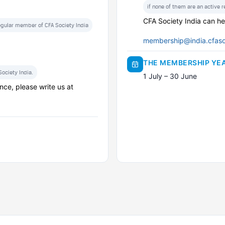
if none of them are an active 
CFA Society India can he
regular member of CFA Society India
membership@india.cfaso
THE MEMBERSHIP YE
ociety India.
1 July – 30 June
nce, please write us at