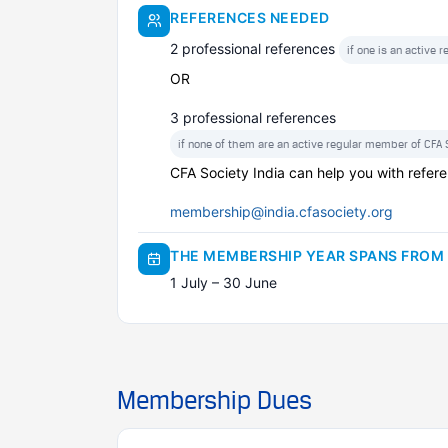
REFERENCES NEEDED
2 professional references
if one is an active 
OR
3 professional references
if none of them are an active regular member of CFA S
CFA Society India can help you with refere
membership@india.cfasociety.org
THE MEMBERSHIP YEAR SPANS FROM
1 July – 30 June
Membership Dues