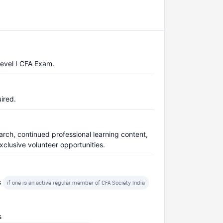
Level I CFA Exam.
ired.
arch, continued professional learning content,
clusive volunteer opportunities.
s
if one is an active regular member of CFA Society India
s