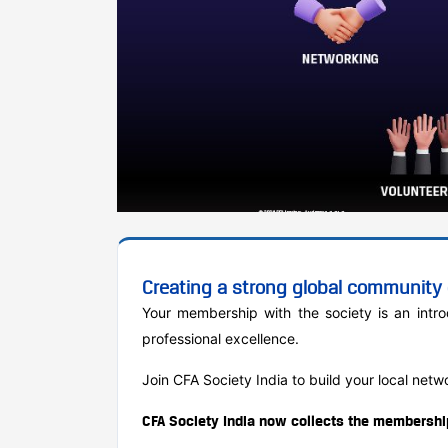
Creating a strong global community o
Your membership with the society is an intr
professional excellence.
Join CFA Society India to build your local net
CFA Society India now collects the membership 