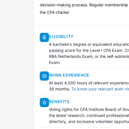
decision-making process. Regular membership is
the CFA charter.
ELIGIBILITY
A bachelor’s degree or equivalent educat
passing score for the Level I CFA Exam, C
RBA Netherlands Exam, or the self-admini
Exam.
WORK EXPERIENCE
At least 4,000 hours of relevant experien
36 months.
To know your relevant work vi
BENEFITS
Voting rights for CFA Institute Board of Go
the latest research, continued professiona
directory, and exclusive volunteer opportun