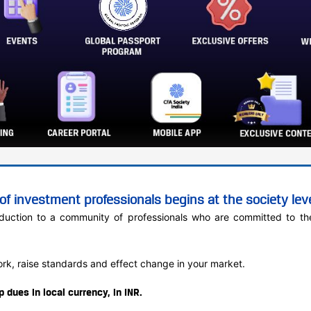
f investment professionals begins at the society leve
oduction to a community of professionals who are committed to the
work, raise standards and effect change in your market.
dues in local currency, in INR.