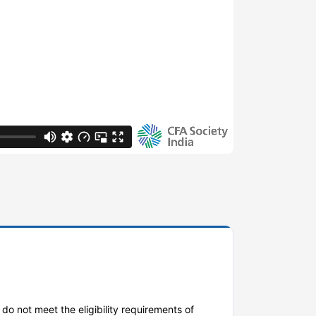
do not meet the eligibility requirements of