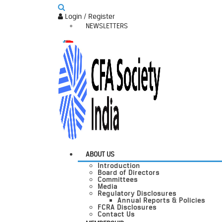
Login / Register
NEWSLETTERS
ABOUT US
Introduction
Board of Directors
Committees
Media
Regulatory Disclosures
Annual Reports & Policies
FCRA Disclosures
Contact Us