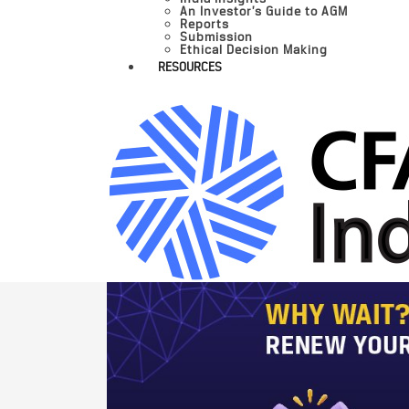
An Investor’s Guide to AGM
Reports
Submission
Ethical Decision Making
RESOURCES