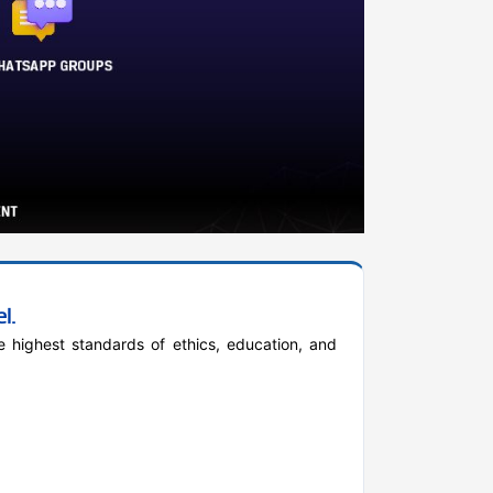
l.
 highest standards of ethics, education, and