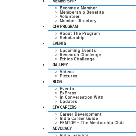
MEMBERSHIP
Become a Member
Membership Benefits
Volunteer
Member Directory
CFA PROGRAM
About The Program
Scholarship
EVENTS
Upcoming Events
Research Challenge
Ethics Challenge
GALLERY
Videos
Pictures
BLOG
Events
ExPress
In Conversation With
Updates
CFA CAREERS
Career Development
India Career Guide
FEMTOR – The Mentorship Club
ADVOCACY
India Insights