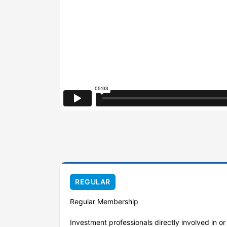
REGULAR
Regular Membership
Investment professionals directly involved in o