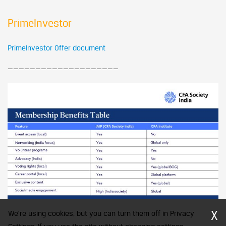
PrimeInvestor
PrimeInvestor Offer document
————————————————————
X
We're using cookies, but you can turn them off in Privacy