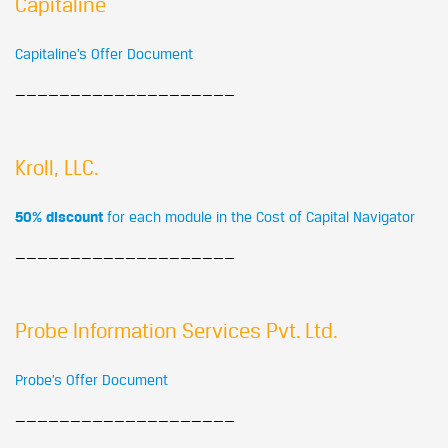
Capitaline
Capitaline’s Offer Document
————————————————————
Kroll, LLC.
50% discount
for each module in the Cost of Capital Navigator
————————————————————
Probe Information Services Pvt. Ltd.
Probe’s Offer Document
————————————————————