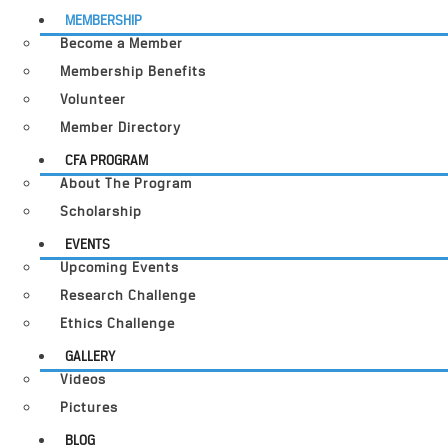
MEMBERSHIP
Become a Member
Membership Benefits
Volunteer
Member Directory
CFA PROGRAM
About The Program
Scholarship
EVENTS
Upcoming Events
Research Challenge
Ethics Challenge
GALLERY
Videos
Pictures
BLOG