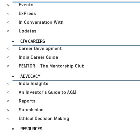
Events
ExPress
In Conversation With
Updates
CFA CAREERS
Career Development
India Career Guide
FEMTOR – The Mentorship Club
ADVOCACY
India Insights
An Investor’s Guide to AGM
Reports
Submission
Ethical Decision Making
RESOURCES