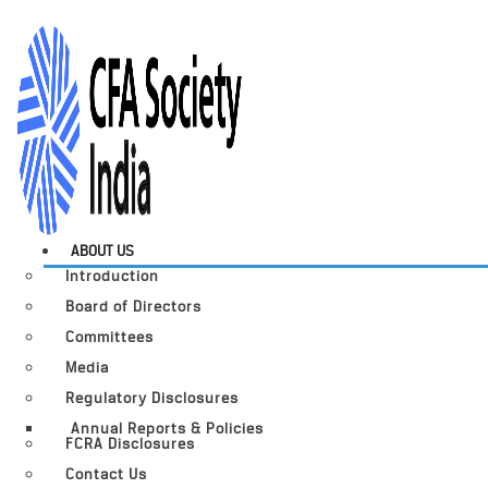
ABOUT US
Introduction
Board of Directors
Committees
Media
Regulatory Disclosures
Annual Reports & Policies
FCRA Disclosures
Contact Us