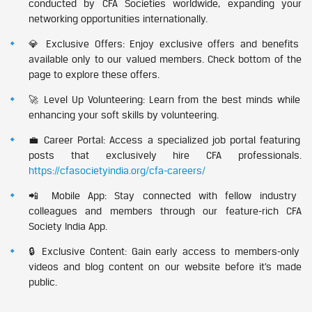
conducted by CFA Societies worldwide, expanding your
networking opportunities internationally.
💎 Exclusive Offers: Enjoy exclusive offers and benefits
available only to our valued members. Check bottom of the
page to explore these offers.
🚀 Level Up Volunteering: Learn from the best minds while
enhancing your soft skills by volunteering.
💼 Career Portal: Access a specialized job portal featuring
posts that exclusively hire CFA professionals.
https://cfasocietyindia.org/cfa-careers/
📲 Mobile App: Stay connected with fellow industry
colleagues and members through our feature-rich CFA
Society India App.
🔒 Exclusive Content: Gain early access to members-only
videos and blog content on our website before it’s made
public.