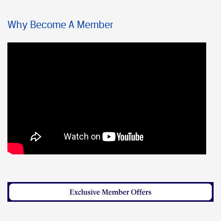
Why Become A Member