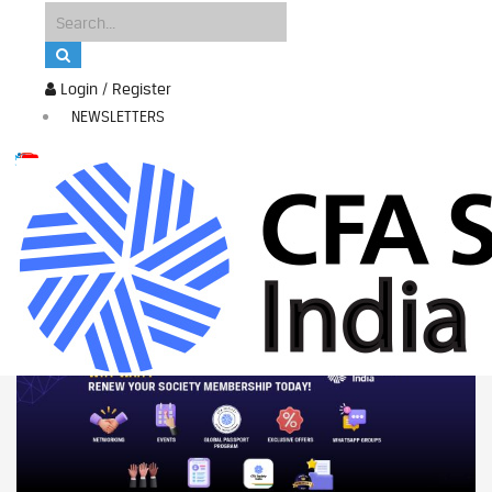
Login / Register
NEWSLETTERS