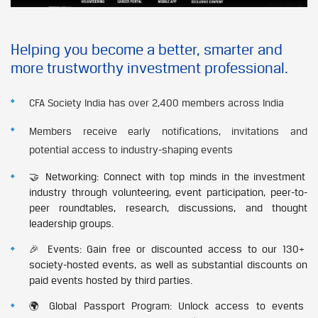
Helping you become a better, smarter and
more trustworthy investment professional.
CFA Society India has over 2,400 members across India
Members receive early notifications, invitations and
potential access to industry-shaping events
🤝 Networking: Connect with top minds in the investment
industry through volunteering, event participation, peer-to-
peer roundtables, research, discussions, and thought
leadership groups.
🎉 Events: Gain free or discounted access to our 130+
society-hosted events, as well as substantial discounts on
paid events hosted by third parties.
🌍 Global Passport Program: Unlock access to events