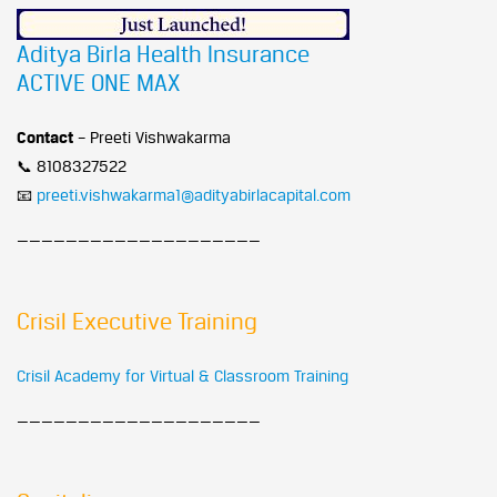
Aditya Birla Health Insurance
ACTIVE ONE MAX
Contact
– Preeti Vishwakarma
📞 8108327522
📧
preeti.vishwakarma1@adityabirlacapital.com
————————————————————
Crisil Executive Training
Crisil Academy for Virtual & Classroom Training
————————————————————