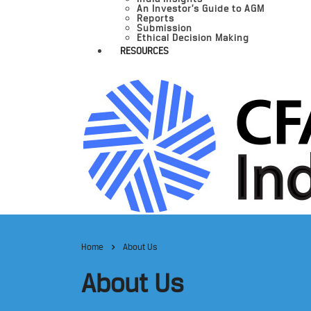
An Investor’s Guide to AGM
Reports
Submission
Ethical Decision Making
RESOURCES
Home
About Us
About Us