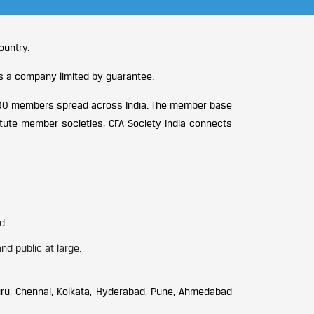
ountry.
is a company limited by guarantee.
2,400 members spread across India. The member base
itute member societies, CFA Society India connects
d.
d public at large.
uru, Chennai, Kolkata, Hyderabad, Pune, Ahmedabad