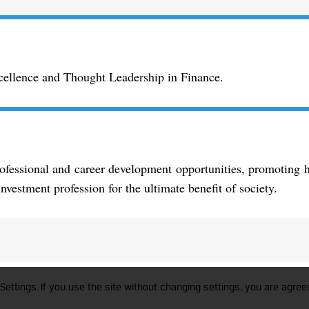
xcellence and Thought Leadership in Finance.
essional and career development opportunities, promoting hi
nvestment profession for the ultimate benefit of society.
trademark of CFA Institute licensed to be used by the Indian Association of Invest
Settings. If you use the site without changing settings, you are agreei
a