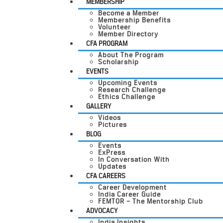
MEMBERSHIP
Become a Member
Membership Benefits
Volunteer
Member Directory
CFA PROGRAM
About The Program
Scholarship
EVENTS
Upcoming Events
Research Challenge
Ethics Challenge
GALLERY
Videos
Pictures
BLOG
Events
ExPress
In Conversation With
Updates
CFA CAREERS
Career Development
India Career Guide
FEMTOR – The Mentorship Club
ADVOCACY
India Insights