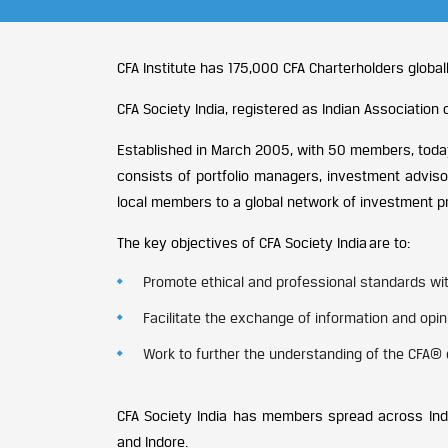
CFA Institute has 175,000 CFA Charterholders globall
CFA Society India, registered as Indian Associatio
Established in March 2005, with 50 members, today
consists of portfolio managers, investment adviso
local members to a global network of investment p
The key objectives of CFA Society India are to:
Promote ethical and professional standards with
Facilitate the exchange of information and op
Work to further the understanding of the CFA® 
CFA Society India has members spread across Indi
and Indore.