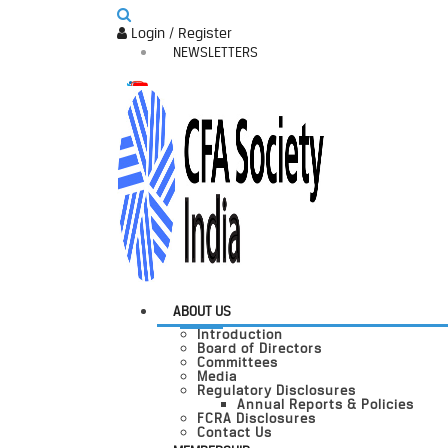
Login / Register
NEWSLETTERS
ABOUT US
Introduction
Board of Directors
Committees
Media
Regulatory Disclosures
Annual Reports & Policies
FCRA Disclosures
Contact Us