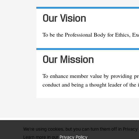
Our Vision
To be the Professional Body for Ethics, E
Our Mission
To enhance member value by providing prof
conduct and being a thought leader of the i
CFA Society India is a registered 
We're using cookies, but you can turn them off in Privacy 
© 2026 Copyright CFA Society Indi
Learn more in our
Privacy Policy
.