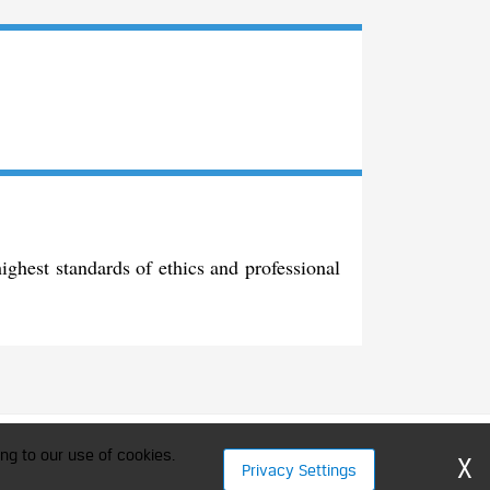
ghest standards of ethics and professional
ment Professionals
ng to our use of cookies.
X
Privacy Settings