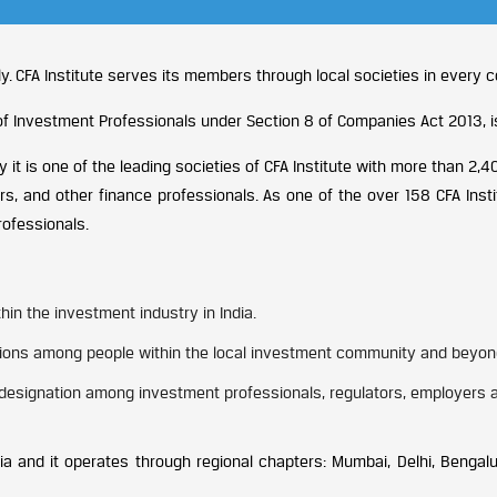
y. CFA Institute serves its members through local societies in every c
n of Investment Professionals under Section 8 of Companies Act 2013, 
 it is one of the leading societies of CFA Institute with more than 
rs, and other finance professionals. As one of the over 158 CFA Inst
rofessionals.
in the investment industry in India.
inions among people within the local investment community and beyon
designation among investment professionals, regulators, employers an
a and it operates through regional chapters: Mumbai, Delhi, Bengal