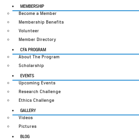
MEMBERSHIP
Become a Member
Membership Benefits
Volunteer
Member Directory
CFA PROGRAM
About The Program
Scholarship
EVENTS
Upcoming Events
Research Challenge
Ethics Challenge
GALLERY
Videos
Pictures
BLOG