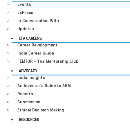
Events
ExPress
In Conversation With
Updates
CFA CAREERS
Career Development
India Career Guide
FEMTOR – The Mentorship Club
ADVOCACY
India Insights
An Investor’s Guide to AGM
Reports
Submission
Ethical Decision Making
RESOURCES