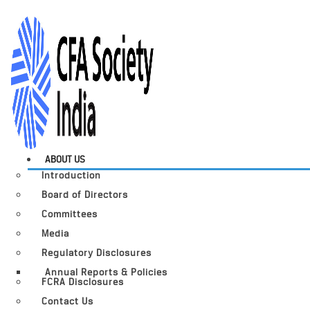
ABOUT US
Introduction
Board of Directors
Committees
Media
Regulatory Disclosures
Annual Reports & Policies
FCRA Disclosures
Contact Us