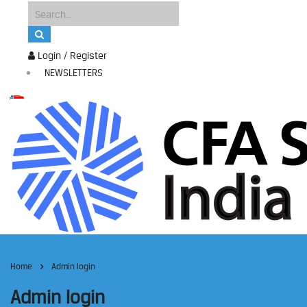
Login / Register
NEWSLETTERS
Home
Admin login
Admin login