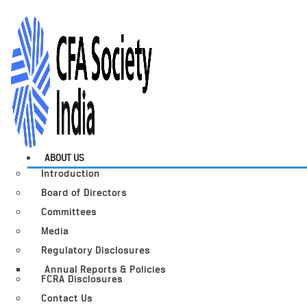
ABOUT US
Introduction
Board of Directors
Committees
Media
Regulatory Disclosures
Annual Reports & Policies
FCRA Disclosures
Contact Us