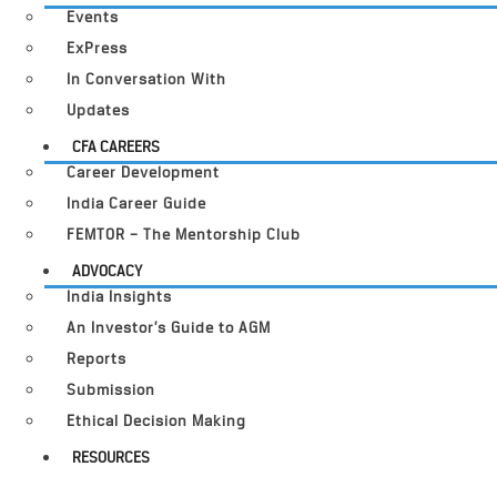
Events
ExPress
In Conversation With
Updates
CFA CAREERS
Career Development
India Career Guide
FEMTOR – The Mentorship Club
ADVOCACY
India Insights
An Investor’s Guide to AGM
Reports
Submission
Ethical Decision Making
RESOURCES