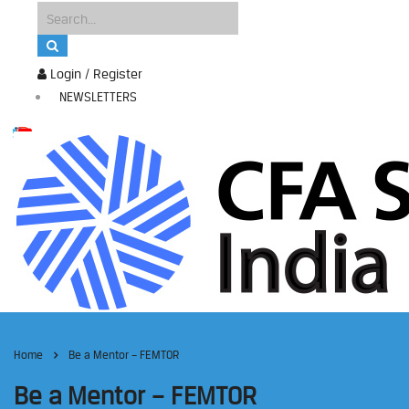
Login / Register
NEWSLETTERS
Home
Be a Mentor – FEMTOR
Be a Mentor – FEMTOR