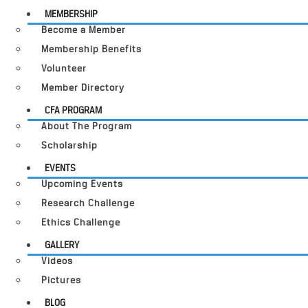
MEMBERSHIP
Become a Member
Membership Benefits
Volunteer
Member Directory
CFA PROGRAM
About The Program
Scholarship
EVENTS
Upcoming Events
Research Challenge
Ethics Challenge
GALLERY
Videos
Pictures
BLOG