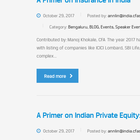
A Primer on Insurance in India
October 29, 2017
Posted by:
annlin@india.cfa
Category:
Bengaluru, BLOG, Events, Speaker Eve
Contributed by: Manoj Khokale, CFA The year 2017 ha
with listing of companies like ICICI Lombard, SBI Li
complex...
Read more
A Primer on Indian Private Equity
October 29, 2017
Posted by:
annlin@india.cfa