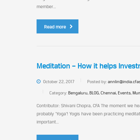
member...
Read more
Meditation – How it helps Inves
October 22, 2017
Posted by:
annlin@india.cfa
Category:
Bengaluru, BLOG, Chennai, Events, Mum
Contributor: Shivani Chopra, CFA The moment we hea
probably ‘Yoga’! Yogis have been practicing medita
important...