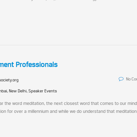
tment Professionals
No C
society.org
bai, New Delhi, Speaker Events
r the word meditation, the next closest word that comes to our mind
tion for over a millennium and while we do understand that meditation