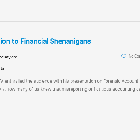
tion to Financial Shenanigans
No C
ociety.org
nts
FA enthralled the audience with his presentation on Forensic Accounti
017. How many of us knew that misreporting or fictitious accounting c