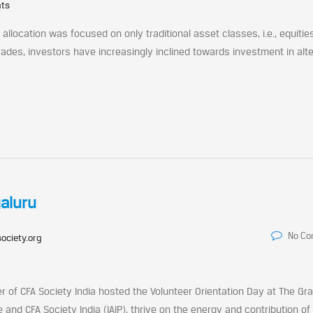
nts
allocation was focused on only traditional asset classes, i.e., equitie
ades, investors have increasingly inclined towards investment in alt
galuru
No C
ociety.org
r of CFA Society India hosted the Volunteer Orientation Day at The Gr
 and CFA Society India (IAIP), thrive on the energy and contribution of