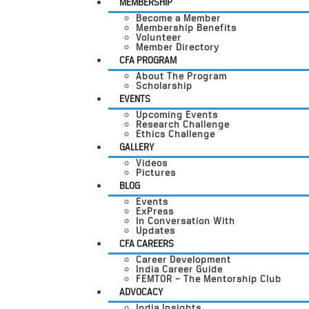
MEMBERSHIP
Become a Member
Membership Benefits
Volunteer
Member Directory
CFA PROGRAM
About The Program
Scholarship
EVENTS
Upcoming Events
Research Challenge
Ethics Challenge
GALLERY
Videos
Pictures
BLOG
Events
ExPress
In Conversation With
Updates
CFA CAREERS
Career Development
India Career Guide
FEMTOR – The Mentorship Club
ADVOCACY
India Insights