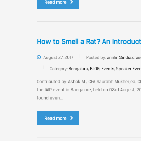
Read more
How to Smell a Rat? An Introduc
August 27, 2017
Posted by:
annlin@india.cfas
Category:
Bengaluru, BLOG, Events, Speaker Eve
Contributed by: Ashok M , CFA Saurabh Mukherjea, C
the IAIP event in Bangalore, held on 03rd August, 2
found even...
Read more