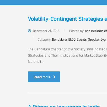
Volatility-Contingent Strategies a
December 21, 2018
Posted by:
annlin@india.cf
Category:
Bengaluru, BLOG, Events, Speaker Eve
The Bengaluru Chapter of CFA Society India hosted Pr
Strategies and Their Implications for Market Stabili
Marshall...
Read more