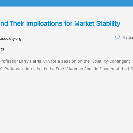
nd Their Implications for Market Stability
No C
asociety.org
nts
ofessor Larry Harris, CFA for a session on the “Volatility-Contingent
ty”. Professor Harris holds the Fred V. Keenan Chair in Finance at the U