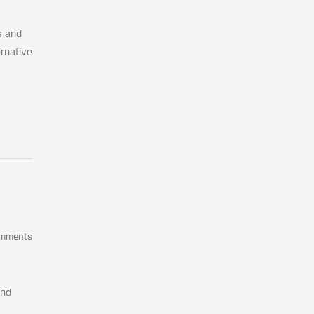
s and
ernative
omments
and