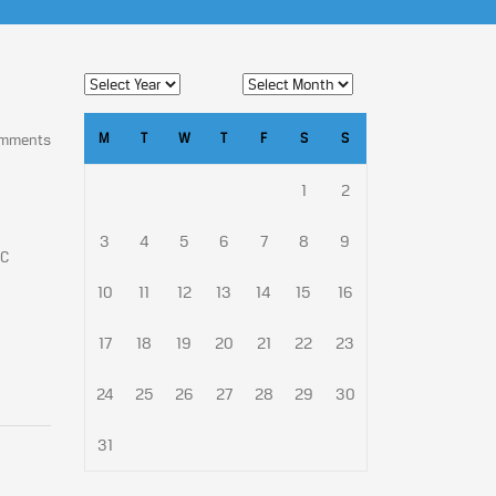
M
T
W
T
F
S
S
omments
1
2
3
4
5
6
7
8
9
SC
10
11
12
13
14
15
16
17
18
19
20
21
22
23
24
25
26
27
28
29
30
31