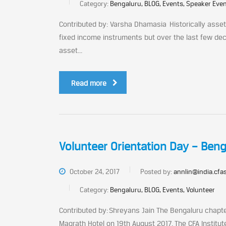
Category:
Bengaluru, BLOG, Events, Speaker Eve
Contributed by: Varsha Dhamasia Historically asset 
fixed income instruments but over the last few dec
asset...
Read more
Volunteer Orientation Day – Ben
October 24, 2017
Posted by:
annlin@india.cfas
Category:
Bengaluru, BLOG, Events, Volunteer
Contributed by: Shreyans Jain The Bengaluru chapte
Magrath Hotel on 19th August 2017. The CFA Institute