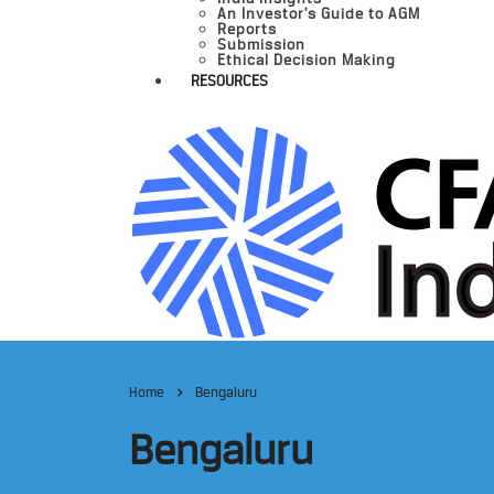
An Investor’s Guide to AGM
Reports
Submission
Ethical Decision Making
RESOURCES
Home
Bengaluru
Bengaluru