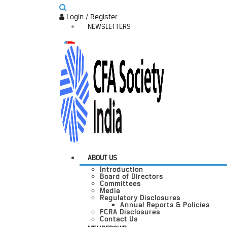
Login / Register
NEWSLETTERS
ABOUT US
Introduction
Board of Directors
Committees
Media
Regulatory Disclosures
Annual Reports & Policies
FCRA Disclosures
Contact Us