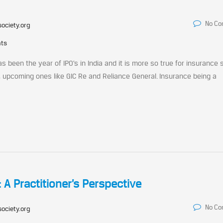
No C
society.org
nts
s been the year of IPO’s in India and it is more so true for insurance 
fe, upcoming ones like GIC Re and Reliance General. Insurance being a
: A Practitioner’s Perspective
No C
society.org