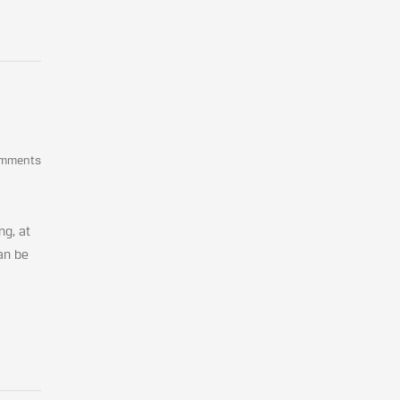
omments
ng, at
an be