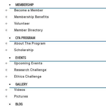
MEMBERSHIP
Become a Member
Membership Benefits
Volunteer
Member Directory
CFA PROGRAM
About The Program
Scholarship
EVENTS
Upcoming Events
Research Challenge
Ethics Challenge
GALLERY
Videos
Pictures
BLOG