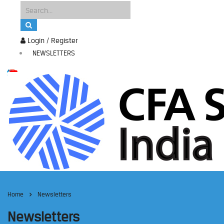
Login / Register
NEWSLETTERS
Home
Newsletters
Newsletters