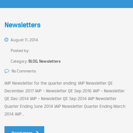
Newsletters
August 11, 2014
Posted by:
Category:
BLOG, Newsletters
No Comments
IAIP Newsletter for the quarter ending: IAIP Newsletter QE
December 2017 IAIP – Newsletter QE Sep 2016 IAIP – Newsletter
QE Dec-2014 IAIP – Newsletter QE Sep 2014 IAIP Newsletter
Quarter Ending June 2014 IAIP Newsletter Quarter Ending March
2014 IAIP...