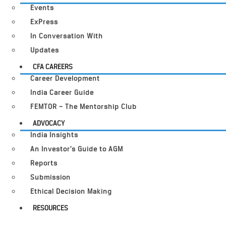
Events
ExPress
In Conversation With
Updates
CFA CAREERS
Career Development
India Career Guide
FEMTOR – The Mentorship Club
ADVOCACY
India Insights
An Investor’s Guide to AGM
Reports
Submission
Ethical Decision Making
RESOURCES