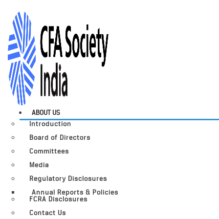
ABOUT US
Introduction
Board of Directors
Committees
Media
Regulatory Disclosures
Annual Reports & Policies
FCRA Disclosures
Contact Us