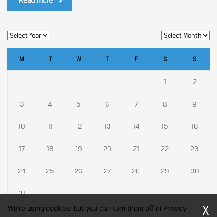
Read more
M
T
W
T
F
S
S
1
2
3
4
5
6
7
8
9
10
11
12
13
14
15
16
17
18
19
20
21
22
23
24
25
26
27
28
29
30
31
X
We're using cookies, but you can turn them off in Privacy