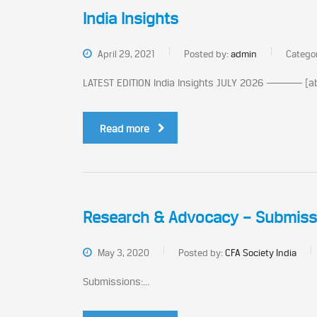
India Insights
April 29, 2021
Posted by:
admin
Catego
LATEST EDITION India Insights JULY 2026 ───── [ab
Read more
Research & Advocacy – Submiss
May 3, 2020
Posted by:
CFA Society India
Submissions:...