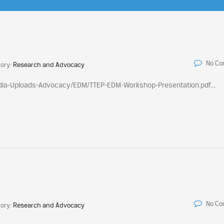
No C
ory:
Research and Advocacy
edia-Uploads-Advocacy/EDM/TTEP-EDM-Workshop-Presentation.pdf...
No C
ory:
Research and Advocacy