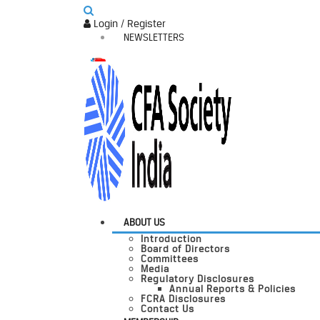
Login / Register
NEWSLETTERS
ABOUT US
Introduction
Board of Directors
Committees
Media
Regulatory Disclosures
Annual Reports & Policies
FCRA Disclosures
Contact Us