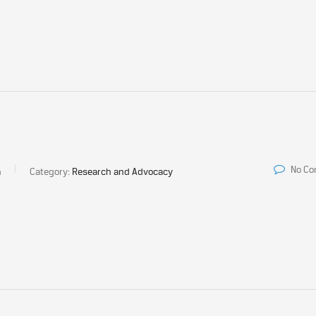
No C
a
Category:
Research and Advocacy