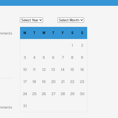
M
T
W
T
F
S
S
omments
1
2
3
4
5
6
7
8
9
10
11
12
13
14
15
16
17
18
19
20
21
22
23
24
25
26
27
28
29
30
31
omments