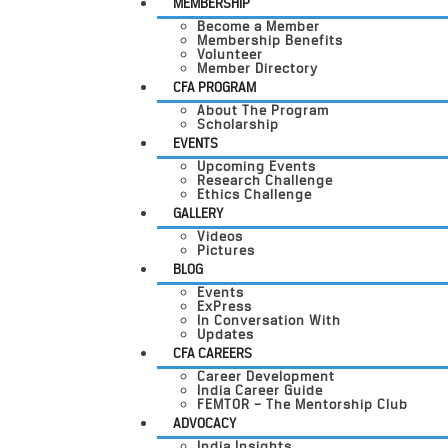
MEMBERSHIP
Become a Member
Membership Benefits
Volunteer
Member Directory
CFA PROGRAM
About The Program
Scholarship
EVENTS
Upcoming Events
Research Challenge
Ethics Challenge
GALLERY
Videos
Pictures
BLOG
Events
ExPress
In Conversation With
Updates
CFA CAREERS
Career Development
India Career Guide
FEMTOR – The Mentorship Club
ADVOCACY
India Insights