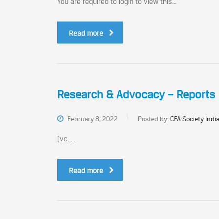
You are required to login to view this...
Read more
Research & Advocacy – Reports
February 8, 2022
Posted by:
CFA Society Indi
[vc_...
Read more