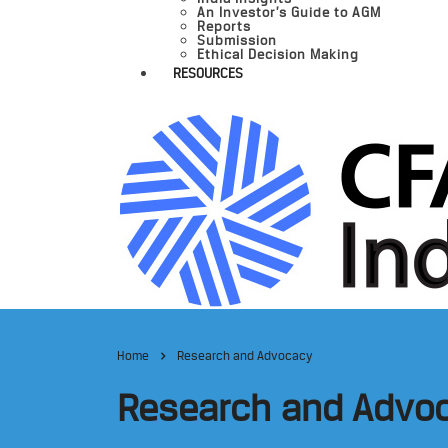
An Investor’s Guide to AGM
Reports
Submission
Ethical Decision Making
RESOURCES
Home
Research and Advocacy
Research and Advo