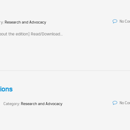
No C
ry:
Research and Advocacy
out the edition] Read/Download...
ions
No C
Category:
Research and Advocacy