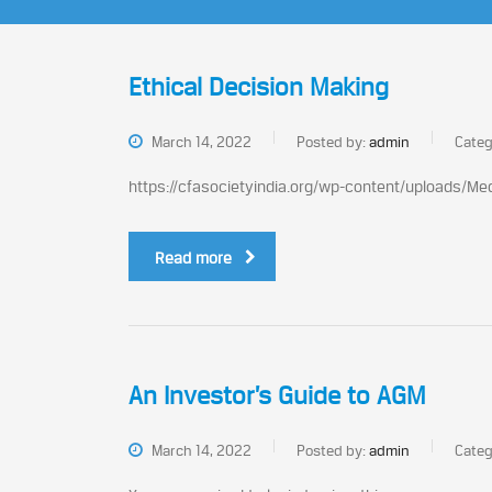
Ethical Decision Making
March 14, 2022
Posted by:
admin
Categ
https://cfasocietyindia.org/wp-content/uploads/M
Read more
An Investor’s Guide to AGM
March 14, 2022
Posted by:
admin
Categ