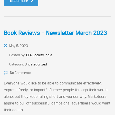
Read more
Book Reviews – Newsletter March 2023
May 5, 2023
Posted by:
CFA Society India
Category:
Uncategorized
No Comments
Everyone would like to be able to communicate effectively,
express freely, or impact/influence people through their words
alone, but they keep falling short and wonder why. Marketeers
aspire to pull off successful campaigns, advertisers would want
their ads to...