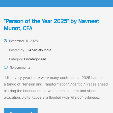
“Person of the Year 2025” by Navneet
Munot, CFA
December 31, 2025
Posted by:
CFA Society India
Category:
Uncategorized
No Comments
Like every year there were many contenders. 2025 has been
a tango of “Tension and Transformation”. Agentic AI races ahead
blurring the boundaries between human intent and silicon
execution. Digital tubes are flooded with “AI slop”, glibness...