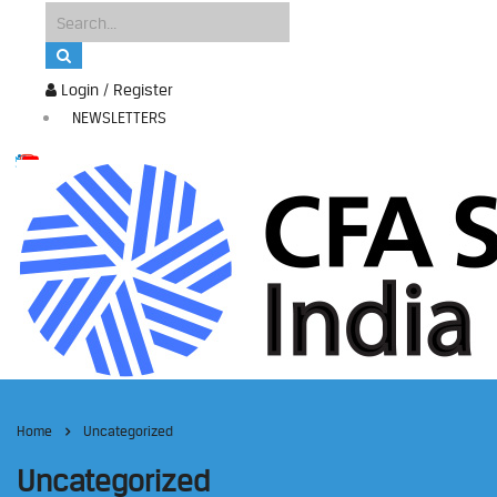
Login / Register
NEWSLETTERS
Home
Uncategorized
Uncategorized