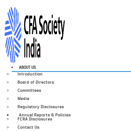
ABOUT US
Introduction
Board of Directors
Committees
Media
Regulatory Disclosures
Annual Reports & Policies
FCRA Disclosures
Contact Us