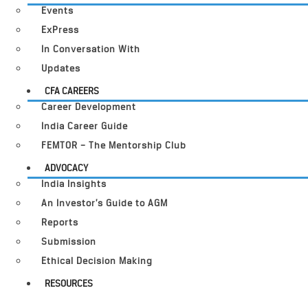
Events
ExPress
In Conversation With
Updates
CFA CAREERS
Career Development
India Career Guide
FEMTOR – The Mentorship Club
ADVOCACY
India Insights
An Investor’s Guide to AGM
Reports
Submission
Ethical Decision Making
RESOURCES