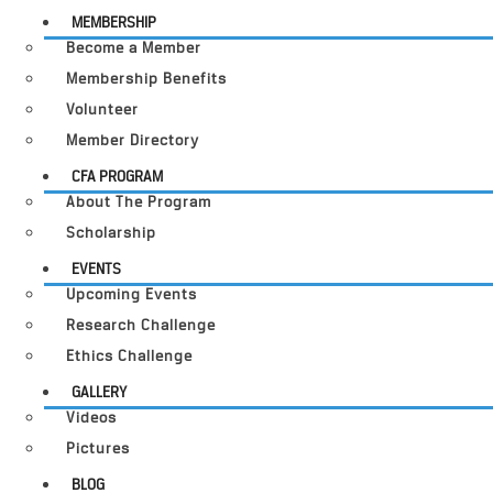
MEMBERSHIP
Become a Member
Membership Benefits
Volunteer
Member Directory
CFA PROGRAM
About The Program
Scholarship
EVENTS
Upcoming Events
Research Challenge
Ethics Challenge
GALLERY
Videos
Pictures
BLOG