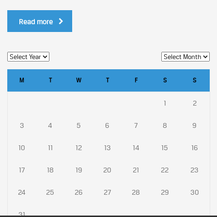
Read more
M
T
W
T
F
S
S
1
2
3
4
5
6
7
8
9
10
11
12
13
14
15
16
17
18
19
20
21
22
23
24
25
26
27
28
29
30
31