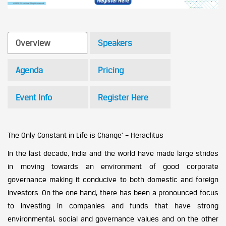
Overview
Speakers
Agenda
Pricing
Event Info
Register Here
The Only Constant in Life is Change’ – Heraclitus
In the last decade, India and the world have made large strides
in moving towards an environment of good corporate
governance making it conducive to both domestic and foreign
investors. On the one hand, there has been a pronounced focus
to investing in companies and funds that have strong
environmental, social and governance values and on the other