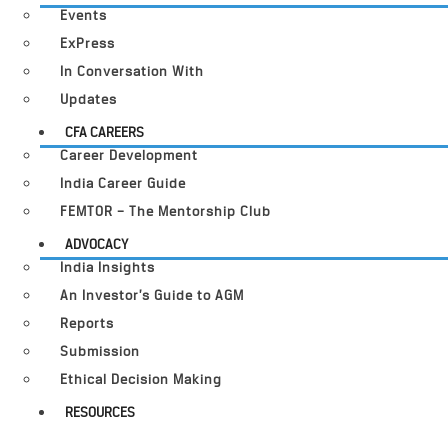
Events
ExPress
In Conversation With
Updates
CFA CAREERS
Career Development
India Career Guide
FEMTOR – The Mentorship Club
ADVOCACY
India Insights
An Investor’s Guide to AGM
Reports
Submission
Ethical Decision Making
RESOURCES