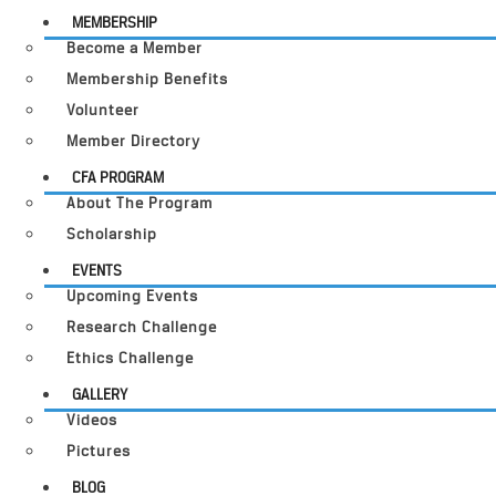
MEMBERSHIP
Become a Member
Membership Benefits
Volunteer
Member Directory
CFA PROGRAM
About The Program
Scholarship
EVENTS
Upcoming Events
Research Challenge
Ethics Challenge
GALLERY
Videos
Pictures
BLOG