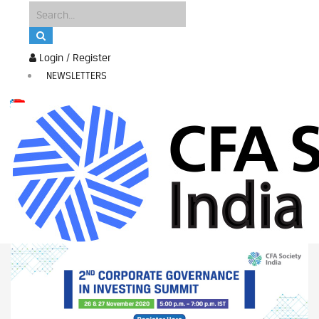
Login / Register
NEWSLETTERS