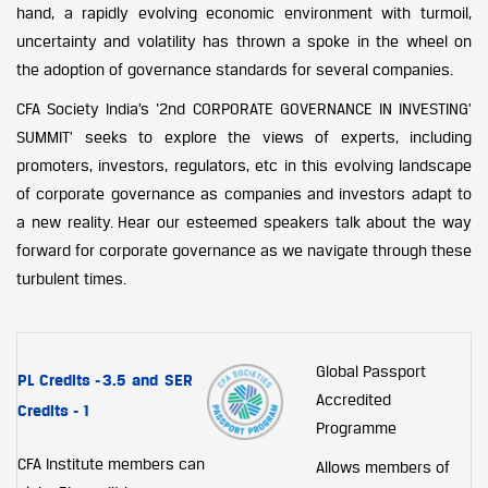
hand, a rapidly evolving economic environment with turmoil,
uncertainty and volatility has thrown a spoke in the wheel on
the adoption of governance standards for several companies.
CFA Society India’s ‘2nd CORPORATE GOVERNANCE IN INVESTING’
SUMMIT’ seeks to explore the views of experts, including
promoters, investors, regulators, etc in this evolving landscape
of corporate governance as companies and investors adapt to
a new reality. Hear our esteemed speakers talk about the way
forward for corporate governance as we navigate through these
turbulent times.
Global Passport
PL Credits -
3.5 and SER
Accredited
Credits - 1
Programme
CFA Institute members can
Allows members of