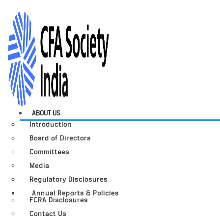
ABOUT US
Introduction
Board of Directors
Committees
Media
Regulatory Disclosures
Annual Reports & Policies
FCRA Disclosures
Contact Us