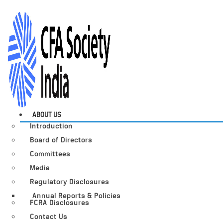
ABOUT US
Introduction
Board of Directors
Committees
Media
Regulatory Disclosures
Annual Reports & Policies
FCRA Disclosures
Contact Us