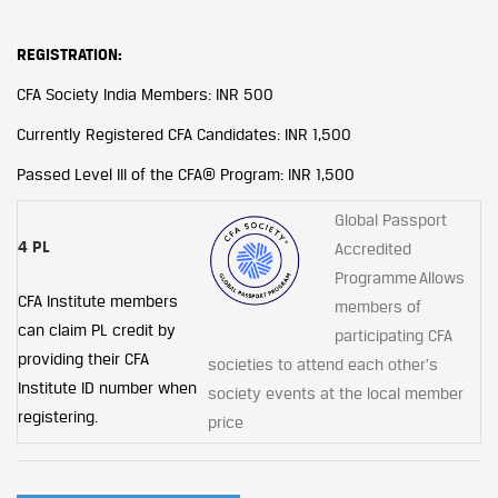
REGISTRATION:
CFA Society India Members: INR 500
Currently Registered CFA Candidates: INR 1,500
Passed Level III of the CFA® Program: INR 1,500
Global Passport
4 PL
Accredited
Programme Allows
CFA Institute members
members of
can claim PL credit by
participating CFA
providing their CFA
societies to attend each other's
Institute ID number when
society events at the local member
registering.
price