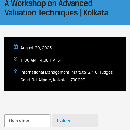
A Workshop on Advanced
Valuation Techniques | Kolkata
August 30, 2025
11:00 AM - 4:00 PM IST
International Management Institute, 2/4 C, Judges
Court Rd, Alipore, Kolkata - 700027
Overview
Trainer