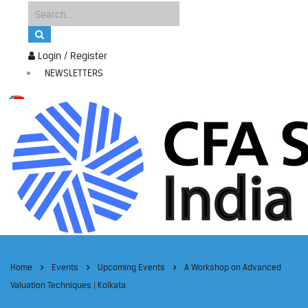
Login / Register
NEWSLETTERS
Home
Events
Upcoming Events
A Workshop on Advanced
Valuation Techniques | Kolkata