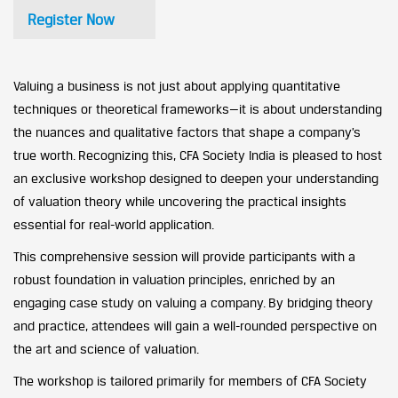
Register Now
Valuing a business is not just about applying quantitative
techniques or theoretical frameworks—it is about understanding
the nuances and qualitative factors that shape a company’s
true worth. Recognizing this, CFA Society India is pleased to host
an exclusive workshop designed to deepen your understanding
of valuation theory while uncovering the practical insights
essential for real-world application.
This comprehensive session will provide participants with a
robust foundation in valuation principles, enriched by an
engaging case study on valuing a company. By bridging theory
and practice, attendees will gain a well-rounded perspective on
the art and science of valuation.
The workshop is tailored primarily for members of CFA Society