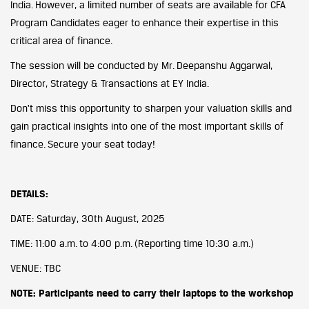
India. However, a limited number of seats are available for CFA
Program Candidates eager to enhance their expertise in this
critical area of finance.
The session will be conducted by Mr. Deepanshu Aggarwal,
Director, Strategy & Transactions at EY India.
Don’t miss this opportunity to sharpen your valuation skills and
gain practical insights into one of the most important skills of
finance. Secure your seat today!
DETAILS:
DATE: Saturday, 30th August, 2025
TIME: 11:00 a.m. to 4:00 p.m. (Reporting time 10:30 a.m.)
VENUE: TBC
NOTE: Participants need to carry their laptops to the workshop