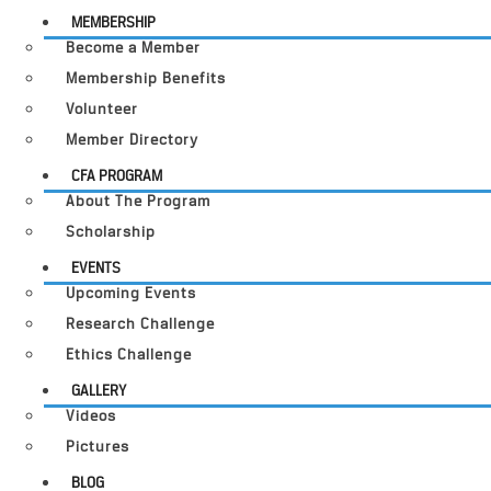
MEMBERSHIP
Become a Member
Membership Benefits
Volunteer
Member Directory
CFA PROGRAM
About The Program
Scholarship
EVENTS
Upcoming Events
Research Challenge
Ethics Challenge
GALLERY
Videos
Pictures
BLOG