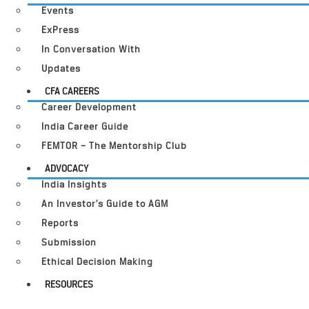
Events
ExPress
In Conversation With
Updates
CFA CAREERS
Career Development
India Career Guide
FEMTOR – The Mentorship Club
ADVOCACY
India Insights
An Investor’s Guide to AGM
Reports
Submission
Ethical Decision Making
RESOURCES