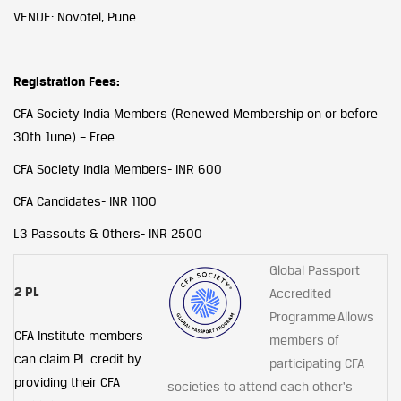
VENUE: Novotel, Pune
Registration Fees:
CFA Society India Members (Renewed Membership on or before
30th June) – Free
CFA Society India Members- INR 600
CFA Candidates- INR 1100
L3 Passouts & Others- INR 2500
Global Passport
2 PL
Accredited
Programme Allows
CFA Institute members
members of
can claim PL credit by
participating CFA
providing their CFA
societies to attend each other's