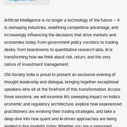
Artificial Intelligence is no longer a technology of the future — it
is reshaping industries, redefining competitive advantage, and
increasingly influencing the decisions that drive markets and
economies today. From government policy corridors to trading
desks, from boardrooms to quantitative research labs, AI is
transforming how we think about risk, return, and the very
nature of investment management.
CFA Society India is proud to present an exclusive evening of
thought leadership and dialogue, bringing together exceptional
speakers who sit at the forefront of this transformation. Across
three sessions, we will examine AI’s sweeping impact on India’s
economic and regulatory architecture, explore how experienced
practitioners are evolving their trading strategies, and take a
deep dive into how quant and AI-driven approaches are being
applied in live markets today. Whether you are a seasoned