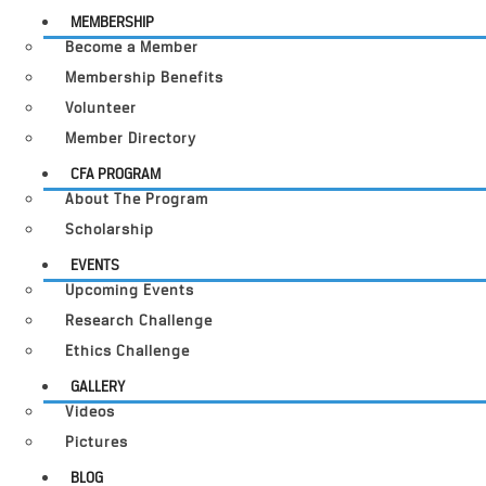
MEMBERSHIP
Become a Member
Membership Benefits
Volunteer
Member Directory
CFA PROGRAM
About The Program
Scholarship
EVENTS
Upcoming Events
Research Challenge
Ethics Challenge
GALLERY
Videos
Pictures
BLOG