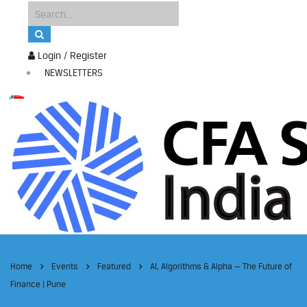
Login / Register
NEWSLETTERS
Home
Events
Featured
AI, Algorithms & Alpha — The Future of
Finance | Pune