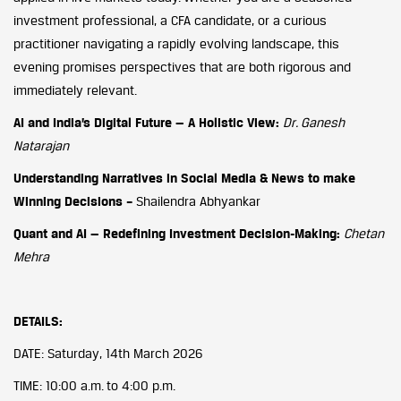
investment professional, a CFA candidate, or a curious
practitioner navigating a rapidly evolving landscape, this
evening promises perspectives that are both rigorous and
immediately relevant.
AI and India’s Digital Future — A Holistic View:
Dr. Ganesh
Natarajan
Understanding Narratives in Social Media & News to make
Winning Decisions –
Shailendra Abhyankar
Quant and AI — Redefining Investment Decision-Making:
Chetan
Mehra
DETAILS:
DATE: Saturday, 14th March 2026
TIME: 10:00 a.m. to 4:00 p.m.