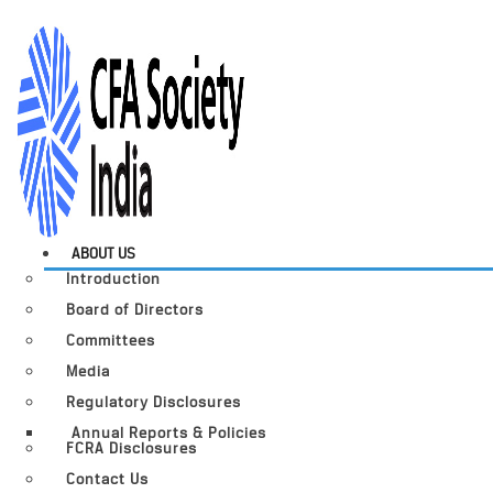
ABOUT US
Introduction
Board of Directors
Committees
Media
Regulatory Disclosures
Annual Reports & Policies
FCRA Disclosures
Contact Us