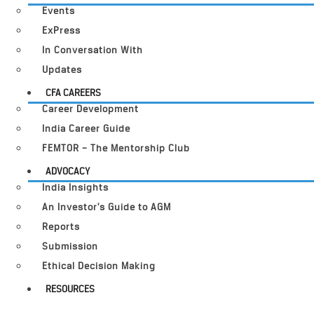
Events
ExPress
In Conversation With
Updates
CFA CAREERS
Career Development
India Career Guide
FEMTOR – The Mentorship Club
ADVOCACY
India Insights
An Investor’s Guide to AGM
Reports
Submission
Ethical Decision Making
RESOURCES