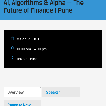
AI, Algorithms & Alpha — The
Future of Finance | Pune
March 14, 2026
10:00 am - 4:00 pm
Novotel, Pune
Overview
Speaker
Register Now