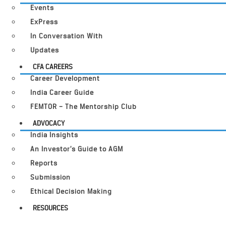
Events
ExPress
In Conversation With
Updates
CFA CAREERS
Career Development
India Career Guide
FEMTOR – The Mentorship Club
ADVOCACY
India Insights
An Investor’s Guide to AGM
Reports
Submission
Ethical Decision Making
RESOURCES