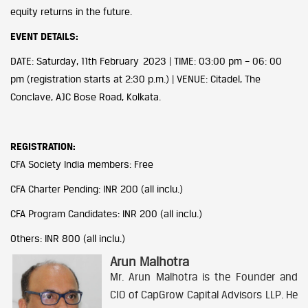
equity returns in the future.
EVENT DETAILS:
DATE: Saturday, 11th February 2023 | TIME: 03:00 pm – 06: 00
pm (registration starts at 2:30 p.m.) | VENUE: Citadel, The
Conclave, AJC Bose Road, Kolkata.
REGISTRATION:
CFA Society India members: Free
CFA Charter Pending: INR 200 (all inclu.)
CFA Program Candidates: INR 200 (all inclu.)
Others: INR 800 (all inclu.)
Arun Malhotra
Mr. Arun Malhotra is the Founder and
CIO of CapGrow Capital Advisors LLP. He