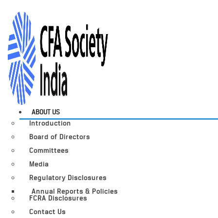
ABOUT US
Introduction
Board of Directors
Committees
Media
Regulatory Disclosures
Annual Reports & Policies
FCRA Disclosures
Contact Us