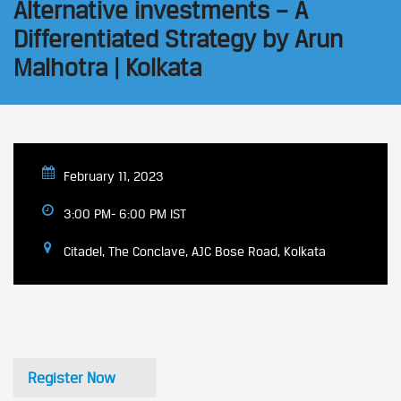
Alternative investments – A
Differentiated Strategy by Arun
Malhotra | Kolkata
February 11, 2023
3:00 PM- 6:00 PM IST
Citadel, The Conclave, AJC Bose Road, Kolkata
Register Now