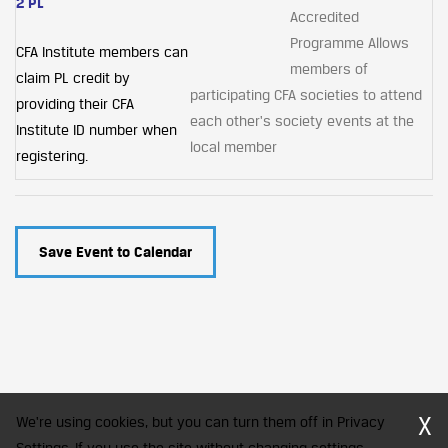
2 PL
Accredited
Programme Allows
CFA Institute members can
members of
claim PL credit by
participating CFA societies to attend
providing their CFA
each other's society events at the
Institute ID number when
local member
registering.
Save Event to Calendar
X
We're using cookies, but you can turn them off in Privacy
Settings. If you use the site without changing settings,