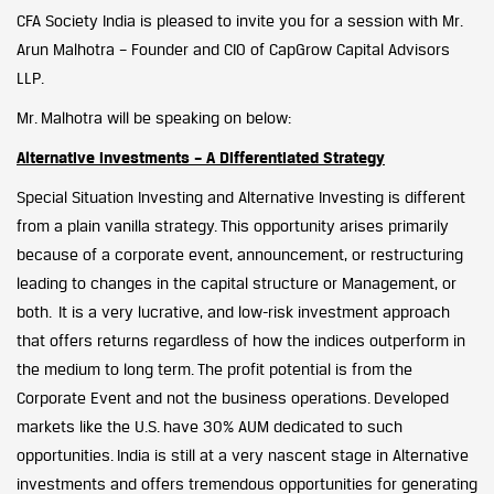
CFA Society India is pleased to invite you for a session with Mr.
Arun Malhotra – Founder and CIO of CapGrow Capital Advisors
LLP.
Mr. Malhotra will be speaking on below:
Alternative investments – A Differentiated Strategy
Special Situation Investing and Alternative Investing is different
from a plain vanilla strategy. This opportunity arises primarily
because of a corporate event, announcement, or restructuring
leading to changes in the capital structure or Management, or
both. It is a very lucrative, and low-risk investment approach
that offers returns regardless of how the indices outperform in
the medium to long term. The profit potential is from the
Corporate Event and not the business operations. Developed
markets like the U.S. have 30% AUM dedicated to such
opportunities. India is still at a very nascent stage in Alternative
investments and offers tremendous opportunities for generating