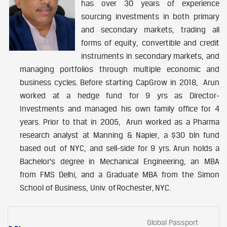
has over 30 years of experience
sourcing investments in both primary
and secondary markets, trading all
forms of equity, convertible and credit
instruments in secondary markets, and
managing portfolios through multiple economic and
business cycles. Before starting CapGrow in 2018, Arun
worked at a hedge fund for 9 yrs as Director-
Investments and managed his own family office for 4
years. Prior to that in 2005, Arun worked as a Pharma
research analyst at Manning & Napier, a $30 bln fund
based out of NYC, and sell-side for 9 yrs. Arun holds a
Bachelor's degree in Mechanical Engineering, an MBA
from FMS Delhi, and a Graduate MBA from the Simon
School of Business, Univ. of Rochester, NYC.
Global Passport