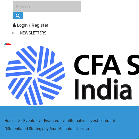
Login / Register
NEWSLETTERS
Home
Events
Featured
Alternative investments – A
Differentiated Strategy by Arun Malhotra | Kolkata