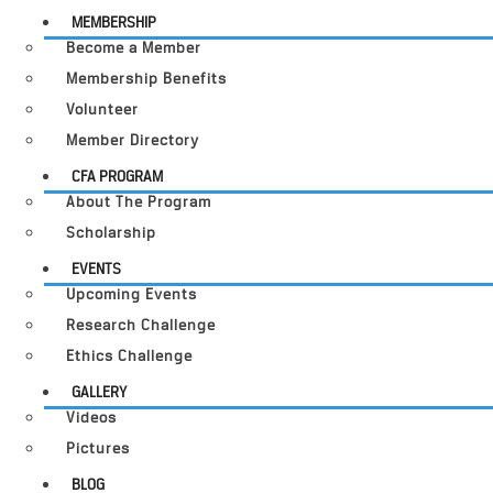
MEMBERSHIP
Become a Member
Membership Benefits
Volunteer
Member Directory
CFA PROGRAM
About The Program
Scholarship
EVENTS
Upcoming Events
Research Challenge
Ethics Challenge
GALLERY
Videos
Pictures
BLOG