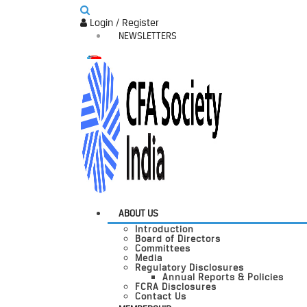
Login / Register
NEWSLETTERS
ABOUT US
Introduction
Board of Directors
Committees
Media
Regulatory Disclosures
Annual Reports & Policies
FCRA Disclosures
Contact Us