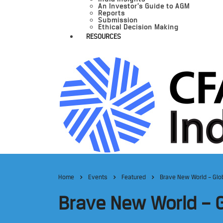
An Investor’s Guide to AGM
Reports
Submission
Ethical Decision Making
RESOURCES
Home
Events
Featured
Brave New World – Glob
Brave New World – G