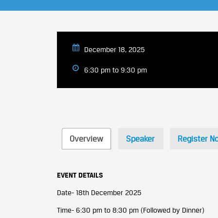
December 18, 2025
6:30 pm to 9:30 pm
Overview
Speaker
Register N
EVENT DETAILS
Date- 18th December 2025
Time- 6:30 pm to 8:30 pm (Followed by Dinner)