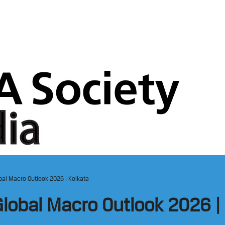
al Macro Outlook 2026 | Kolkata
lobal Macro Outlook 2026 | 