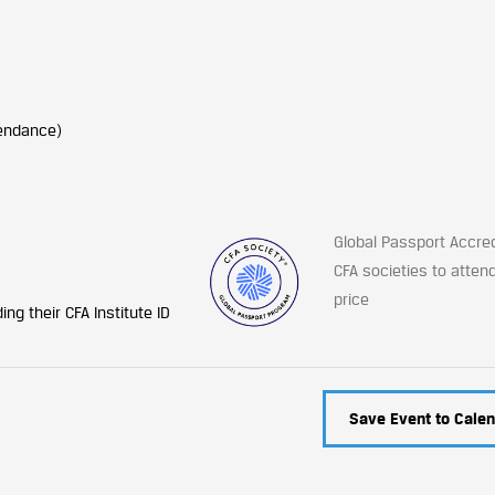
tendance)
Global Passport Accre
CFA societies to atten
price
ng their CFA Institute ID
Save Event to Calen