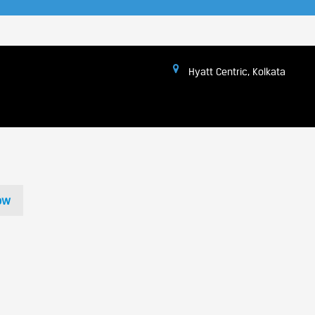
Hyatt Centric, Kolkata
ow