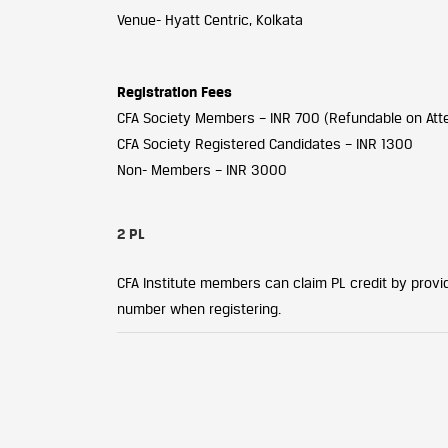
Venue- Hyatt Centric, Kolkata
Registration Fees
CFA Society Members – INR 700 (Refundable on At
CFA Society Registered Candidates – INR 1300
Non- Members – INR 3000
2 PL
CFA Institute members can claim PL credit by providi
number when registering.