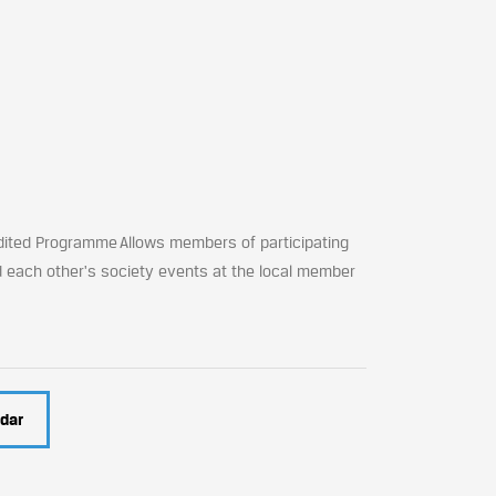
dited Programme Allows members of participating
d each other's society events at the local member
dar