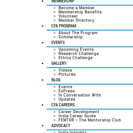
MEMBERSHIP
Become a Member
Membership Benefits
Volunteer
Member Directory
CFA PROGRAM
About The Program
Scholarship
EVENTS
Upcoming Events
Research Challenge
Ethics Challenge
GALLERY
Videos
Pictures
BLOG
Events
ExPress
In Conversation With
Updates
CFA CAREERS
Career Development
India Career Guide
FEMTOR – The Mentorship Club
ADVOCACY
India Insights