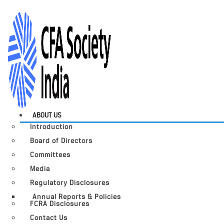
ABOUT US
Introduction
Board of Directors
Committees
Media
Regulatory Disclosures
Annual Reports & Policies
FCRA Disclosures
Contact Us