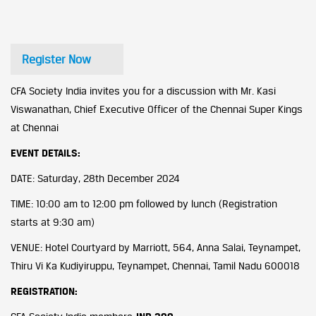
Register Now
CFA Society India invites you for a discussion with Mr. Kasi
Viswanathan, Chief Executive Officer of the Chennai Super Kings
at Chennai
EVENT DETAILS:
DATE: Saturday, 28th December 2024
TIME: 10:00 am to 12:00 pm followed by lunch (Registration
starts at 9:30 am)
VENUE: Hotel Courtyard by Marriott, 564, Anna Salai, Teynampet,
Thiru Vi Ka Kudiyiruppu, Teynampet, Chennai, Tamil Nadu 600018
REGISTRATION: