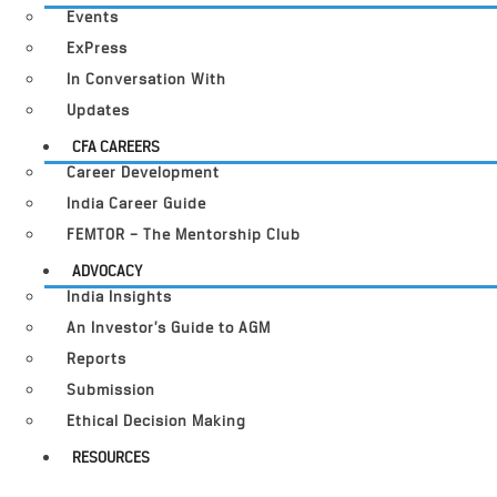
Events
ExPress
In Conversation With
Updates
CFA CAREERS
Career Development
India Career Guide
FEMTOR – The Mentorship Club
ADVOCACY
India Insights
An Investor’s Guide to AGM
Reports
Submission
Ethical Decision Making
RESOURCES