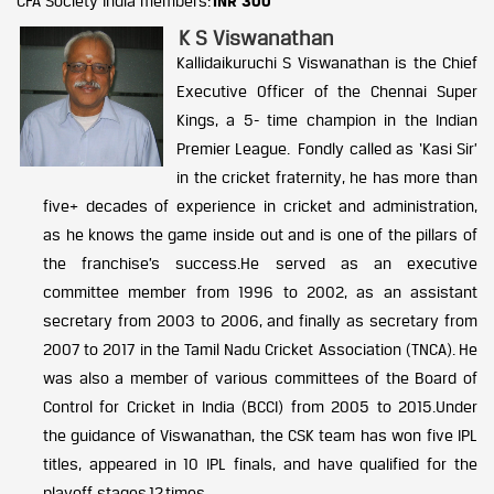
CFA Society India members:
INR 300
K S Viswanathan
Kallidaikuruchi S Viswanathan is the Chief
Executive Officer of the Chennai Super
Kings, a 5- time champion in the Indian
Premier League. Fondly called as ‘Kasi Sir’
in the cricket fraternity, he has more than
five+ decades of experience in cricket and administration,
as he knows the game inside out and is one of the pillars of
the franchise’s success.He served as an executive
committee member from 1996 to 2002, as an assistant
secretary from 2003 to 2006, and finally as secretary from
2007 to 2017 in the Tamil Nadu Cricket Association (TNCA). He
was also a member of various committees of the Board of
Control for Cricket in India (BCCI) from 2005 to 2015.Under
the guidance of Viswanathan, the CSK team has won five IPL
titles, appeared in 10 IPL finals, and have qualified for the
playoff stages 12 times.