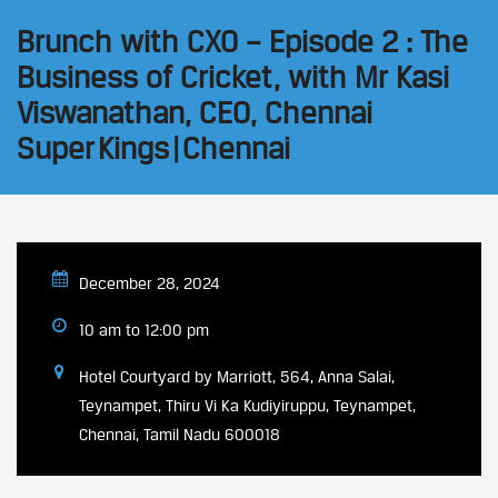
Brunch with CXO – Episode 2 : The
Business of Cricket, with Mr Kasi
Viswanathan, CEO, Chennai
Super Kings | Chennai
December 28, 2024
10 am to 12:00 pm
Hotel Courtyard by Marriott, 564, Anna Salai,
Teynampet, Thiru Vi Ka Kudiyiruppu, Teynampet,
Chennai, Tamil Nadu 600018