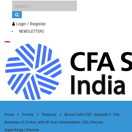
Login / Register
NEWSLETTERS
Home
Events
Featured
Brunch with CXO – Episode 2 : The
Business of Cricket, with Mr Kasi Viswanathan, CEO, Chennai
Super Kings | Chennai