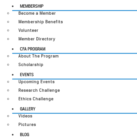
MEMBERSHIP
Become a Member
Membership Benefits
Volunteer
Member Directory
CFA PROGRAM
About The Program
Scholarship
EVENTS
Upcoming Events
Research Challenge
Ethics Challenge
GALLERY
Videos
Pictures
BLOG