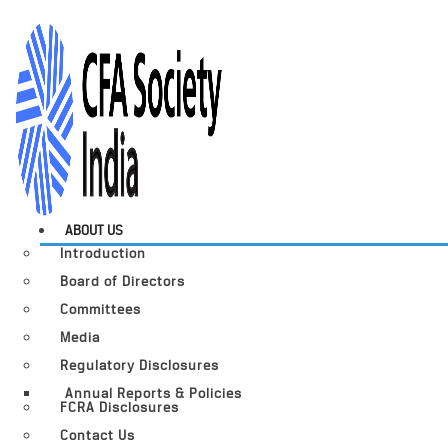
ABOUT US
Introduction
Board of Directors
Committees
Media
Regulatory Disclosures
Annual Reports & Policies
FCRA Disclosures
Contact Us