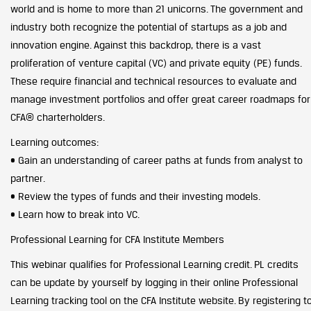
world and is home to more than 21 unicorns. The government and
industry both recognize the potential of startups as a job and
innovation engine. Against this backdrop, there is a vast
proliferation of venture capital (VC) and private equity (PE) funds.
These require financial and technical resources to evaluate and
manage investment portfolios and offer great career roadmaps for
CFA® charterholders.
Learning outcomes:
• Gain an understanding of career paths at funds from analyst to
partner.
• Review the types of funds and their investing models.
• Learn how to break into VC.
Professional Learning for CFA Institute Members
This webinar qualifies for Professional Learning credit. PL credits
can be update by yourself by logging in their online Professional
Learning tracking tool on the CFA Institute website. By registering t