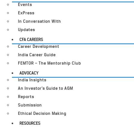
Events
ExPress
In Conversation With
Updates
CFA CAREERS
Career Development
India Career Guide
FEMTOR – The Mentorship Club
ADVOCACY
India Insights
An Investor’s Guide to AGM
Reports
Submission
Ethical Decision Making
RESOURCES