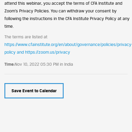
attend this webinar, you accept the terms of CFA Institute and
Zoom’s Privacy Policies. You can withdraw your consent by
following the instructions in the CFA Institute Privacy Policy at any
time.
The terms are listed at
https://www.cfainstitute.org/en/about/governance/policies/privacy
policy and https://zoom.us/privacy
Time:
Nov 10, 2022 05:30 PM in India
Save Event to Calendar