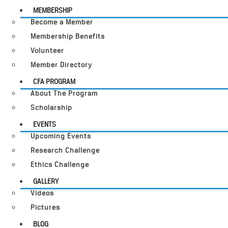
MEMBERSHIP
Become a Member
Membership Benefits
Volunteer
Member Directory
CFA PROGRAM
About The Program
Scholarship
EVENTS
Upcoming Events
Research Challenge
Ethics Challenge
GALLERY
Videos
Pictures
BLOG