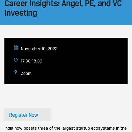
Career Insights: Angel, PE, and VC
Investing
November 10, 2022
17:30-18:30
Zoom
Register Now
India now boasts three of the largest startup ecosystems in the