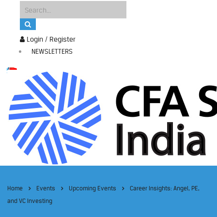
Login / Register
NEWSLETTERS
Home
Events
Upcoming Events
Career Insights: Angel, PE,
and VC Investing