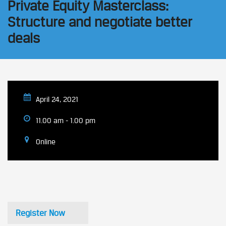
Private Equity Masterclass:
Structure and negotiate better
deals
April 24, 2021
11.00 am - 1.00 pm
Online
Register Now