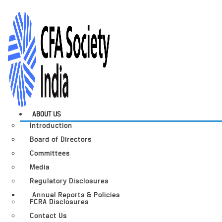
ABOUT US
Introduction
Board of Directors
Committees
Media
Regulatory Disclosures
Annual Reports & Policies
FCRA Disclosures
Contact Us