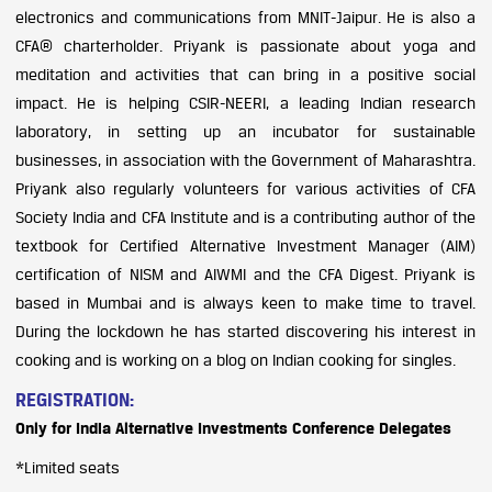
electronics and communications from MNIT-Jaipur. He is also a
CFA® charterholder. Priyank is passionate about yoga and
meditation and activities that can bring in a positive social
impact. He is helping CSIR-NEERI, a leading Indian research
laboratory, in setting up an incubator for sustainable
businesses, in association with the Government of Maharashtra.
Priyank also regularly volunteers for various activities of CFA
Society India and CFA Institute and is a contributing author of the
textbook for Certified Alternative Investment Manager (AIM)
certification of NISM and AIWMI and the CFA Digest. Priyank is
based in Mumbai and is always keen to make time to travel.
During the lockdown he has started discovering his interest in
cooking and is working on a blog on Indian cooking for singles.
REGISTRATION:
Only for India Alternative Investments Conference Delegates
*Limited seats