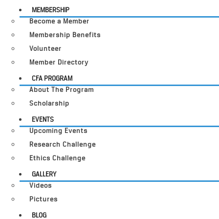
MEMBERSHIP
Become a Member
Membership Benefits
Volunteer
Member Directory
CFA PROGRAM
About The Program
Scholarship
EVENTS
Upcoming Events
Research Challenge
Ethics Challenge
GALLERY
Videos
Pictures
BLOG