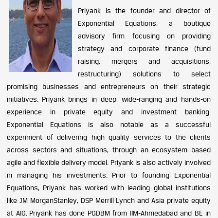
Priyank is the founder and director of
Exponential Equations, a boutique
advisory firm focusing on providing
strategy and corporate finance (fund
raising, mergers and acquisitions,
restructuring) solutions to select
promising businesses and entrepreneurs on their strategic
initiatives. Priyank brings in deep, wide-ranging and hands-on
experience in private equity and investment banking.
Exponential Equations is also notable as a successful
experiment of delivering high quality services to the clients
across sectors and situations, through an ecosystem based
agile and flexible delivery model. Priyank is also actively involved
in managing his investments. Prior to founding Exponential
Equations, Priyank has worked with leading global institutions
like JM MorganStanley, DSP Merrill Lynch and Asia private equity
at AIG. Priyank has done PGDBM from IIM-Ahmedabad and BE in