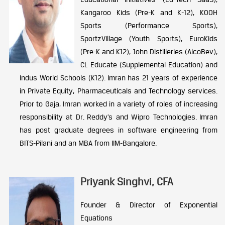
Kangaroo Kids (Pre-K and K-12), KOOH
Sports (Performance Sports),
SportzVillage (Youth Sports), EuroKids
(Pre-K and K12), John Distilleries (AlcoBev),
CL Educate (Supplemental Education) and
Indus World Schools (K12). Imran has 21 years of experience
in Private Equity, Pharmaceuticals and Technology services.
Prior to Gaja, Imran worked in a variety of roles of increasing
responsibility at Dr. Reddy’s and Wipro Technologies. Imran
has post graduate degrees in software engineering from
BITS-Pilani and an MBA from IIM-Bangalore.
Priyank Singhvi, CFA
Founder & Director of Exponential
Equations