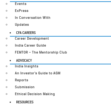
Events
ExPress
In Conversation With
Updates
CFA CAREERS
Career Development
India Career Guide
FEMTOR – The Mentorship Club
ADVOCACY
India Insights
An Investor’s Guide to AGM
Reports
Submission
Ethical Decision Making
RESOURCES