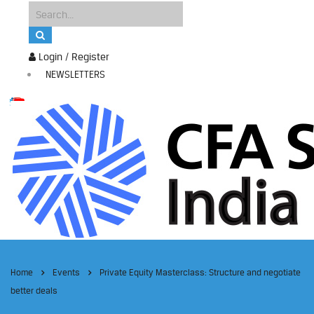
Login / Register
NEWSLETTERS
Home
Events
Private Equity Masterclass: Structure and negotiate
better deals