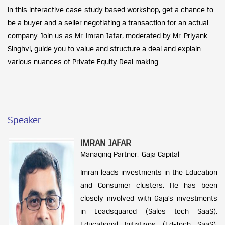
In this interactive case-study based workshop, get a chance to
be a buyer and a seller negotiating a transaction for an actual
company. Join us as Mr. Imran Jafar, moderated by Mr. Priyank
Singhvi, guide you to value and structure a deal and explain
various nuances of Private Equity Deal making.
Speaker
IMRAN JAFAR
Managing Partner, Gaja Capital
Imran leads investments in the Education
and Consumer clusters. He has been
closely involved with Gaja’s investments
in Leadsquared (Sales tech SaaS),
Educational Initiatives (Ed-Tech SaaS),