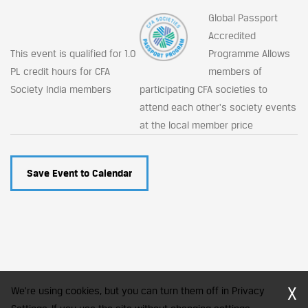
Global Passport
Accredited
This event is qualified for 1.0
Programme Allows
PL credit hours for CFA
members of
Society India members
participating CFA societies to
attend each other's society events
at the local member price
Save Event to Calendar
X
We're using cookies, but you can turn them off in Privacy