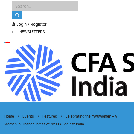
Login / Register
NEWSLETTERS
Home
Events
Featured
Celebrating the #WOWomen – A
Women in Finance Initiative by CFA Society India