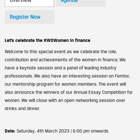
Overview
Agenda
Register Now
Let’s celebrate the #WOWomen in finance
Welcome to this special event as we celebrate the role,
contribution and achievements of the women in finance. We
have a keynote session and a panel of leading industry
professionals. We also have an interesting session on Femtor,
our mentorship program for women members. The event will
also announce the winners of our Annual Essay Competition for
women. We will close with an open networking session over
drinks and dinner.
Date:
Saturday, 4th March 2023 | 6:00 pm onwards