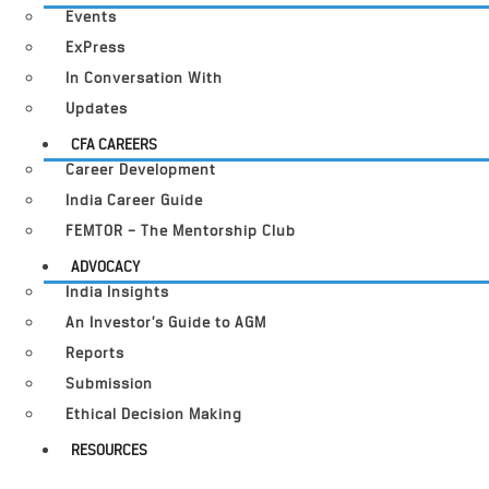
Events
ExPress
In Conversation With
Updates
CFA CAREERS
Career Development
India Career Guide
FEMTOR – The Mentorship Club
ADVOCACY
India Insights
An Investor’s Guide to AGM
Reports
Submission
Ethical Decision Making
RESOURCES