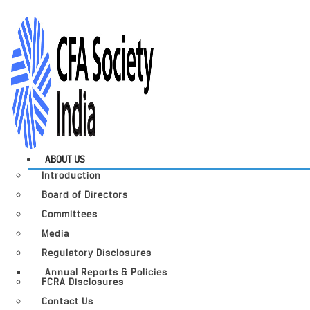
ABOUT US
Introduction
Board of Directors
Committees
Media
Regulatory Disclosures
Annual Reports & Policies
FCRA Disclosures
Contact Us