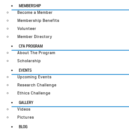
MEMBERSHIP
Become a Member
Membership Benefits
Volunteer
Member Directory
CFA PROGRAM
About The Program
Scholarship
EVENTS
Upcoming Events
Research Challenge
Ethics Challenge
GALLERY
Videos
Pictures
BLOG