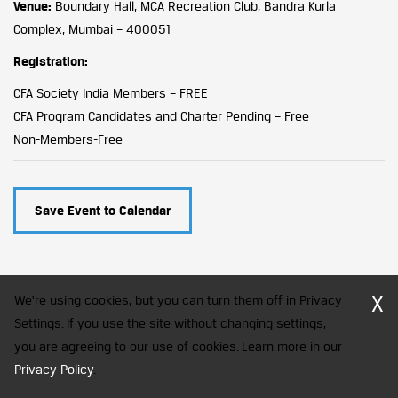
Venue:
Boundary Hall, MCA Recreation Club, Bandra Kurla
Complex, Mumbai – 400051
Registration:
CFA Society India Members – FREE
CFA Program Candidates and Charter Pending – Free
Non-Members-Free
Save Event to Calendar
X
We're using cookies, but you can turn them off in Privacy
Settings. If you use the site without changing settings,
you are agreeing to our use of cookies. Learn more in our
CFA Society India is a registered trademark of CFA Institute licensed
to be used by the Indian Association of Investment Professionals
Privacy Policy
.
© 2026 Copyright CFA Society India