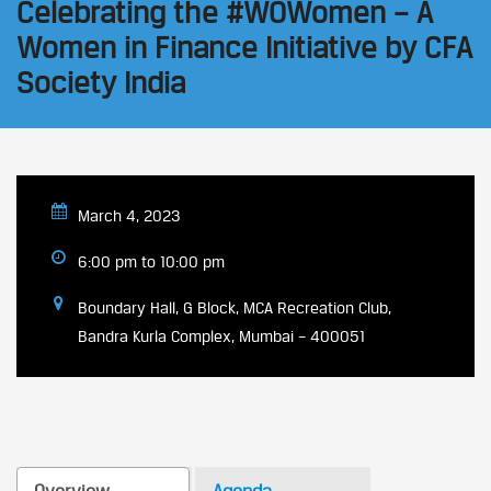
Celebrating the #WOWomen – A
Women in Finance Initiative by CFA
Society India
March 4, 2023
6:00 pm to 10:00 pm
Boundary Hall, G Block, MCA Recreation Club,
Bandra Kurla Complex, Mumbai – 400051