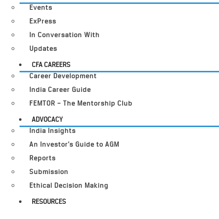
Events
ExPress
In Conversation With
Updates
CFA CAREERS
Career Development
India Career Guide
FEMTOR – The Mentorship Club
ADVOCACY
India Insights
An Investor’s Guide to AGM
Reports
Submission
Ethical Decision Making
RESOURCES