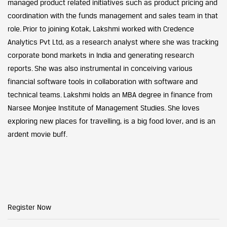
managed product related initiatives such as product pricing and
coordination with the funds management and sales team in that
role. Prior to joining Kotak, Lakshmi worked with Credence
Analytics Pvt Ltd, as a research analyst where she was tracking
corporate bond markets in India and generating research
reports. She was also instrumental in conceiving various
financial software tools in collaboration with software and
technical teams. Lakshmi holds an MBA degree in finance from
Narsee Monjee Institute of Management Studies. She loves
exploring new places for travelling, is a big food lover, and is an
ardent movie buff.
Register Now