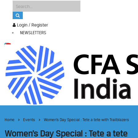
Login / Register
NEWSLETTERS
Home
Events
Women’s Day Special : Tete a tete with Trailblazers
Women’s Day Special : Tete a tete