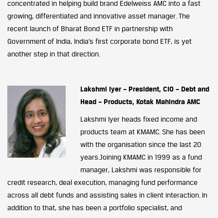
concentrated in helping build brand Edelweiss AMC into a fast
growing, differentiated and innovative asset manager. The
recent launch of Bharat Bond ETF in partnership with
Government of India, India’s first corporate bond ETF, is yet
another step in that direction.
Lakshmi Iyer – President, CIO – Debt and
Head – Products, Kotak Mahindra AMC
Lakshmi Iyer heads fixed income and
products team at KMAMC. She has been
with the organisation since the last 20
years.Joining KMAMC in 1999 as a fund
manager, Lakshmi was responsible for
credit research, deal execution, managing fund performance
across all debt funds and assisting sales in client interaction. In
addition to that, she has been a portfolio specialist, and