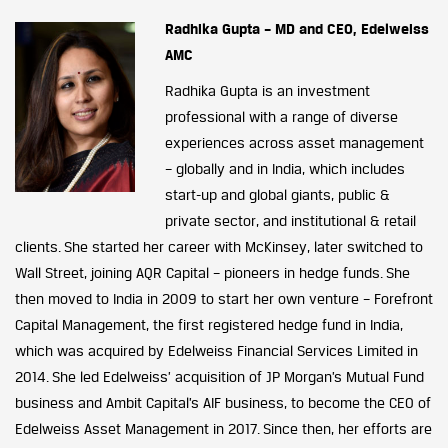
Radhika Gupta – MD and CEO, Edelweiss
AMC
Radhika Gupta is an investment
professional with a range of diverse
experiences across asset management
– globally and in India, which includes
start-up and global giants, public &
private sector, and institutional & retail
clients. She started her career with McKinsey, later switched to
Wall Street, joining AQR Capital – pioneers in hedge funds. She
then moved to India in 2009 to start her own venture – Forefront
Capital Management, the first registered hedge fund in India,
which was acquired by Edelweiss Financial Services Limited in
2014. She led Edelweiss’ acquisition of JP Morgan’s Mutual Fund
business and Ambit Capital’s AIF business, to become the CEO of
Edelweiss Asset Management in 2017. Since then, her efforts are