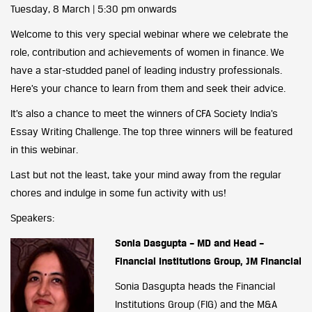
Tuesday, 8 March | 5:30 pm onwards
Welcome to this very special webinar where we celebrate the
role, contribution and achievements of women in finance. We
have a star-studded panel of leading industry professionals.
Here’s your chance to learn from them and seek their advice.
It’s also a chance to meet the winners of CFA Society India’s
Essay Writing Challenge. The top three winners will be featured
in this webinar.
Last but not the least, take your mind away from the regular
chores and indulge in some fun activity with us!
Speakers:
Sonia Dasgupta – MD and Head –
Financial Institutions Group, JM Financial
Sonia Dasgupta heads the Financial
Institutions Group (FIG) and the M&A