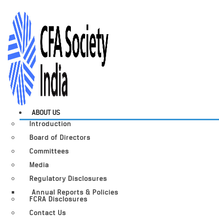
ABOUT US
Introduction
Board of Directors
Committees
Media
Regulatory Disclosures
Annual Reports & Policies
FCRA Disclosures
Contact Us