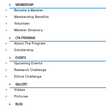
MEMBERSHIP
Become a Member
Membership Benefits
Volunteer
Member Directory
CFA PROGRAM
About The Program
Scholarship
EVENTS
Upcoming Events
Research Challenge
Ethics Challenge
GALLERY
Videos
Pictures
BLOG