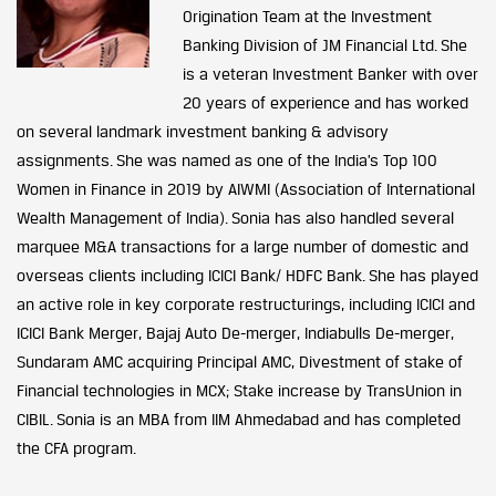
Origination Team at the Investment
Banking Division of JM Financial Ltd. She
is a veteran Investment Banker with over
20 years of experience and has worked
on several landmark investment banking & advisory
assignments. She was named as one of the India’s Top 100
Women in Finance in 2019 by AIWMI (Association of International
Wealth Management of India). Sonia has also handled several
marquee M&A transactions for a large number of domestic and
overseas clients including ICICI Bank/ HDFC Bank. She has played
an active role in key corporate restructurings, including ICICI and
ICICI Bank Merger, Bajaj Auto De-merger, Indiabulls De-merger,
Sundaram AMC acquiring Principal AMC, Divestment of stake of
Financial technologies in MCX; Stake increase by TransUnion in
CIBIL. Sonia is an MBA from IIM Ahmedabad and has completed
the CFA program.