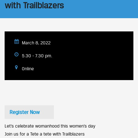
with Trailblazers
March 8, 2022
5.30 - 7.30 pm.
Online
Register Now
Let’s celebrate womanhood this women’s day
Join us for a Tete a tete with Trailblazers