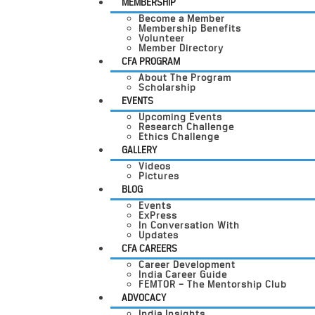
MEMBERSHIP
Become a Member
Membership Benefits
Volunteer
Member Directory
CFA PROGRAM
About The Program
Scholarship
EVENTS
Upcoming Events
Research Challenge
Ethics Challenge
GALLERY
Videos
Pictures
BLOG
Events
ExPress
In Conversation With
Updates
CFA CAREERS
Career Development
India Career Guide
FEMTOR – The Mentorship Club
ADVOCACY
India Insights