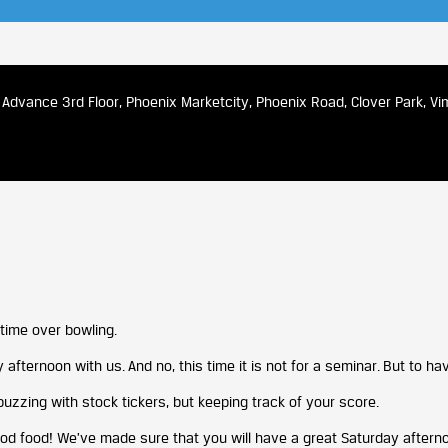
Advance 3rd Floor, Phoenix Marketcity, Phoenix Road, Clover Park, V
time over bowling.
 afternoon with us. And no, this time it is not for a seminar. But to ha
buzzing with stock tickers, but keeping track of your score.
od food! We’ve made sure that you will have a great Saturday afterno