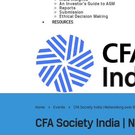
An Investor’s Guide to AGM
Reports
Submission
Ethical Decision Making
RESOURCES
Home
Events
CFA Society India | Networking over 
CFA Society India |