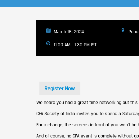
March 16, 2024
Puno 
11.00 AM - 1.30 PM IST
Register Now
We heard you had a great time networking but this 
CFA Society of India invites you to spend a Saturday
For a change, the screens in front of you won’t be 
And of course, no CFA event is complete without go