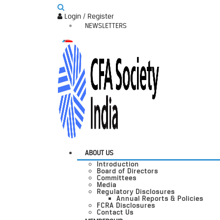
Login / Register
NEWSLETTERS
ABOUT US
Introduction
Board of Directors
Committees
Media
Regulatory Disclosures
Annual Reports & Policies
FCRA Disclosures
Contact Us