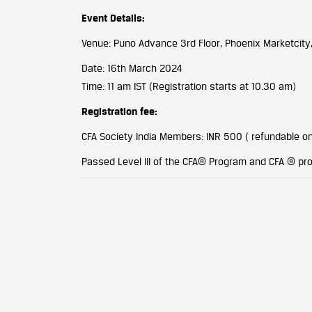
Event Details:
Venue: Puno Advance 3rd Floor, Phoenix Marketcity
Date: 16th March 2024
Time: 11 am IST (Registration starts at 10.30 am)
Registration fee:
CFA Society India Members: INR 500 ( refundable o
Passed Level III of the CFA® Program and CFA ®️ p