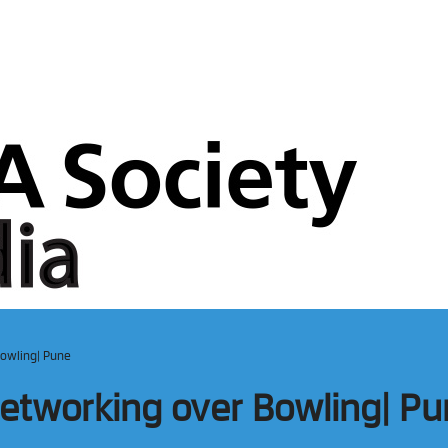
Bowling| Pune
 Networking over Bowling| P