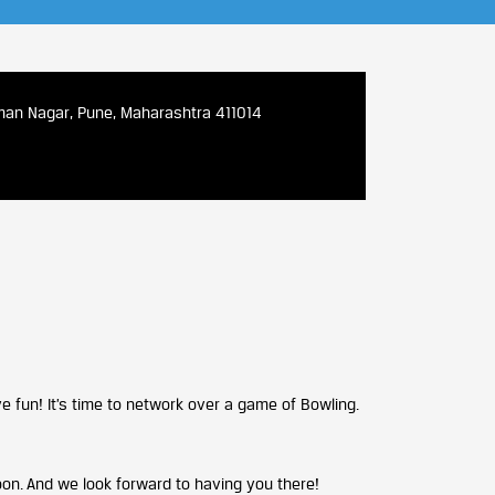
iman Nagar, Pune, Maharashtra 411014
ve fun! It’s time to network over a game of Bowling.
on. And we look forward to having you there!