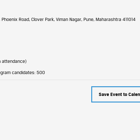
, Phoenix Road, Clover Park, Viman Nagar, Pune, Maharashtra 411014
n attendance)
rogram candidates: 500
Save Event to Calen