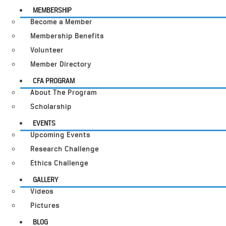
MEMBERSHIP
Become a Member
Membership Benefits
Volunteer
Member Directory
CFA PROGRAM
About The Program
Scholarship
EVENTS
Upcoming Events
Research Challenge
Ethics Challenge
GALLERY
Videos
Pictures
BLOG