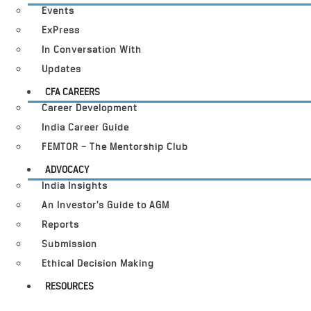
Events
ExPress
In Conversation With
Updates
CFA CAREERS
Career Development
India Career Guide
FEMTOR – The Mentorship Club
ADVOCACY
India Insights
An Investor’s Guide to AGM
Reports
Submission
Ethical Decision Making
RESOURCES