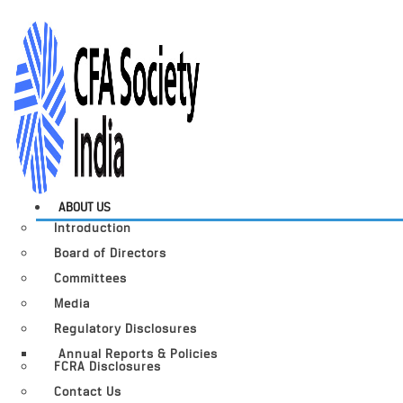
ABOUT US
Introduction
Board of Directors
Committees
Media
Regulatory Disclosures
Annual Reports & Policies
FCRA Disclosures
Contact Us