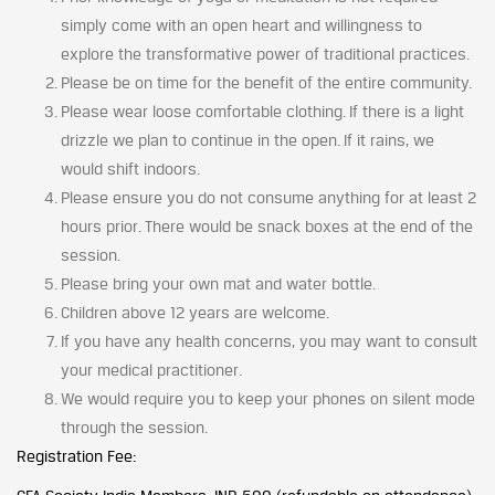
simply come with an open heart and willingness to
explore the transformative power of traditional practices.
Please be on time for the benefit of the entire community.
Please wear loose comfortable clothing. If there is a light
drizzle we plan to continue in the open. If it rains, we
would shift indoors.
Please ensure you do not consume anything for at least 2
hours prior. There would be snack boxes at the end of the
session.
Please bring your own mat and water bottle.
Children above 12 years are welcome.
If you have any health concerns, you may want to consult
your medical practitioner.
We would require you to keep your phones on silent mode
through the session.
Registration Fee: