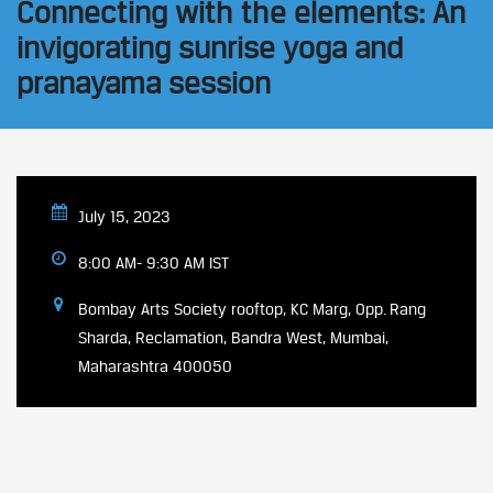
Connecting with the elements: An
invigorating sunrise yoga and
pranayama session
July 15, 2023
8:00 AM- 9:30 AM IST
Bombay Arts Society rooftop, KC Marg, Opp. Rang
Sharda, Reclamation, Bandra West, Mumbai,
Maharashtra 400050