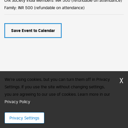
CFA Society India Members: INR 500 (refundable on attendance)
Family: INR 500 (refundable on attendance)
Save Event to Calendar
X
We're using cookies, but you can turn them off in Privacy
Settings. If you use the site without changing settings,
you are agreeing to our use of cookies. Learn more in our
CFA Society India is a registered trademark of CFA Institute licensed
to be used by the Indian Association of Investment Professionals
Privacy Policy
.
© 2026 Copyright CFA Society India
Privacy Settings
×