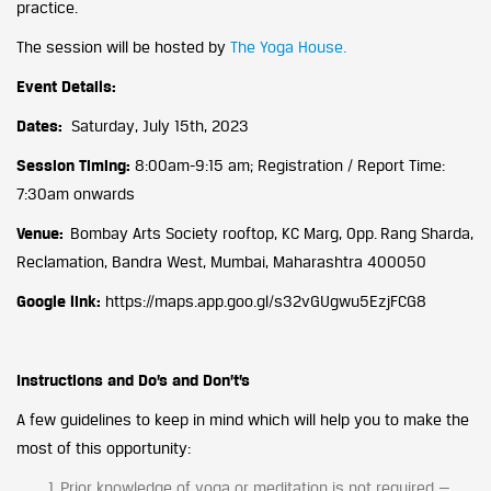
practice.
The session will be hosted by
The Yoga House.
Event Details:
Dates:
Saturday, July 15th, 2023
Session Timing:
8:00am-9:15 am; Registration / Report Time:
7:30am onwards
Venue:
Bombay Arts Society rooftop, KC Marg, Opp. Rang Sharda,
Reclamation, Bandra West, Mumbai, Maharashtra 400050
Google link:
https://maps.app.goo.gl/s32vGUgwu5EzjFCG8
Instructions and Do’s and Don’t’s
A few guidelines to keep in mind which will help you to make the
most of this opportunity:
Prior knowledge of yoga or meditation is not required —