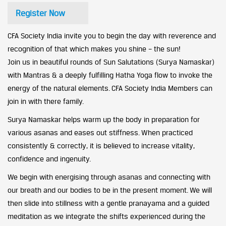
Register Now
CFA Society India invite you to begin the day with reverence and
recognition of that which makes you shine – the sun!
Join us in beautiful rounds of Sun Salutations (Surya Namaskar)
with Mantras & a deeply fulfilling Hatha Yoga flow to invoke the
energy of the natural elements. CFA Society India Members can
join in with there family.
Surya Namaskar helps warm up the body in preparation for
various asanas and eases out stiffness. When practiced
consistently & correctly, it is believed to increase vitality,
confidence and ingenuity.
We begin with energising through asanas and connecting with
our breath and our bodies to be in the present moment. We will
then slide into stillness with a gentle pranayama and a guided
meditation as we integrate the shifts experienced during the