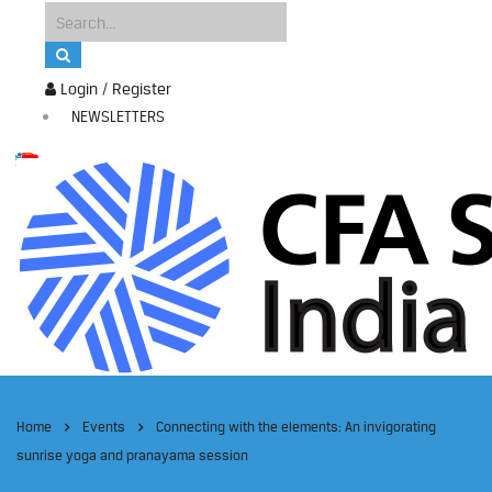
Login / Register
NEWSLETTERS
Home
Events
Connecting with the elements: An invigorating
sunrise yoga and pranayama session