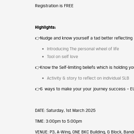
Registration is FREE
Highlights:
👉Nudge and know yourself a tad better reflecting &
Introducing The personal wheel of life
Tool on self love
👉Know the Self-limiting beliefs which is holding y
Activity & story to reflect on individual SLB
👉6 ways to make your your journey success – E
DATE: Saturday, 1st March 2025
TIME: 3:00pm to 5:00pm
VENUE: P3, A-Wing, ONE BKC Building, G Block, Ban