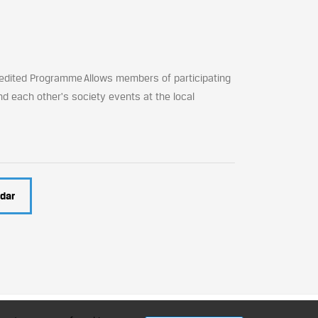
edited Programme Allows members of participating
nd each other's society events at the local
dar
ment Professionals