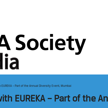
 EUREKA – Part of the Annual Diversity Event, Mumbai
ith EUREKA – Part of the An