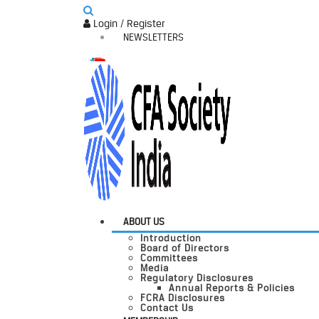
Login / Register
NEWSLETTERS
ABOUT US
Introduction
Board of Directors
Committees
Media
Regulatory Disclosures
Annual Reports & Policies
FCRA Disclosures
Contact Us