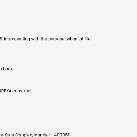
 introspecting with the personal wheel of life
ou back
UREKA construct
dra Kurla Complex, Mumbai – 400051