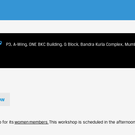
P3, A-Wing, ONE BKC Building, G Block, Bandra Kurla Complex, Mum
ow
 for its
women members.
This workshop is scheduled in the afternoon