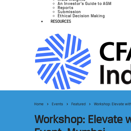
An Investor’s Guide to AGM
Reports
Submission
Ethical Decision Making
RESOURCES
Home
Events
Featured
Workshop: Elevate with
Workshop: Elevate w