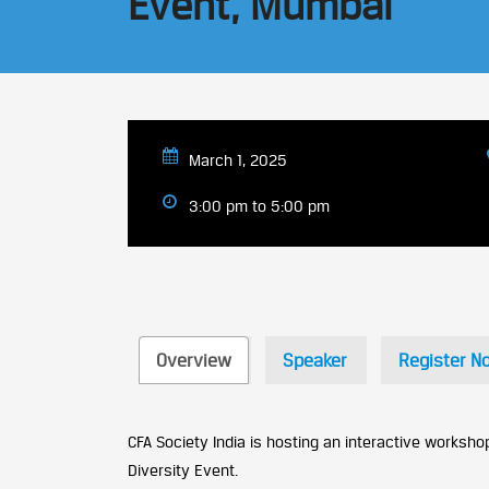
Event, Mumbai
March 1, 2025
3:00 pm to 5:00 pm
Overview
Speaker
Register N
CFA Society India is hosting an interactive workshop
Diversity Event.