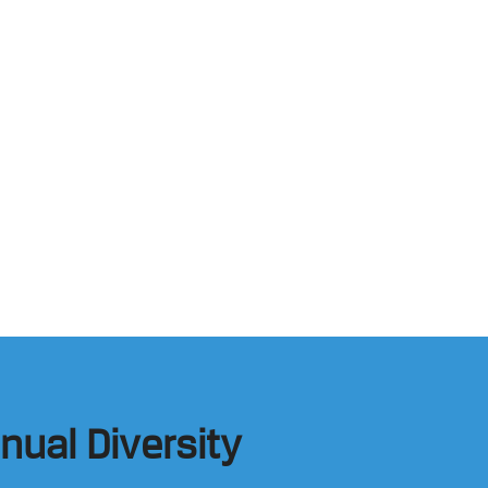
nual Diversity