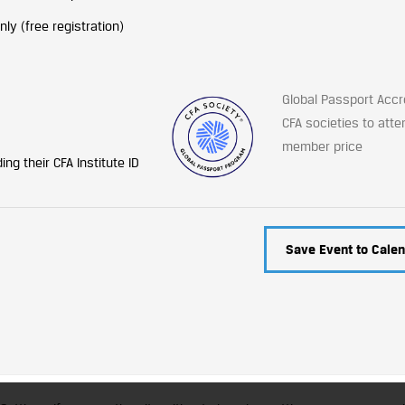
y (free registration)
Global Passport Accr
CFA societies to atte
member price
ng their CFA Institute ID
Save Event to Calen
trademark of CFA Institute licensed to be used by the Indian Association of Invest