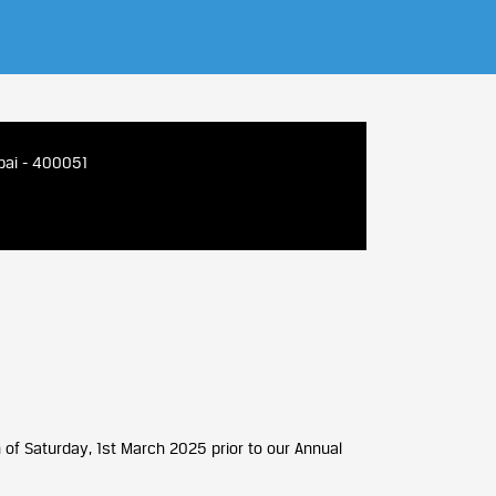
bai - 400051
 of Saturday, 1st March 2025 prior to our Annual