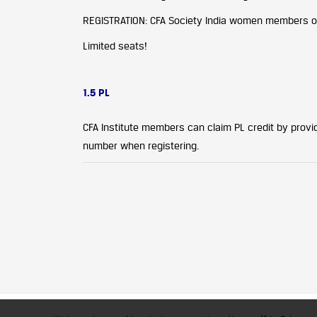
REGISTRATION: CFA Society India women members onl
Limited seats!
1.5 PL
CFA Institute members can claim PL credit by providi
number when registering.
CFA Society India is a registered 