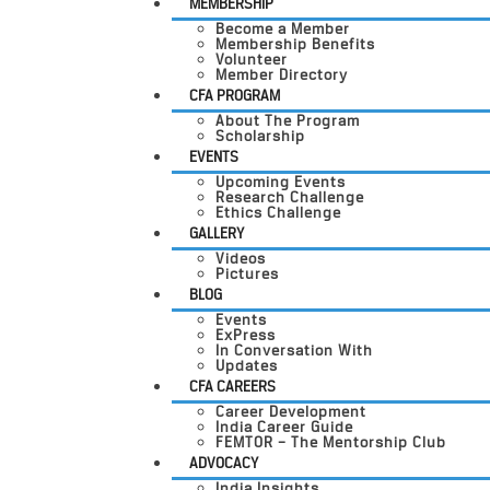
MEMBERSHIP
Become a Member
Membership Benefits
Volunteer
Member Directory
CFA PROGRAM
About The Program
Scholarship
EVENTS
Upcoming Events
Research Challenge
Ethics Challenge
GALLERY
Videos
Pictures
BLOG
Events
ExPress
In Conversation With
Updates
CFA CAREERS
Career Development
India Career Guide
FEMTOR – The Mentorship Club
ADVOCACY
India Insights