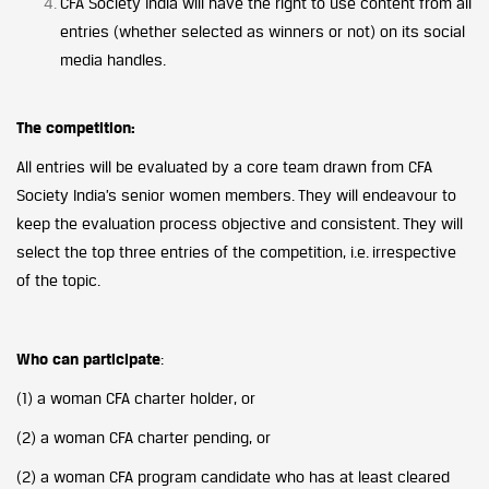
CFA Society India will have the right to use content from all
entries (whether selected as winners or not) on its social
media handles.
The competition:
All entries will be evaluated by a core team drawn from CFA
Society India’s senior women members. They will endeavour to
keep the evaluation process objective and consistent. They will
select the top three entries of the competition, i.e. irrespective
of the topic.
Who can participate
:
(1) a woman CFA charter holder, or
(2) a woman CFA charter pending, or
(2) a woman CFA program candidate who has at least cleared