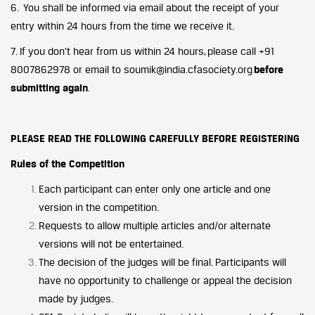
6. You shall be informed via email about the receipt of your
entry within 24 hours from the time we receive it.
7. If you don’t hear from us within 24 hours, please call +91
8007862978 or email to soumik@india.cfasociety.org
before
submitting again
.
PLEASE READ THE FOLLOWING CAREFULLY BEFORE REGISTERING
Rules of the Competition
Each participant can enter only one article and one
version in the competition.
Requests to allow multiple articles and/or alternate
versions will not be entertained.
The decision of the judges will be final. Participants will
have no opportunity to challenge or appeal the decision
made by judges.