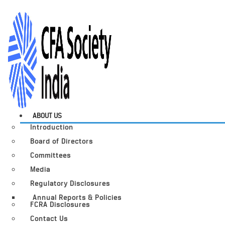
ABOUT US
Introduction
Board of Directors
Committees
Media
Regulatory Disclosures
Annual Reports & Policies
FCRA Disclosures
Contact Us