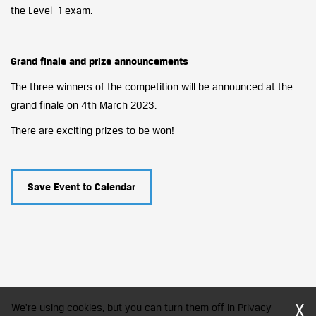
the Level -1 exam.
Grand finale and prize announcements
The three winners of the competition will be announced at the
grand finale on 4th March 2023.
There are exciting prizes to be won!
Save Event to Calendar
X
We're using cookies, but you can turn them off in Privacy