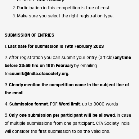
Participation in this competition is free of cost.
Make sure you select the right registration type.
SUBMISSION OF ENTRIES
1.
Last date for submission is 19th February 2023
2. After registration you can submit your entry (article)
anytime
before 23:59 hrs on 19th February
by emailing
to
soumik@india.cfasociety.org.
3.
Clearly
mention the competition name in the subject line of
the email
4.
Submission format
: PDF;
Word limit
: up to 3000 words
5.
Only one submission per participant will be allowed
. In case
of multiple submissions from one participant, CFA Society India
will consider the first submission to be the valid one.