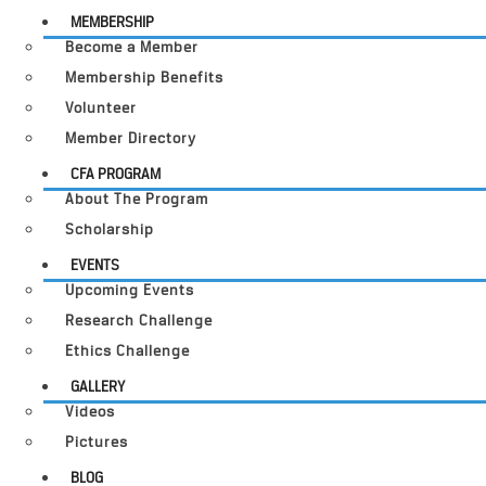
MEMBERSHIP
Become a Member
Membership Benefits
Volunteer
Member Directory
CFA PROGRAM
About The Program
Scholarship
EVENTS
Upcoming Events
Research Challenge
Ethics Challenge
GALLERY
Videos
Pictures
BLOG