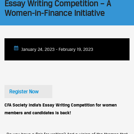
Essay Writing Competition – A
Women-in-Finance Initiative
January 24, 2023 - February 19, 2023
Register Now
CFA Society India’s Essay Writing Competition for women
members and candidates is back!