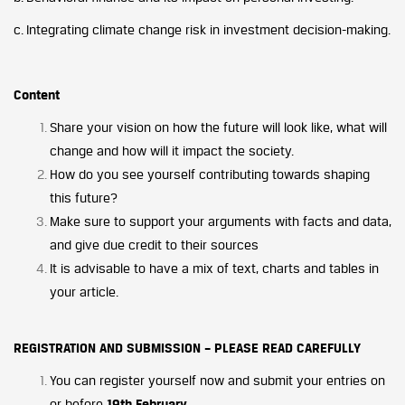
c. Integrating climate change risk in investment decision-making.
Content
Share your vision on how the future will look like, what will
change and how will it impact the society.
How do you see yourself contributing towards shaping
this future?
Make sure to support your arguments with facts and data,
and give due credit to their sources
It is advisable to have a mix of text, charts and tables in
your article.
REGISTRATION AND SUBMISSION – PLEASE READ CAREFULLY
You can register yourself now and submit your entries on
or before
19th February
.