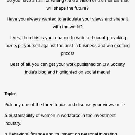
Do you have a flair for writing? And a vision of the themes that
will shape the future?
Have you always wanted to articulate your views and share it
with the world?
If yes, then this is your chance to write a thought-provoking
piece, pit yourself against the best in business and win exciting
prizes!
Best of all, you can get your work published on CFA Society
India’s blog and highlighted on social media!
Topic
:
Pick any one of the three topics and discuss your views on it:
a. Sustainability of women in workforce in the investment
industry.
b. Behavioral finance and its impact on personal investing.