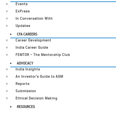
Events
ExPress
In Conversation With
Updates
CFA CAREERS
Career Development
India Career Guide
FEMTOR – The Mentorship Club
ADVOCACY
India Insights
An Investor’s Guide to AGM
Reports
Submission
Ethical Decision Making
RESOURCES