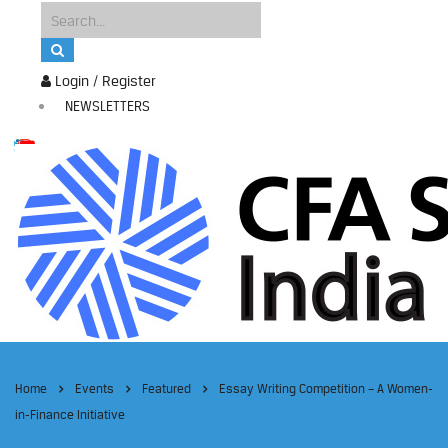
Login / Register
NEWSLETTERS
Home
Events
Featured
Essay Writing Competition – A Women-
in-Finance Initiative