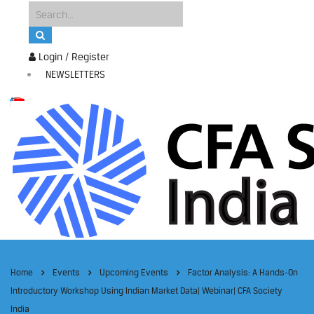
Login / Register
NEWSLETTERS
Home
Events
Upcoming Events
Factor Analysis: A Hands-On
Introductory Workshop Using Indian Market Data| Webinar| CFA Society
India