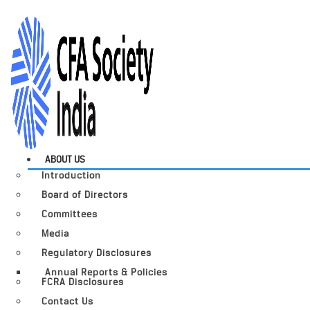
ABOUT US
Introduction
Board of Directors
Committees
Media
Regulatory Disclosures
Annual Reports & Policies
FCRA Disclosures
Contact Us