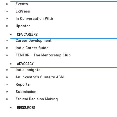
Events
ExPress
In Conversation With
Updates
CFA CAREERS
Career Development
India Career Guide
FEMTOR – The Mentorship Club
ADVOCACY
India Insights
An Investor’s Guide to AGM
Reports
Submission
Ethical Decision Making
RESOURCES