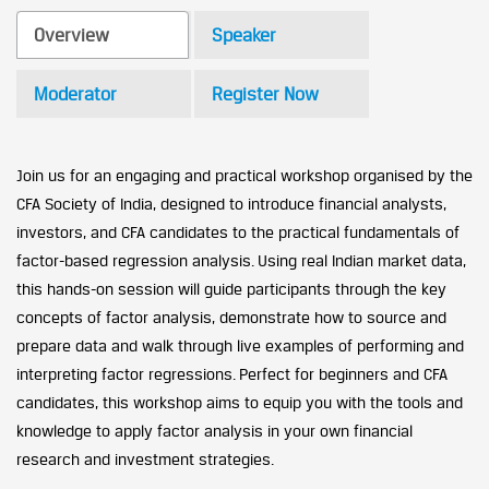
Overview
Speaker
Moderator
Register Now
Join us for an engaging and practical workshop organised by the
CFA Society of India, designed to introduce financial analysts,
investors, and CFA candidates to the practical fundamentals of
factor-based regression analysis. Using real Indian market data,
this hands-on session will guide participants through the key
concepts of factor analysis, demonstrate how to source and
prepare data and walk through live examples of performing and
interpreting factor regressions. Perfect for beginners and CFA
candidates, this workshop aims to equip you with the tools and
knowledge to apply factor analysis in your own financial
research and investment strategies.