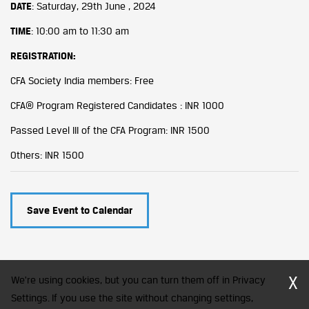
DATE
: Saturday, 29th June , 2024
TIME
: 10:00 am to 11:30 am
REGISTRATION:
CFA Society India members: Free
CFA® Program Registered Candidates : INR 1000
Passed Level III of the CFA Program: INR 1500
Others: INR 1500
Save Event to Calendar
X
We're using cookies, but you can turn them off in Privacy
Settings. If you use the site without changing settings,