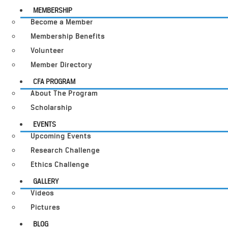
MEMBERSHIP
Become a Member
Membership Benefits
Volunteer
Member Directory
CFA PROGRAM
About The Program
Scholarship
EVENTS
Upcoming Events
Research Challenge
Ethics Challenge
GALLERY
Videos
Pictures
BLOG