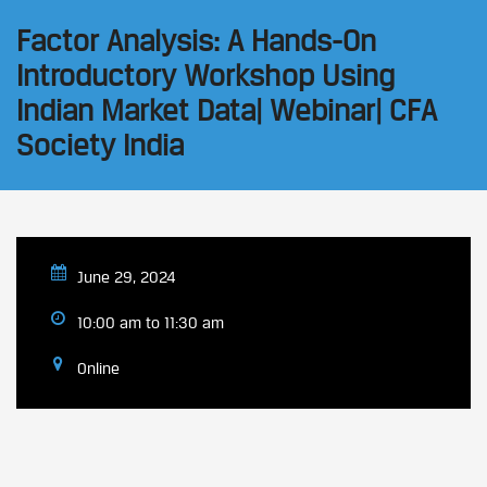
Factor Analysis: A Hands-On
Introductory Workshop Using
Indian Market Data| Webinar| CFA
Society India
June 29, 2024
10:00 am to 11:30 am
Online