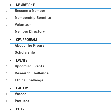
MEMBERSHIP
Become a Member
Membership Benefits
Volunteer
Member Directory
CFA PROGRAM
About The Program
Scholarship
EVENTS
Upcoming Events
Research Challenge
Ethics Challenge
GALLERY
Videos
Pictures
BLOG