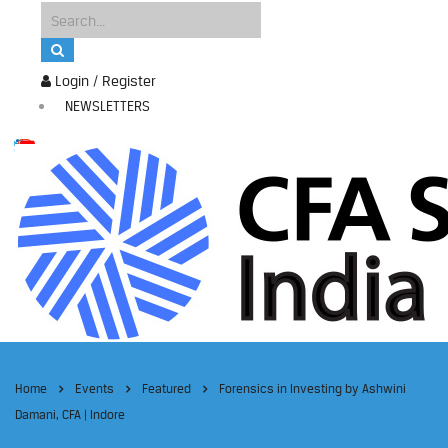
Login / Register
NEWSLETTERS
Home
Events
Featured
Forensics in Investing by Ashwini
Damani, CFA | Indore