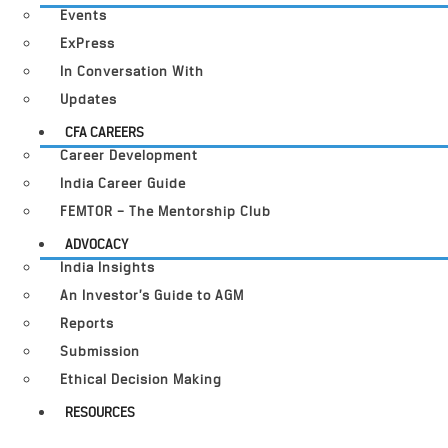
Events
ExPress
In Conversation With
Updates
CFA CAREERS
Career Development
India Career Guide
FEMTOR – The Mentorship Club
ADVOCACY
India Insights
An Investor’s Guide to AGM
Reports
Submission
Ethical Decision Making
RESOURCES