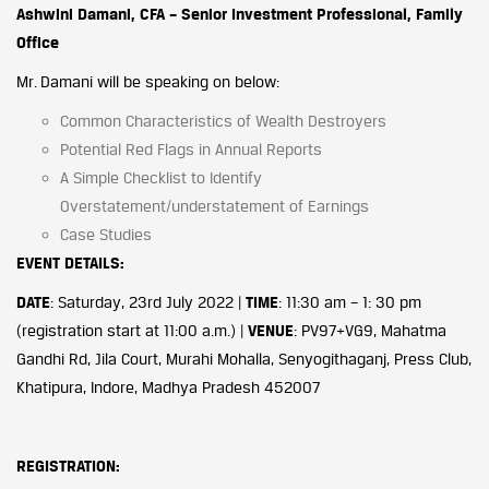
Ashwini Damani, CFA – Senior Investment Professional, Family
Office
Mr. Damani will be speaking on below:
Common Characteristics of Wealth Destroyers
Potential Red Flags in Annual Reports
A Simple Checklist to Identify
Overstatement/understatement of Earnings
Case Studies
EVENT DETAILS:
DATE
: Saturday, 23rd July 2022 |
TIME
: 11:30 am – 1: 30 pm
(registration start at 11:00 a.m.) |
VENUE
: PV97+VG9, Mahatma
Gandhi Rd, Jila Court, Murahi Mohalla, Senyogithaganj, Press Club,
Khatipura, Indore, Madhya Pradesh 452007
REGISTRATION: