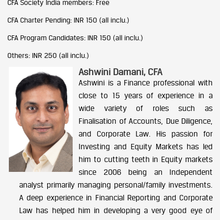
CFA Society India members: Free
CFA Charter Pending: INR 150 (all inclu.)
CFA Program Candidates: INR 150 (all inclu.)
Others: INR 250 (all inclu.)
Ashwini Damani, CFA
Ashwini is a Finance professional with
close to 15 years of experience in a
wide variety of roles such as
Finalisation of Accounts, Due Diligence,
and Corporate Law. His passion for
Investing and Equity Markets has led
him to cutting teeth in Equity markets
since 2006 being an Independent
analyst primarily managing personal/family investments.
A deep experience in Financial Reporting and Corporate
Law has helped him in developing a very good eye of