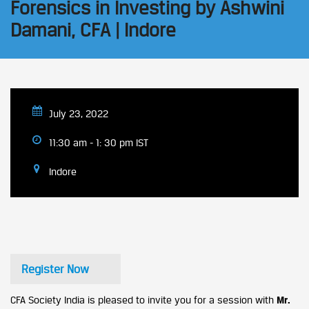
Forensics in Investing by Ashwini
Damani, CFA | Indore
July 23, 2022
11:30 am - 1: 30 pm IST
Indore
Register Now
CFA Society India is pleased to invite you for a session with
Mr.