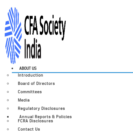
ABOUT US
Introduction
Board of Directors
Committees
Media
Regulatory Disclosures
Annual Reports & Policies
FCRA Disclosures
Contact Us