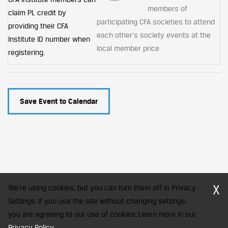
members of
claim PL credit by
participating CFA societies to attend
providing their CFA
each other's society events at the
Institute ID number when
local member price
registering.
Save Event to Calendar
X
We're using cookies, but you can turn them off in Privacy
Settings. If you use the site without changing settings,
you are agreeing to our use of cookies. Learn more in our
CFA Society India is a registered trademark of CFA Institute licensed
Privacy Policy
.
to be used by the Indian Association of Investment Professionals