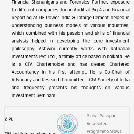
Financial Shenanigans and Forensics. Further, exposure
to different companies during Audit at Big 4 and Financial
Reporting at GE Power India & Lafarge Cement helped in
understanding business models of various industries,
which combined with his passion and skills of financial
analysis helped in developing the core investment
philosophy. Ashwini currently works with Ratnabali
Investments Pvt. Ltd., a family office based in Kolkata. He
is a CFA Charterholder and has cleared Chartered
Accountancy in his first attempt. He is Co-Chair of
Advocacy and Research Committee – CFA Society of India
and frequently presents his thoughts on various
Investment Seminars
Global Passport
2 PL
Accredited
Programme Allows
CFA Institute members can