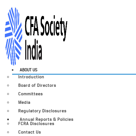
ABOUT US
Introduction
Board of Directors
Committees
Media
Regulatory Disclosures
Annual Reports & Policies
FCRA Disclosures
Contact Us