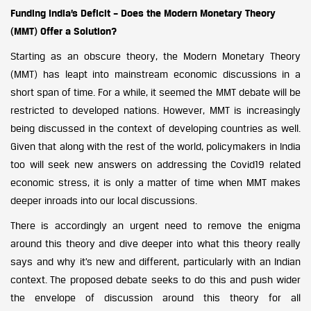
Funding India’s Deficit – Does the Modern Monetary Theory
(MMT) Offer a Solution?
Starting as an obscure theory, the Modern Monetary Theory
(MMT) has leapt into mainstream economic discussions in a
short span of time. For a while, it seemed the MMT debate will be
restricted to developed nations. However, MMT is increasingly
being discussed in the context of developing countries as well.
Given that along with the rest of the world, policymakers in India
too will seek new answers on addressing the Covid19 related
economic stress, it is only a matter of time when MMT makes
deeper inroads into our local discussions.
There is accordingly an urgent need to remove the enigma
around this theory and dive deeper into what this theory really
says and why it’s new and different, particularly with an Indian
context. The proposed debate seeks to do this and push wider
the envelope of discussion around this theory for all