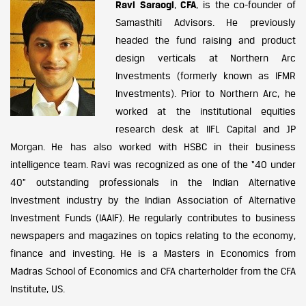
Ravi Saraogi
,
CFA
, is the co-founder of
Samasthiti Advisors. He previously
headed the fund raising and product
design verticals at Northern Arc
Investments (formerly known as IFMR
Investments). Prior to Northern Arc, he
worked at the institutional equities
research desk at IIFL Capital and JP
Morgan. He has also worked with HSBC in their business
intelligence team. Ravi was recognized as one of the “40 under
40” outstanding professionals in the Indian Alternative
Investment industry by the Indian Association of Alternative
Investment Funds (IAAIF). He regularly contributes to business
newspapers and magazines on topics relating to the economy,
finance and investing. He is a Masters in Economics from
Madras School of Economics and CFA charterholder from the CFA
Institute, US.