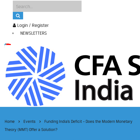
Login / Register
NEWSLETTERS
Home
Events
Funding India’s Deficit – Does the Modern Monetary
Theory (MMT) Offer a Solution?