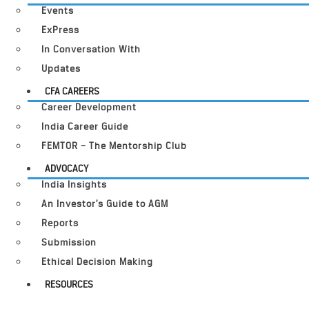
Events
ExPress
In Conversation With
Updates
CFA CAREERS
Career Development
India Career Guide
FEMTOR – The Mentorship Club
ADVOCACY
India Insights
An Investor’s Guide to AGM
Reports
Submission
Ethical Decision Making
RESOURCES