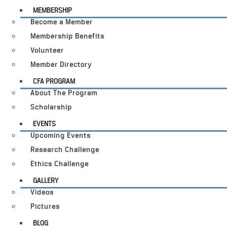
MEMBERSHIP
Become a Member
Membership Benefits
Volunteer
Member Directory
CFA PROGRAM
About The Program
Scholarship
EVENTS
Upcoming Events
Research Challenge
Ethics Challenge
GALLERY
Videos
Pictures
BLOG