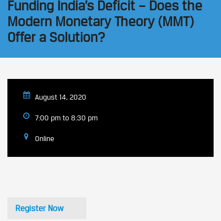
Funding India’s Deficit – Does the
Modern Monetary Theory (MMT)
Offer a Solution?
August 14, 2020
7:00 pm to 8:30 pm
Online
Register Now