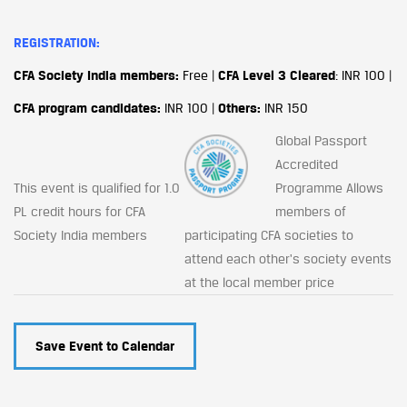
REGISTRATION:
CFA Society India members:
Free |
CFA Level 3 Cleared
: INR 100 |
CFA program candidates:
INR 100 |
Others:
INR 150
Global Passport
Accredited
This event is qualified for 1.0
Programme Allows
PL credit hours for CFA
members of
Society India members
participating CFA societies to
attend each other's society events
at the local member price
Save Event to Calendar