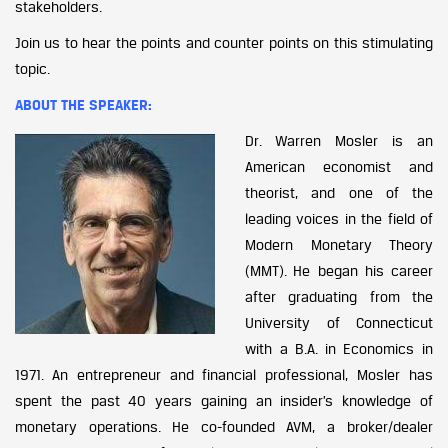
stakeholders.
Join us to hear the points and counter points on this stimulating
topic.
ABOUT THE SPEAKER:
Dr. Warren Mosler
is an
American economist and
theorist, and one of the
leading voices in the field of
Modern Monetary Theory
(MMT). He began his career
after graduating from the
University of Connecticut
with a B.A. in Economics in
1971. An entrepreneur and financial professional, Mosler has
spent the past 40 years gaining an insider’s knowledge of
monetary operations. He co-founded AVM, a broker/dealer