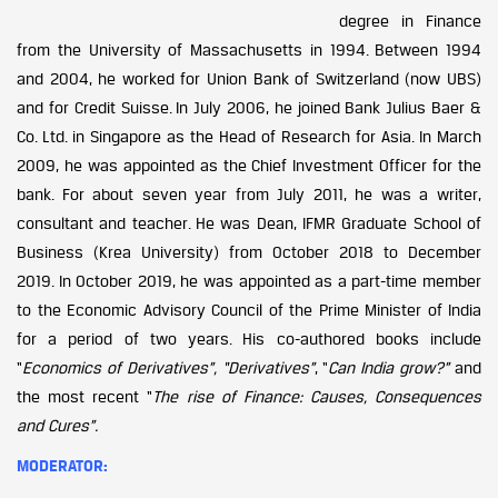
degree in Finance
from the University of Massachusetts in 1994. Between 1994
and 2004, he worked for Union Bank of Switzerland (now UBS)
and for Credit Suisse. In July 2006, he joined Bank Julius Baer &
Co. Ltd. in Singapore as the Head of Research for Asia. In March
2009, he was appointed as the Chief Investment Officer for the
bank. For about seven year from July 2011, he was a writer,
consultant and teacher. He was Dean, IFMR Graduate School of
Business (Krea University) from October 2018 to December
2019. In October 2019, he was appointed as a part-time member
to the Economic Advisory Council of the Prime Minister of India
for a period of two years. His co-authored books include
“
Economics of Derivatives”, “Derivatives”
, “
Can India grow?”
and
the most recent “
The rise of Finance: Causes, Consequences
and Cures”.
MODERATOR: