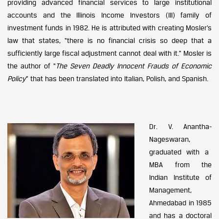
providing advanced financial services to large institutional
accounts and the Illinois Income Investors (III) family of
investment funds in 1982. He is attributed with creating Mosler’s
law that states, “there is no financial crisis so deep that a
sufficiently large fiscal adjustment cannot deal with it.” Mosler is
the author of “
The Seven Deadly Innocent Frauds of Economic
Policy
” that has been translated into Italian, Polish, and Spanish.
Dr. V. Anantha-
Nageswaran,
graduated with a
MBA from the
Indian Institute of
Management,
Ahmedabad in 1985
and has a doctoral