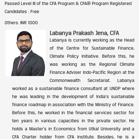
Passed Level III of the CFA Program & CFA® Program Registered
Candidates : Free
Others: INR 1000
Labanya Prakash Jena, CFA
Labanya is currently working as the Head
of the Centre for Sustainable Finance,
Climate Policy Initiative. Before this, he
was working as the Regional Climate
Finance Adviser Indo-Pacific Region at the
Commonwealth Secretariat. Labanya
worked as a sustainable finance consultant at UNDP where
he was leading in the development of India's sustainable
finance roadmap in association with the Ministry of Finance.
Before this, he worked in the financial services sector for
ten years in various capacities in the private sector. He
holds a Master's in Economics from Utkal University and a
CFA Charter holder from CFA Institute. Besides, he is a