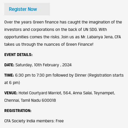
Register Now
Over the years Green finance has caught the imagination of the
investors and corporations on the back of UN SDG. With
opportunities comes the risks. Join us as Mr. Labanya Jena, CFA
takes us through the nuances of Green Finance!
EVENT DETAILS:
DATE:
Saturday, 10th February , 2024
TIME:
6:30 pm to 7:30 pm followed by Dinner (Registration starts
at 6 pm)
VENUE:
Hotel Courtyard Marriot, 564, Anna Salai, Teynampet,
Chennai, Tamil Nadu 600018
REGISTRATION:
CFA Society India members: Free