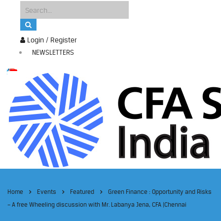
Login / Register
NEWSLETTERS
Home
Events
Featured
Green Finance : Opportunity and Risks
– A free Wheeling discussion with Mr. Labanya Jena, CFA |Chennai