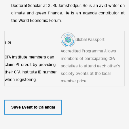
Doctoral Scholar at XLRI, Jamshedpur. He is an avid writer on
climate and green finance. He is an agenda contributor at
the World Economic Forum.
Global Passport
1 PL
Accredited Programme Allows
CFA Institute members can
members of participating CFA
claim PL credit by providing
societies to attend each other's
their CFA Institute ID number
society events at the local
when registering.
member price
Save Event to Calendar