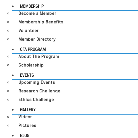
MEMBERSHIP
Become a Member
Membership Benefits
Volunteer
Member Directory
CFA PROGRAM
About The Program
Scholarship
EVENTS
Upcoming Events
Research Challenge
Ethics Challenge
GALLERY
Videos
Pictures
BLOG