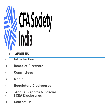
ABOUT US
Introduction
Board of Directors
Committees
Media
Regulatory Disclosures
Annual Reports & Policies
FCRA Disclosures
Contact Us