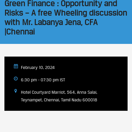
Green Finance : Opportunity and
Risks – A free Wheeling discussion
with Mr. Labanya Jena, CFA
|Chennai
February 10, 2024
6:30 pm - 07:30 pm IST
Hotel Courtyard Marriot, 564, Anna Salai,
Teynampet, Chennai, Tamil Nadu 600018