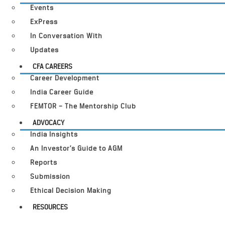
Events
ExPress
In Conversation With
Updates
CFA CAREERS
Career Development
India Career Guide
FEMTOR – The Mentorship Club
ADVOCACY
India Insights
An Investor’s Guide to AGM
Reports
Submission
Ethical Decision Making
RESOURCES