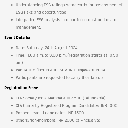
Understanding ESG ratings scorecards for assessment of
ESG risks and opportunities
Integrating ESG analysis into portfolio construction and
management.
Event Details:
Date: Saturday, 24th August 2024
Time: 11:00 a.m. to 3:00 p.m. (registration starts at 10.30
am)
Venue: 4th floor in 406, SCMHRD Hinjewadi, Pune
Participants are requested to carry their laptop
Registration Fees:
CFA Society India Members: INR 500 (refundable)
CFA Currently Registered Program Candidates: INR 1000
Passed Level III candidates: INR 1500
Others/Non-members: INR 2000 (all-inclusive)