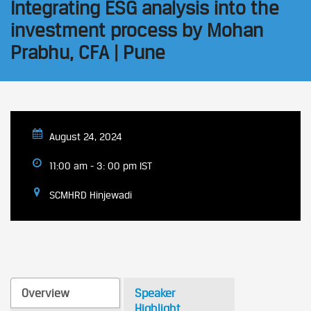
Integrating ESG analysis into the
investment process by Mohan
Prabhu, CFA | Pune
August 24, 2024
11:00 am - 3: 00 pm IST
SCMHRD Hinjewadi
Overview
Speaker
Highlight