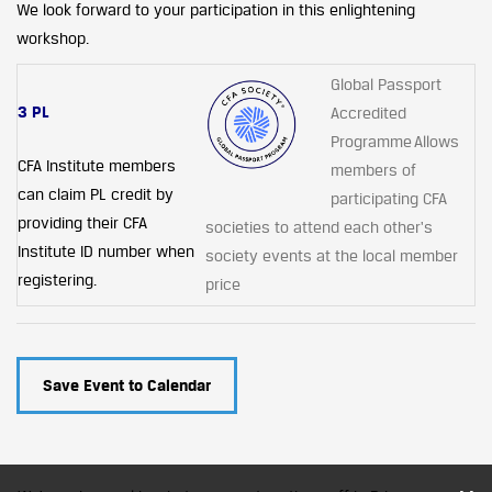
We look forward to your participation in this enlightening
workshop.
Global Passport
3 PL
Accredited
Programme Allows
CFA Institute members
members of
can claim PL credit by
participating CFA
providing their CFA
societies to attend each other's
Institute ID number when
society events at the local member
registering.
price
Save Event to Calendar