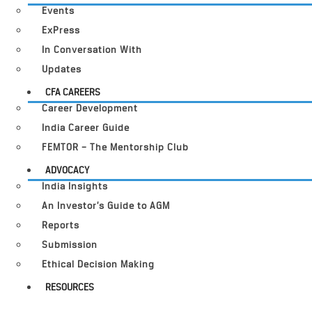
Events
ExPress
In Conversation With
Updates
CFA CAREERS
Career Development
India Career Guide
FEMTOR – The Mentorship Club
ADVOCACY
India Insights
An Investor’s Guide to AGM
Reports
Submission
Ethical Decision Making
RESOURCES