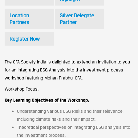
Location
Silver Delegate
Partners
Partner
Register Now
The CFA Society India is delighted to extend an invitation to you
for an Integrating ESG Analysis into the investment process
workshop featuring Mohan Prabhu, CFA.
Workshop Focus:
Key Learning Objectives of the Workshop:
Understanding various ESG Risks and their relevance,
including climate risks and their impact.
Theoretical perspectives on integrating ESG analysis into
the investment process.