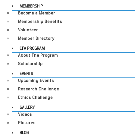
MEMBERSHIP
Become a Member
Membership Benefits
Volunteer
Member Directory
CFA PROGRAM
About The Program
Scholarship
EVENTS
Upcoming Events
Research Challenge
Ethics Challenge
GALLERY
Videos
Pictures
BLOG