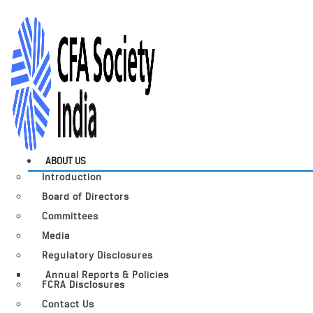
ABOUT US
Introduction
Board of Directors
Committees
Media
Regulatory Disclosures
Annual Reports & Policies
FCRA Disclosures
Contact Us