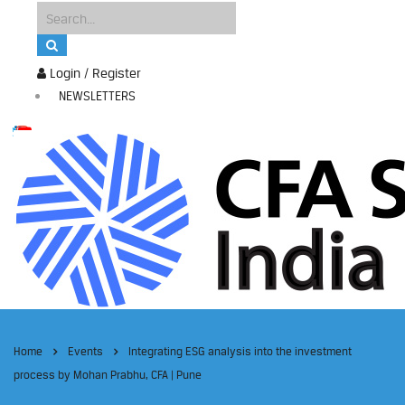
Login / Register
NEWSLETTERS
Home
Events
Integrating ESG analysis into the investment
process by Mohan Prabhu, CFA | Pune