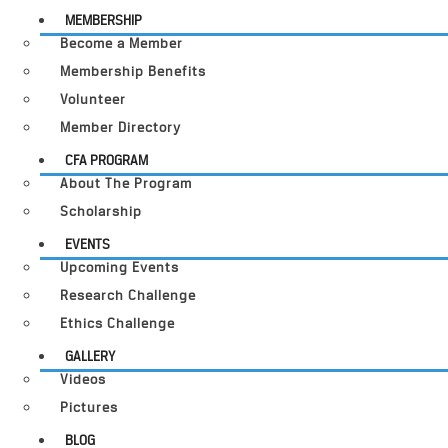
MEMBERSHIP
Become a Member
Membership Benefits
Volunteer
Member Directory
CFA PROGRAM
About The Program
Scholarship
EVENTS
Upcoming Events
Research Challenge
Ethics Challenge
GALLERY
Videos
Pictures
BLOG