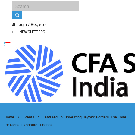
Login / Register
NEWSLETTERS
Home
Events
Featured
Investing Beyond Borders: The Case
for Global Exposure | Chennai