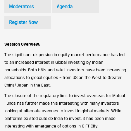
Moderators
Agenda
Register Now
Session Overview:
The significant dispersion in equity market performance has led
to an increased interest in Global investing by Indian
households. Both HNIs and retail investors have been increasing
allocations to global equities – from US on the West to Greater
China/ Japan in the East.
The closure of the regulatory limit to invest overseas for Mutual
Funds has further made this interesting with many investors
looking at alternate avenues to invest in global markets. While
platforms existed outside India to invest, it has been made
interesting with emergence of options in GIFT City.