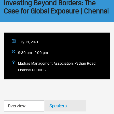
Investing Beyond Borders: The
Case for Global Exposure | Chennai
July 18, 2026
9:30 am - 1:00 pm
Madras Management Association, Pathari Road,
Chennai 600006
Overview
Speakers