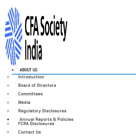
ABOUT US
Introduction
Board of Directors
Committees
Media
Regulatory Disclosures
Annual Reports & Policies
FCRA Disclosures
Contact Us