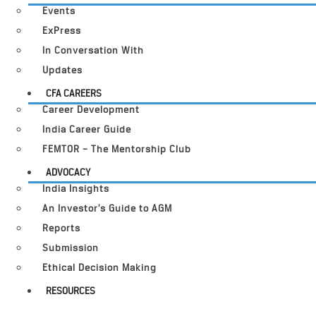
Events
ExPress
In Conversation With
Updates
CFA CAREERS
Career Development
India Career Guide
FEMTOR – The Mentorship Club
ADVOCACY
India Insights
An Investor’s Guide to AGM
Reports
Submission
Ethical Decision Making
RESOURCES