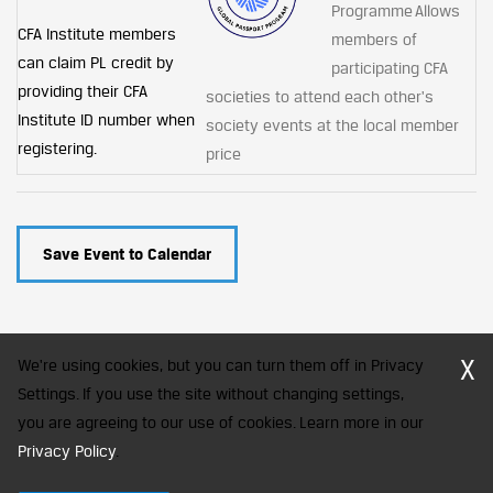
Programme Allows
CFA Institute members
members of
can claim PL credit by
participating CFA
providing their CFA
societies to attend each other's
Institute ID number when
society events at the local member
registering.
price
Save Event to Calendar
X
We're using cookies, but you can turn them off in Privacy
Settings. If you use the site without changing settings,
you are agreeing to our use of cookies. Learn more in our
CFA Society India is a registered trademark of CFA Institute licensed
to be used by the Indian Association of Investment Professionals
Privacy Policy
.
© 2026 Copyright CFA Society India