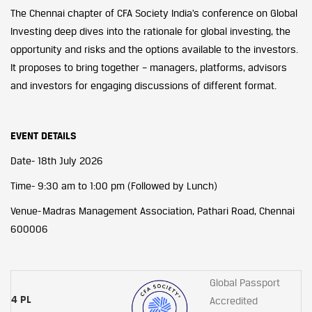
The Chennai chapter of CFA Society India’s conference on Global
Investing deep dives into the rationale for global investing, the
opportunity and risks and the options available to the investors.
It proposes to bring together – managers, platforms, advisors
and investors for engaging discussions of different format.
EVENT DETAILS
Date- 18th July 2026
Time- 9:30 am to 1:00 pm (Followed by Lunch)
Venue- Madras Management Association, Pathari Road, Chennai
600006
Global Passport
4 PL
Accredited