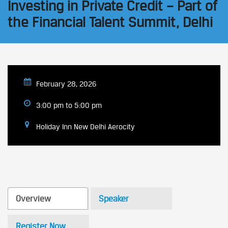
Investing in Private Credit – Part of
the Financial Talent Summit, Delhi
February 28, 2026
3:00 pm to 5:00 pm
​Holiday Inn New Delhi Aerocity
Overview
Speaker
Register Now