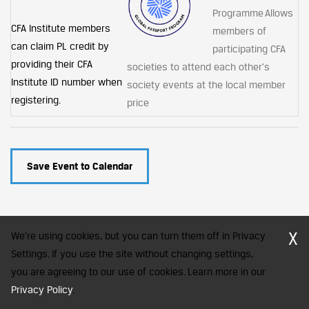
Programme Allows
CFA Institute members
members of
can claim PL credit by
participating CFA
providing their CFA
societies to attend each other's
Institute ID number when
society events at the local member
registering.
price
Save Event to Calendar
X
We're using cookies, but you can turn them off in Privacy
Settings. If you use the site without changing settings,
you are agreeing to our use of cookies. Learn more in our
CFA Society India is a registered trademark of CFA Institute licensed
to be used by the Indian Association of Investment Professionals
Privacy Policy
.
© 2026 Copyright CFA Society India