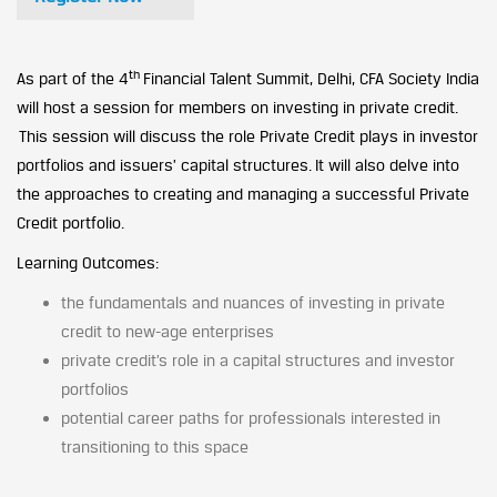
th
As part of the 4
Financial Talent Summit, Delhi, CFA Society India
will host a session for members on investing in private credit.
This session will discuss the role Private Credit plays in investor
portfolios and issuers’ capital structures. It will also delve into
the approaches to creating and managing a successful Private
Credit portfolio.
Learning Outcomes:
the fundamentals and nuances of investing in private
credit to new-age enterprises
private credit’s role in a capital structures and investor
portfolios
potential career paths for professionals interested in
transitioning to this space