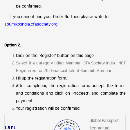
be confirmed.
If you cannot find your Order No. then please write to
soumik@india.cfasociety.org
Option 2:
Click on the ‘Register’ button on this page
Select the category titled: Member- CFA Society India | NOT
Registered for 7th Financial Talent Summit, Mumbai
Fill up the registration form.
After completing the registration form, accept the terms
and conditions and click on ‘Proceed’, and complete the
payment.
Your registration will be confirmed.
Global Passport
1.5 PL
Accredited