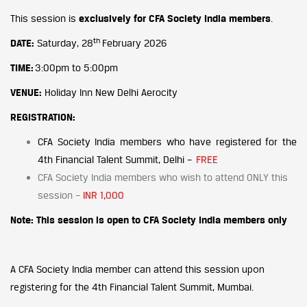
This session is
exclusively for CFA Society India members
.
th
DATE:
Saturday, 28
February 2026
TIME:
3:00pm to 5:00pm
VENUE:
Holiday Inn New Delhi Aerocity
REGISTRATION:
CFA Society India members who have registered for the
4th Financial Talent Summit, Delhi –
FREE
CFA Society India members who wish to attend ONLY this
session –
INR 1,000
Note: This session is open to CFA Society India members only
upon
A CFA Society India member can attend this session
registering
for the 4th Financial Talent Summit, Mumbai.