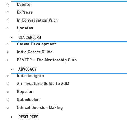
Events
ExPress
In Conversation With
Updates
CFA CAREERS
Career Development
India Career Guide
FEMTOR – The Mentorship Club
ADVOCACY
India Insights
An Investor’s Guide to AGM
Reports
Submission
Ethical Decision Making
RESOURCES