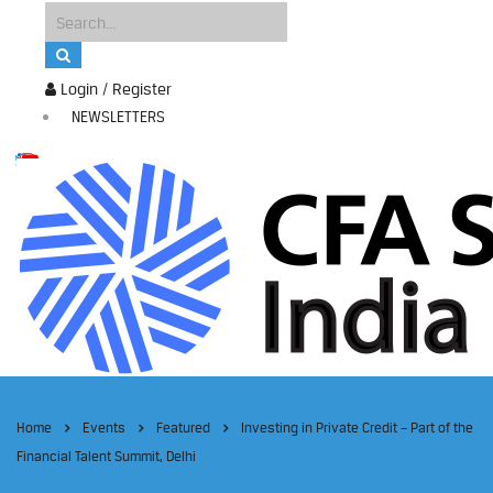
Login / Register
NEWSLETTERS
Home
Events
Featured
Investing in Private Credit – Part of the
Financial Talent Summit, Delhi