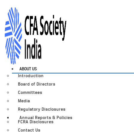
ABOUT US
Introduction
Board of Directors
Committees
Media
Regulatory Disclosures
Annual Reports & Policies
FCRA Disclosures
Contact Us