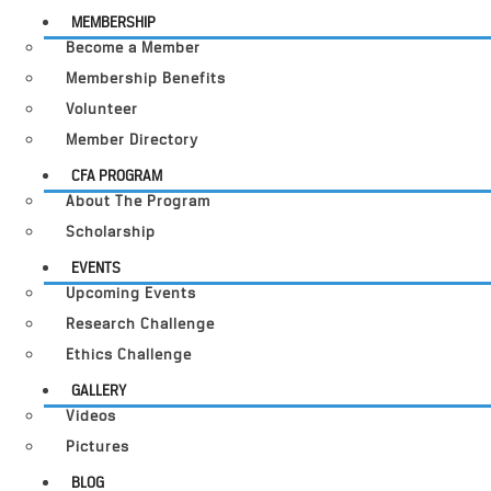
MEMBERSHIP
Become a Member
Membership Benefits
Volunteer
Member Directory
CFA PROGRAM
About The Program
Scholarship
EVENTS
Upcoming Events
Research Challenge
Ethics Challenge
GALLERY
Videos
Pictures
BLOG