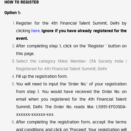
HOW TO REGISTER
Option 1:
Register for the 4th Financial Talent Summit, Delhi by
clicking
here.
Ignore if you have already registered for the
event.
After completing step 1, click on the ‘Register ’ button on
this page.
Select the category titled: Member- CFA Society India |
Registered for 4th Financial Talent Summit, Delhi
Fill up the registration form.
You will need to input the ‘Order No.’ of your registration
from step 1. You would have received the Order No. on
email when you registered for the 4th Financial Talent
Summit, Delhi. The Order No. reads like: LS991-EFDJGDA-
xxxxxx-xxxxxx-xxx.
After completing the registration form, accept the terms
and conditions and click on ‘Proceed’. Your registration will