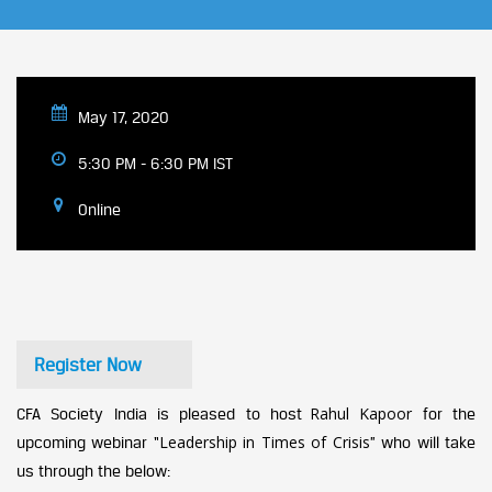
May 17, 2020
5:30 PM - 6:30 PM IST
Online
Register Now
Rahul Kapoor
CFA Society India is pleased to host
for the
Leadership in Times of Crisis
upcoming webinar “
”
who will take
us through the below: