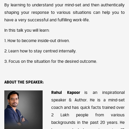
By learning to understand your mind-set and then authentically
shaping your response to various situations can help you to
have a very successful and fulfilling work-life.
In this talk you will learn:
1. How to become inside-out driven.
2. Learn how to stay centred internally.
3. Focus on the situation for the desired outcome.
ABOUT THE SPEAKER:
Rahul Kapoor
is an inspirational
speaker & Author. He is a mind-set
coach and has quick facts trained over
2 Lakh people from various
backgrounds in the past 20 years. He