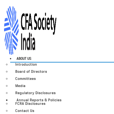
ABOUT US
Introduction
Board of Directors
Committees
Media
Regulatory Disclosures
Annual Reports & Policies
FCRA Disclosures
Contact Us