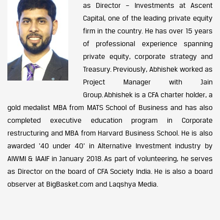
as Director – Investments at Ascent
Capital, one of the leading private equity
firm in the country. He has over 15 years
of professional experience spanning
private equity, corporate strategy and
Treasury. Previously, Abhishek worked as
Project Manager with Jain
Group. Abhishek is a CFA charter holder, a
gold medalist MBA from MATS School of Business and has also
completed executive education program in Corporate
restructuring and MBA from Harvard Business School. He is also
awarded ‘40 under 40’ in Alternative Investment industry by
AIWMI & IAAIF in January 2018. As part of volunteering, he serves
as Director on the board of CFA Society India. He is also a board
observer at BigBasket.com and Laqshya Media.