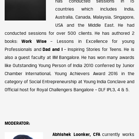
has conducted sessions in 15
countries which includes India,
Australia, Canada, Malaysia, Singapore,
USA and the Middle East. He had
conducted sessions for over 500 clients. He has authored 2
books:
Work Wise
– Lessons in Excellence for young
Professionals and
Dad and I
– Inspiring Stories for Teens. He is
also a guest faculty at IIM Bangalore. He has won many awards
like Outstanding Young Person of India 2010 conferred by Junior
Chamber International, Young Achievers Award 2016 in the
category of Social Entrepreneurship at Young India Conclave and
Official host for Royal Challengers Bangalore – DLF IPL3, 4 & 5.
MODERATOR:
Abhishek Loonker, CFA
currently works