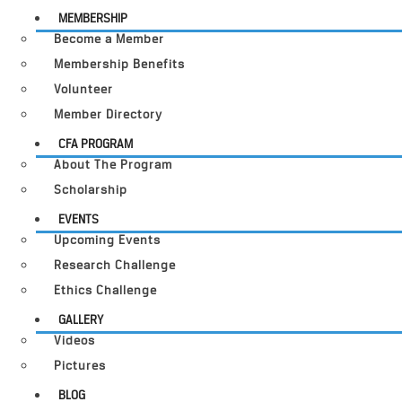
MEMBERSHIP
Become a Member
Membership Benefits
Volunteer
Member Directory
CFA PROGRAM
About The Program
Scholarship
EVENTS
Upcoming Events
Research Challenge
Ethics Challenge
GALLERY
Videos
Pictures
BLOG