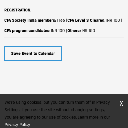
REGISTRATION:
CFA Society India members:
Free |
CFA Level 3 Cleared
: INR 100 |
CFA program candidates:
INR 100 |
Others:
INR 150
Save Event to Calendar
X
We're using cookies, but you can turn them off in Privacy
Settings. If you use the site without changing settings,
you are agreeing to our use of cookies. Learn more in our
CFA Society India is a registered trademark of CFA Institute licensed
to be used by the Indian Association of Investment Professionals
Privacy Policy
.