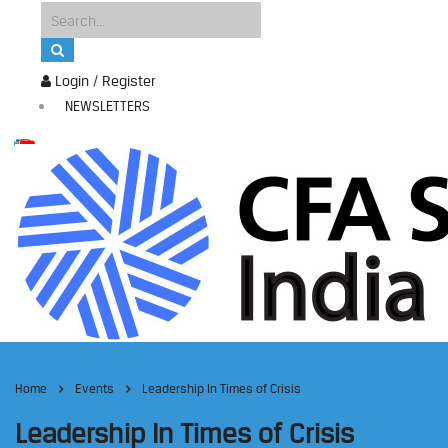
Login / Register
NEWSLETTERS
Home
Events
Leadership In Times of Crisis
Leadership In Times of Crisis