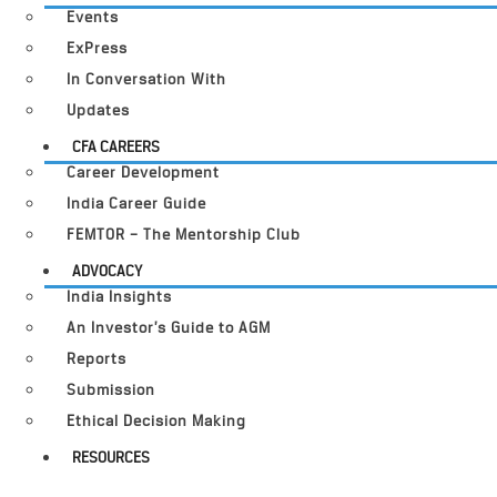
Events
ExPress
In Conversation With
Updates
CFA CAREERS
Career Development
India Career Guide
FEMTOR – The Mentorship Club
ADVOCACY
India Insights
An Investor’s Guide to AGM
Reports
Submission
Ethical Decision Making
RESOURCES