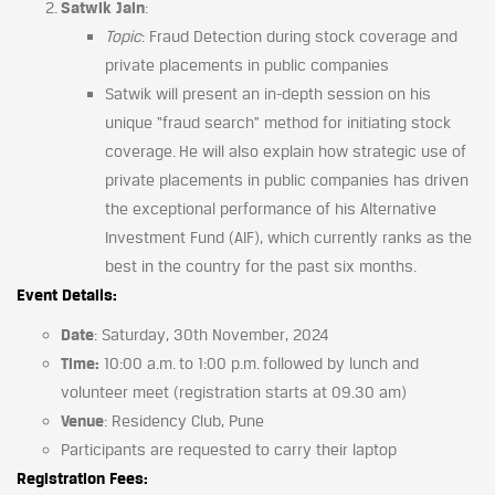
Satwik Jain
:
Topic
: Fraud Detection during stock coverage and
private placements in public companies
Satwik will present an in-depth session on his
unique “fraud search” method for initiating stock
coverage. He will also explain how strategic use of
private placements in public companies has driven
the exceptional performance of his Alternative
Investment Fund (AIF), which currently ranks as the
best in the country for the past six months.
Event Details:
Date
: Saturday, 30th November, 2024
Time:
10:00 a.m. to 1:00 p.m. followed by lunch and
volunteer meet (registration starts at 09.30 am)
Venue
: Residency Club, Pune
Participants are requested to carry their laptop
Registration Fees: