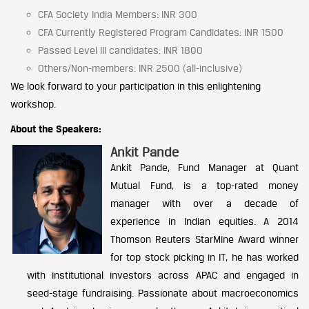
CFA Society India Members: INR 300
CFA Currently Registered Program Candidates: INR 1500
Passed Level III candidates: INR 1800
Others/Non-members: INR 2500 (all-inclusive)
We look forward to your participation in this enlightening
workshop.
About the Speakers:
Ankit Pande
Ankit Pande, Fund Manager at Quant
Mutual Fund, is a top-rated money
manager with over a decade of
experience in Indian equities. A 2014
Thomson Reuters StarMine Award winner
for top stock picking in IT, he has worked
with institutional investors across APAC and engaged in
seed-stage fundraising. Passionate about macroeconomics