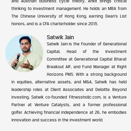
and Austrian business cycle theory, Ankit brings critical
thinking to investment management. He holds an MBA from
The Chinese University of Hong Kong, earning Dean’s List
honors, and is a CFA charterholder since 2015.
Satwik Jain
Satwik Jain is the Founder of Generational
Capital, Head of the Investment
Committee at Generational Capital Bharat
Breakout AIF, and Fund Manager at Right
Horizons PMS. With a strong background
in equities, alternative assets, and M&A, Satwik has held
leadership roles at Client Associates and Deloitte. Beyond
investing, Satwik co-founded Fitnessholic.com, is a Venture
Partner at Venture Catalysts, and a former professional
golfer. Achieving financial independence at 26, he embodies
innovation and success in the investment world.