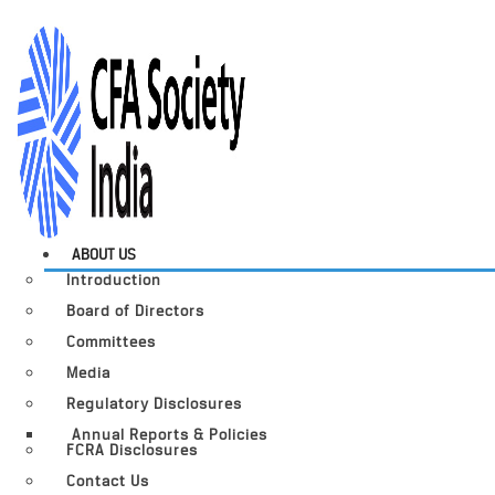
ABOUT US
Introduction
Board of Directors
Committees
Media
Regulatory Disclosures
Annual Reports & Policies
FCRA Disclosures
Contact Us