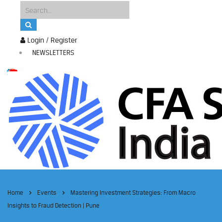
Login / Register
NEWSLETTERS
Home
Events
Mastering Investment Strategies: From Macro
Insights to Fraud Detection | Pune