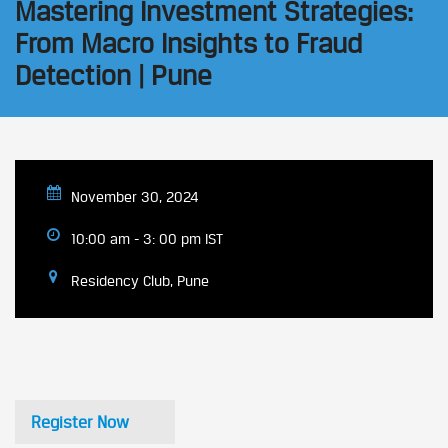
Mastering Investment Strategies:
From Macro Insights to Fraud
Detection | Pune
November 30, 2024
10:00 am - 3: 00 pm IST
Residency Club, Pune
Register Now