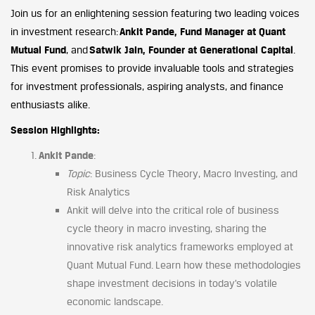
Join us for an enlightening session featuring two leading voices
in investment research:
Ankit Pande, Fund Manager at Quant
Mutual Fund
, and
Satwik Jain, Founder at Generational Capital
.
This event promises to provide invaluable tools and strategies
for investment professionals, aspiring analysts, and finance
enthusiasts alike.
Session Highlights:
Ankit Pande
:
Topic
: Business Cycle Theory, Macro Investing, and
Risk Analytics
Ankit will delve into the critical role of business
cycle theory in macro investing, sharing the
innovative risk analytics frameworks employed at
Quant Mutual Fund. Learn how these methodologies
shape investment decisions in today’s volatile
economic landscape.