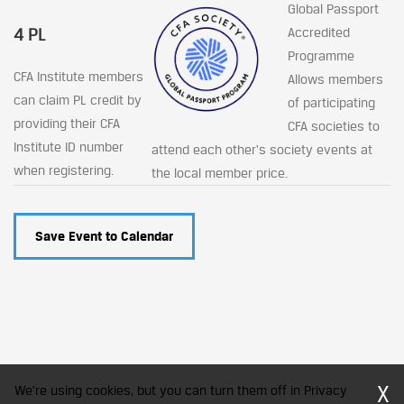
Global Passport
4 PL
Accredited
Programme
CFA Institute members
Allows members
can claim PL credit by
of participating
providing their CFA
CFA societies to
Institute ID number
attend each other's society events at
when registering.
the local member price.
Save Event to Calendar
X
We're using cookies, but you can turn them off in Privacy