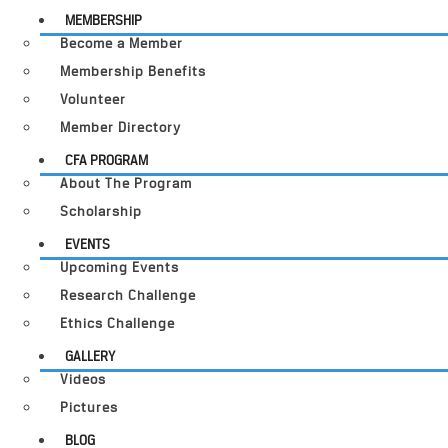
MEMBERSHIP
Become a Member
Membership Benefits
Volunteer
Member Directory
CFA PROGRAM
About The Program
Scholarship
EVENTS
Upcoming Events
Research Challenge
Ethics Challenge
GALLERY
Videos
Pictures
BLOG