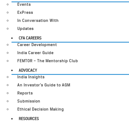
Events
ExPress
In Conversation With
Updates
CFA CAREERS
Career Development
India Career Guide
FEMTOR – The Mentorship Club
ADVOCACY
India Insights
An Investor’s Guide to AGM
Reports
Submission
Ethical Decision Making
RESOURCES