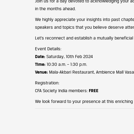
Join us for a day devoted to acknowledging your a
in the months ahead.
We highly appreciate your insights into past chapt
speakers and topics that you believe deserve atten
Let’s reconnect and establish a mutually beneficial
Event Details:
Date:
Saturday, 10th Feb 2024
Time:
10:30 a.m. – 1:30 p.m.
Venue:
Mala-Akbari Restaurant, Ambience Mall Vasa
Registration:
CFA Society India members:
FREE
We look forward to your presence at this enriching 