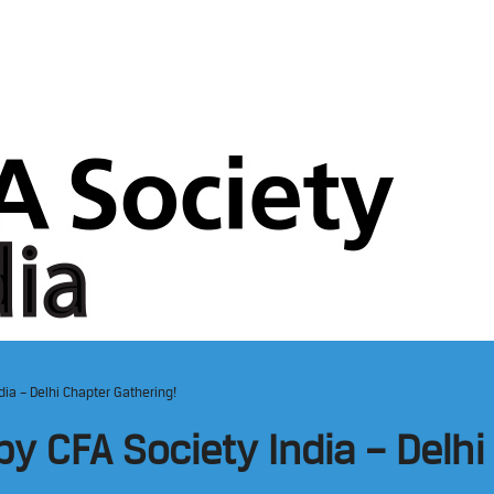
ia – Delhi Chapter Gathering!
y CFA Society India – Delhi