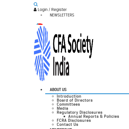
Login / Register
NEWSLETTERS
ABOUT US
Introduction
Board of Directors
Committees
Media
Regulatory Disclosures
Annual Reports & Policies
FCRA Disclosures
Contact Us