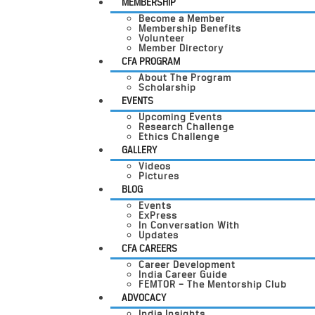
MEMBERSHIP
Become a Member
Membership Benefits
Volunteer
Member Directory
CFA PROGRAM
About The Program
Scholarship
EVENTS
Upcoming Events
Research Challenge
Ethics Challenge
GALLERY
Videos
Pictures
BLOG
Events
ExPress
In Conversation With
Updates
CFA CAREERS
Career Development
India Career Guide
FEMTOR – The Mentorship Club
ADVOCACY
India Insights