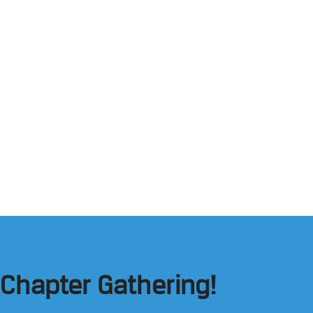
 Chapter Gathering!