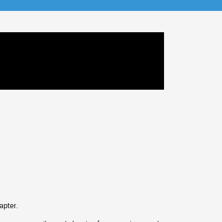
apter.