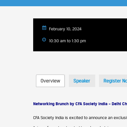
February 10, 2024
10:30 am to 1:30 pm
Overview
Speaker
Register N
Networking Brunch by CFA Society India – Delhi Ch
CFA Society India is excited to announce an exclusi