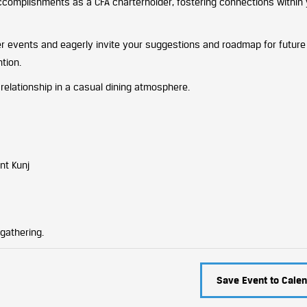
ccomplishments as a CFA charterholder, fostering connections withi
er events and eagerly invite your suggestions and roadmap for future i
tion.
 relationship in a casual dining atmosphere.
nt Kunj
gathering.
Save Event to Calen