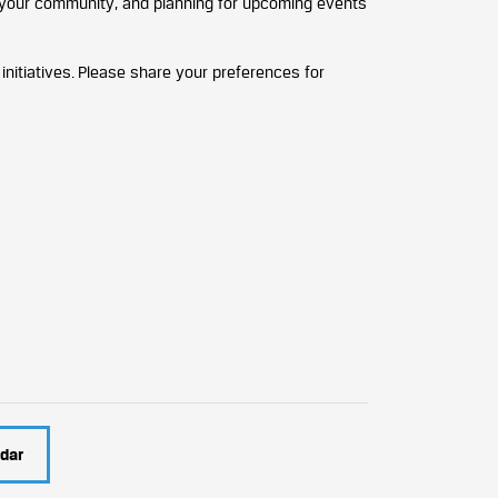
n your community, and planning for upcoming events
nitiatives. Please share your preferences for
dar