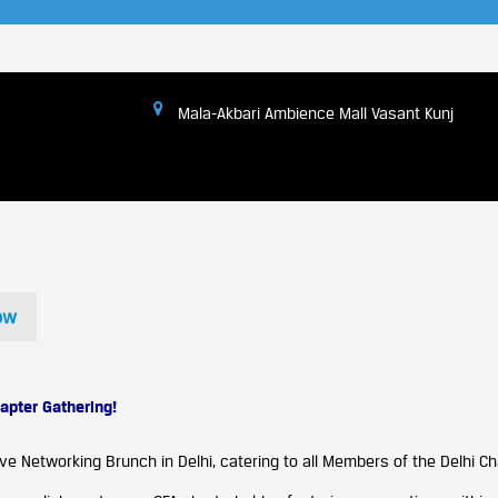
Mala-Akbari Ambience Mall Vasant Kunj
ow
apter Gathering!
ve Networking Brunch in Delhi, catering to all Members of the Delhi Ch