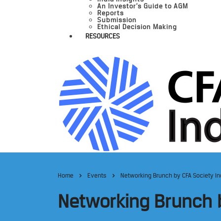
An Investor’s Guide to AGM
Reports
Submission
Ethical Decision Making
RESOURCES
Home
Events
Networking Brunch by CFA Society Ind
Networking Brunch b