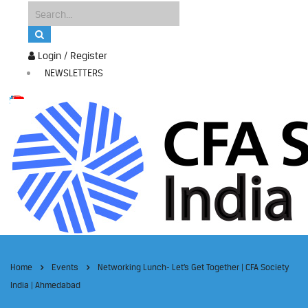
Login / Register
NEWSLETTERS
Home
Events
Networking Lunch- Let’s Get Together | CFA Society
India | Ahmedabad