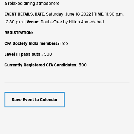
a relaxed dining atmosphere
EVENT DETAILS
:
DATE
: Saturday, June 18 2022 |
TIME
: 11:30 p.m.
-2.30 p.m. |
Venue:
DoubleTree by Hilton Ahmedabad
REGISTRATION:
CFA Society India members:
Free
Level III pass outs :
300
Currently Registered CFA Candidates:
500
Save Event to Calendar