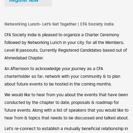
Register Now
Networking Lunch- Let’s Get Together | CFA Society India
CFA Society India is pleased to organize a Charter Ceremony
followed by Networking Lunch in your city for all the Members,
Level III passouts, Currently Registered Candidates based out of
Ahmedabad Chapter.
An Afternoon to acknowledge your journey as a CFA
charterholder so far, network with your community & to plan
about future events to be hosted in the coming months.
We would like to hear from you about the events that have been
conducted by the chapter to date, proposals & roadmap for
future events. Along with a list of speakers that you would like to
hear from & topics that needs to be discussed and talked about.
Let’s re-connect to establish a mutually beneficial relationship in