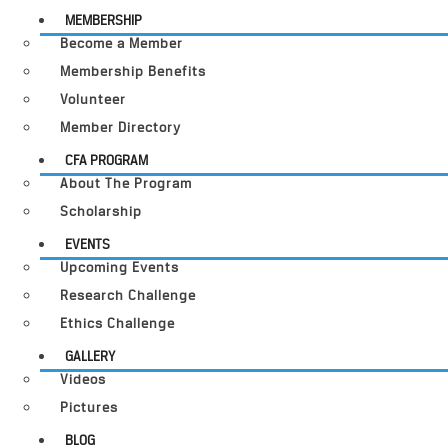
MEMBERSHIP
Become a Member
Membership Benefits
Volunteer
Member Directory
CFA PROGRAM
About The Program
Scholarship
EVENTS
Upcoming Events
Research Challenge
Ethics Challenge
GALLERY
Videos
Pictures
BLOG