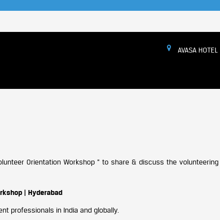
AVASA HOTEL
 Volunteer Orientation Workshop ” to share & discuss the volunteeri
orkshop | Hyderabad
t professionals in India and globally.