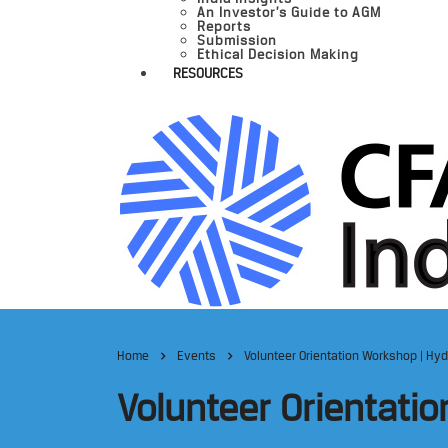
An Investor’s Guide to AGM
Reports
Submission
Ethical Decision Making
RESOURCES
Home
Events
Volunteer Orientation Workshop | Hy
Volunteer Orientati