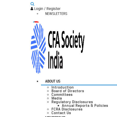
Login / Register
NEWSLETTERS
ABOUT US
Introduction
Board of Directors
Committees
Media
Regulatory Disclosures
Annual Reports & Policies
FCRA Disclosures
Contact Us