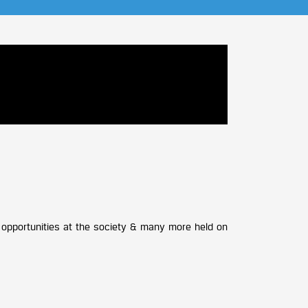
ng opportunities at the society & many more held on