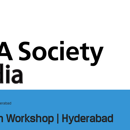
derabad
on Workshop | Hyderabad