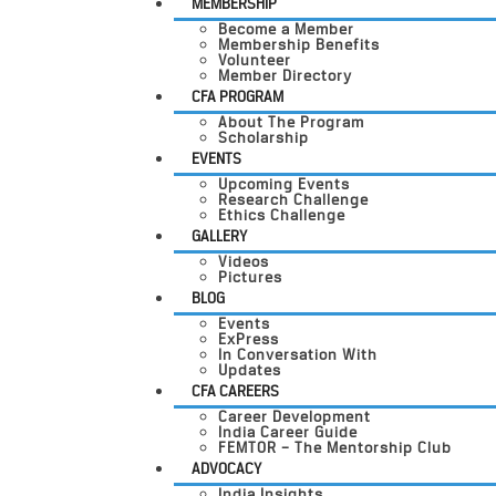
MEMBERSHIP
Become a Member
Membership Benefits
Volunteer
Member Directory
CFA PROGRAM
About The Program
Scholarship
EVENTS
Upcoming Events
Research Challenge
Ethics Challenge
GALLERY
Videos
Pictures
BLOG
Events
ExPress
In Conversation With
Updates
CFA CAREERS
Career Development
India Career Guide
FEMTOR – The Mentorship Club
ADVOCACY
India Insights