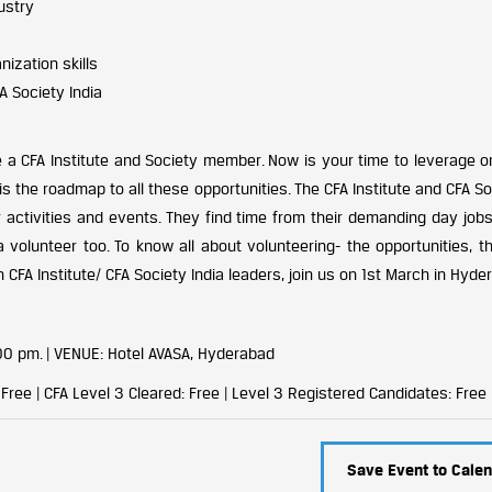
ustry
ization skills
A Society India
CFA Institute and Society member. Now is your time to leverage o
 is the roadmap to all these opportunities. The CFA Institute and CFA So
 activities and events. They find time from their demanding day jobs
 volunteer too. To know all about volunteering- the opportunities, th
 CFA Institute/ CFA Society India leaders, join us on 1st March in Hyde
00 pm. |
VENUE: Hotel AVASA, Hyderabad
ree | CFA Level 3 Cleared: Free | Level 3 Registered Candidates: Free
Save Event to Calen