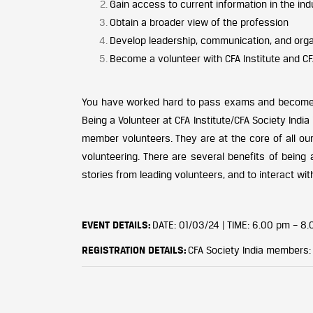
Gain access to current information in the ind
Obtain a broader view of the profession
Develop leadership, communication, and organ
Become a volunteer with CFA Institute and CF
You have worked hard to pass exams and become a 
Being a Volunteer at CFA Institute/CFA Society India
member volunteers. They are at the core of all our
volunteering. There are several benefits of being a
stories from leading volunteers, and to interact with
EVENT DETAILS:
DATE: 01/03/24 |
TIME: 6.00 pm – 8.
REGISTRATION DETAILS:
CFA Society India members: F