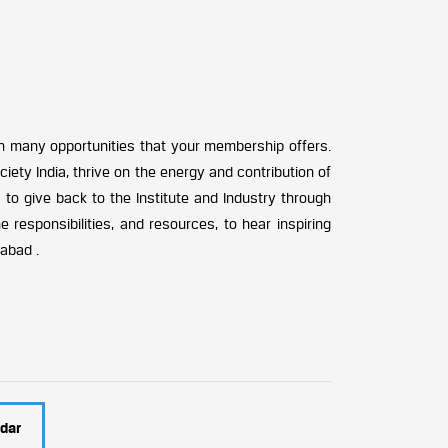
n many opportunities that your membership offers.
ciety India, thrive on the energy and contribution of
 to give back to the Institute and Industry through
e responsibilities, and resources, to hear inspiring
rabad .
dar