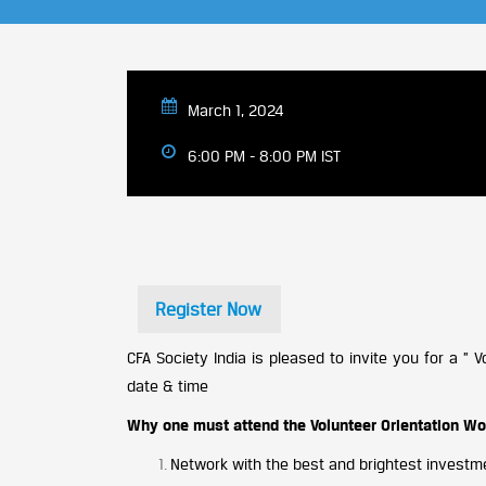
March 1, 2024
6:00 PM - 8:00 PM IST
Register Now
CFA Society India is pleased to invite you for a ”
date & time
Why one must attend the Volunteer Orientation W
Network with the best and brightest investmen