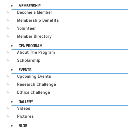
MEMBERSHIP
Become a Member
Membership Benefits
Volunteer
Member Directory
CFA PROGRAM
About The Program
Scholarship
EVENTS
Upcoming Events
Research Challenge
Ethics Challenge
GALLERY
Videos
Pictures
BLOG