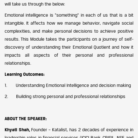
will take us through the below:
Emotional intelligence is “something” in each of us that is a bit
intangible. It affects how we manage behavior, navigate social
complexities, and make personal decisions to achieve positive
results. This Module takes the participants on a journey of self-
discovery of understanding their Emotional Quotient and how it
impacts all aspects of their personal and professional
relationships.
Learning Outcomes:
1. Understanding Emotional Intelligence and decision making
2. Building strong personal and professional relationships
ABOUT THE SPEAKER:
Khyati Shah,
Founder – Katalist, has 2 decades of experience in
leadership roles in financial services (ICICI Bank, CRISIL, NSE and