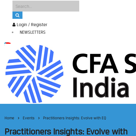
Login / Register
NEWSLETTERS
Home
Events
Practitioners Insights: Evolve with EQ
Practitioners Insights: Evolve with