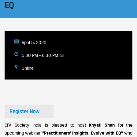
EQ
April 5, 2020
5:30 PM - 6:30 PM IST
Online
Register Now
CFA Society India is pleased to host
Khyati Shah
for the
upcoming webinar
“
Practitioners’ Insights: Evolve with EQ
”
who