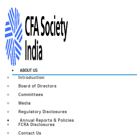
ABOUT US
Introduction
Board of Directors
Committees
Media
Regulatory Disclosures
Annual Reports & Policies
FCRA Disclosures
Contact Us