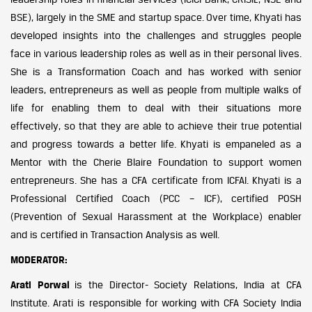
BSE), largely in the SME and startup space. Over time, Khyati has
developed insights into the challenges and struggles people
face in various leadership roles as well as in their personal lives.
She is a Transformation Coach and has worked with senior
leaders, entrepreneurs as well as people from multiple walks of
life for enabling them to deal with their situations more
effectively, so that they are able to achieve their true potential
and progress towards a better life. Khyati is empaneled as a
Mentor with the Cherie Blaire Foundation to support women
entrepreneurs. She has a CFA certificate from ICFAI. Khyati is a
Professional Certified Coach (PCC – ICF), certified POSH
(Prevention of Sexual Harassment at the Workplace) enabler
and is certified in Transaction Analysis as well.
MODERATOR:
Arati Porwal
is the Director- Society Relations, India at CFA
Institute. Arati is responsible for working with CFA Society India