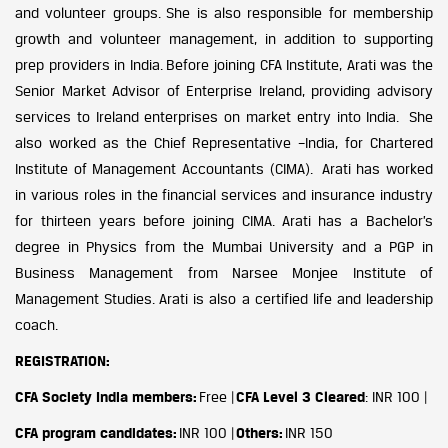
and volunteer groups. She is also responsible for membership
growth and volunteer management, in addition to supporting
prep providers in India. Before joining CFA Institute, Arati was the
Senior Market Advisor of Enterprise Ireland, providing advisory
services to Ireland enterprises on market entry into India. She
also worked as the Chief Representative –India, for Chartered
Institute of Management Accountants (CIMA). Arati has worked
in various roles in the financial services and insurance industry
for thirteen years before joining CIMA. Arati has a Bachelor’s
degree in Physics from the Mumbai University and a PGP in
Business Management from Narsee Monjee Institute of
Management Studies. Arati is also a certified life and leadership
coach.
REGISTRATION:
CFA Society India members:
Free |
CFA Level 3 Cleared
: INR 100 |
CFA program candidates:
INR 100 |
Others:
INR 150