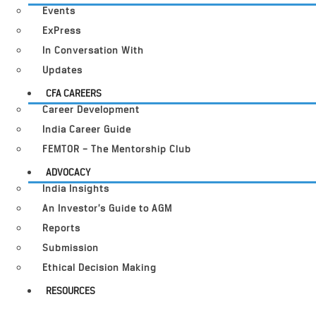
Events
ExPress
In Conversation With
Updates
CFA CAREERS
Career Development
India Career Guide
FEMTOR – The Mentorship Club
ADVOCACY
India Insights
An Investor’s Guide to AGM
Reports
Submission
Ethical Decision Making
RESOURCES