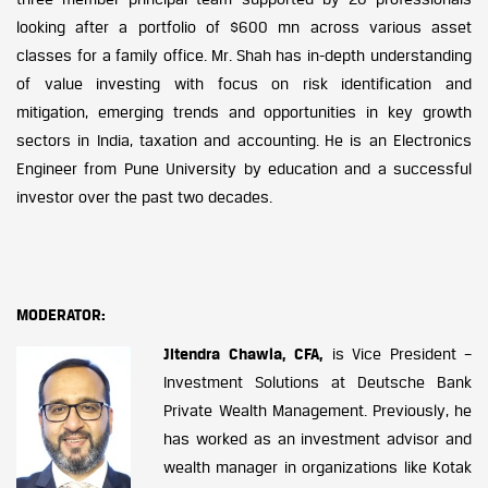
looking after a portfolio of $600 mn across various asset
classes for a family office. Mr. Shah has in-depth understanding
of value investing with focus on risk identification and
mitigation, emerging trends and opportunities in key growth
sectors in India, taxation and accounting. He is an Electronics
Engineer from Pune University by education and a successful
investor over the past two decades.
MODERATOR:
Jitendra Chawla, CFA,
is Vice President –
Investment Solutions at Deutsche Bank
Private Wealth Management. Previously, he
has worked as an investment advisor and
wealth manager in organizations like Kotak