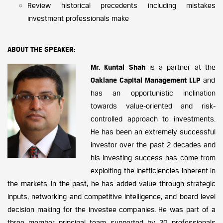
Review historical precedents including mistakes
investment professionals make
ABOUT THE SPEAKER:
Mr. Kuntal Shah
is a partner at the
Oaklane Capital Management LLP
and
has an opportunistic inclination
towards value-oriented and risk-
controlled approach to investments.
He has been an extremely successful
investor over the past 2 decades and
his investing success has come from
exploiting the inefficiencies inherent in
the markets. In the past, he has added value through strategic
inputs, networking and competitive intelligence, and board level
decision making for the investee companies. He was part of a
three member principal team supported by 20 professionals