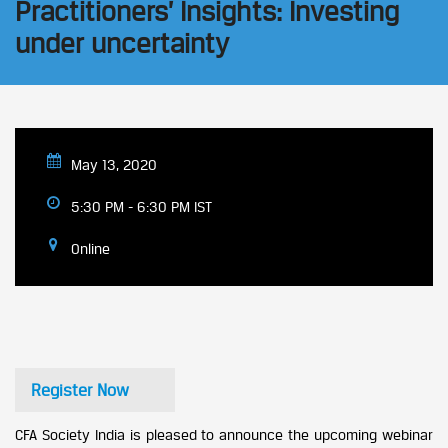
Practitioners’ Insights: Investing
under uncertainty
May 13, 2020
5:30 PM - 6:30 PM IST
Online
Register Now
CFA Society India is pleased to announce the upcoming webinar