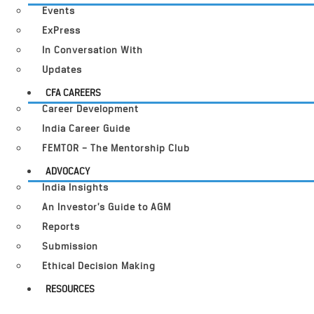
Events
ExPress
In Conversation With
Updates
CFA CAREERS
Career Development
India Career Guide
FEMTOR – The Mentorship Club
ADVOCACY
India Insights
An Investor’s Guide to AGM
Reports
Submission
Ethical Decision Making
RESOURCES