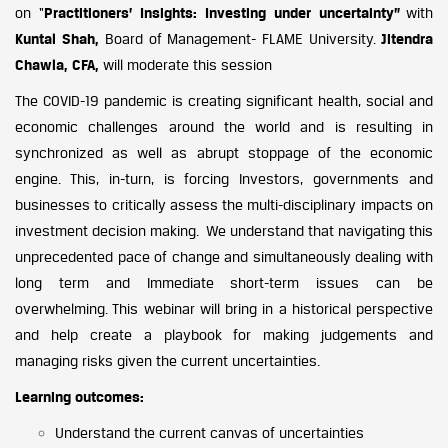
on “
Practitioners’ Insights: Investing under uncertainty”
with
Kuntal Shah,
Board of Management- FLAME University.
Jitendra
Chawla, CFA,
will moderate this session
The COVID-19 pandemic is creating significant health, social and
economic challenges around the world and is resulting in
synchronized as well as abrupt stoppage of the economic
engine. This, in-turn, is forcing Investors, governments and
businesses to critically assess the multi-disciplinary impacts on
investment decision making. We understand that navigating this
unprecedented pace of change and simultaneously dealing with
long term and Immediate short-term issues can be
overwhelming. This webinar will bring in a historical perspective
and help create a playbook for making judgements and
managing risks given the current uncertainties.
Learning outcomes:
Understand the current canvas of uncertainties