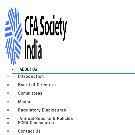
ABOUT US
Introduction
Board of Directors
Committees
Media
Regulatory Disclosures
Annual Reports & Policies
FCRA Disclosures
Contact Us