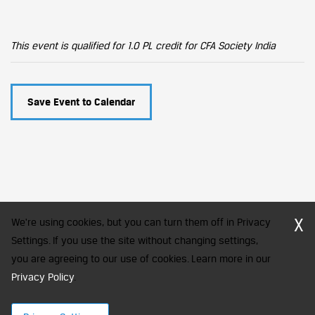
This event is qualified for 1.0 PL credit for CFA Society India
Save Event to Calendar
X
We're using cookies, but you can turn them off in Privacy
Settings. If you use the site without changing settings,
you are agreeing to our use of cookies. Learn more in our
CFA Society India is a registered trademark of CFA Institute licensed
to be used by the Indian Association of Investment Professionals
Privacy Policy
.
© 2026 Copyright CFA Society India