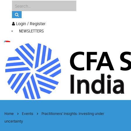
Login / Register
NEWSLETTERS
Home
Events
Practitioners’ Insights: Investing under
uncertainty