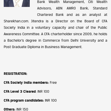
Bank Wealth Management, Citi Wealth
Advisors, ABN AMRO Bank, Standard
Chartered Bank and as an analyst at
Sharekhan.com. Jitendra is a Director on the Board of CFA
Society India in a voluntary capacity and chair of the Public
Awareness Committee. A CFA charterholder since 2009, he holds
a Bachelor’s degree in Commerce from Delhi University and a
Post Graduate Diploma in Business Management.
REGISTRATION:
CFA Society India members:
Free
CFA Level 3 Cleared
: INR 100
CFA program candidates:
INR 100
Others:
INR 150