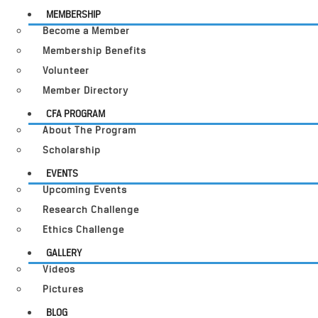
MEMBERSHIP
Become a Member
Membership Benefits
Volunteer
Member Directory
CFA PROGRAM
About The Program
Scholarship
EVENTS
Upcoming Events
Research Challenge
Ethics Challenge
GALLERY
Videos
Pictures
BLOG