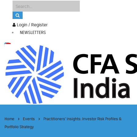
Login / Register
NEWSLETTERS
Home
Events
Practitioners’ Insights: Investor Risk Profiles &
Portfolio Strategy