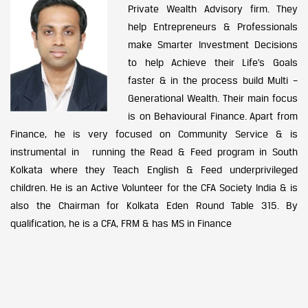
Private Wealth Advisory firm. They
help Entrepreneurs & Professionals
make Smarter Investment Decisions
to help Achieve their Life’s Goals
faster & in the process build Multi –
Generational Wealth. Their main focus
is on Behavioural Finance. Apart from
Finance, he is very focused on Community Service & is
instrumental in running the Read & Feed program in South
Kolkata where they Teach English & Feed underprivileged
children. He is an Active Volunteer for the CFA Society India & is
also the Chairman for Kolkata Eden Round Table 315. By
qualification, he is a CFA, FRM & has MS in Finance