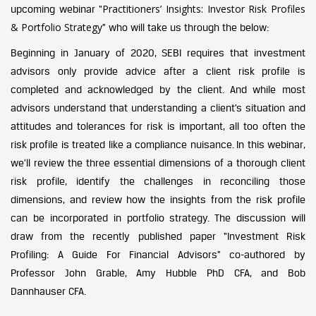
Practitioners’ Insights: Investor Risk Profiles
upcoming webinar “
& Portfolio Strategy
” who will take us through the below:
Beginning in January of 2020, SEBI requires that investment
advisors only provide advice after a client risk profile is
completed and acknowledged by the client. And while most
advisors understand that understanding a client’s situation and
attitudes and tolerances for risk is important, all too often the
risk profile is treated like a compliance nuisance. In this webinar,
we’ll review the three essential dimensions of a thorough client
risk profile, identify the challenges in reconciling those
dimensions, and review how the insights from the risk profile
can be incorporated in portfolio strategy. The discussion will
draw from the recently published paper “Investment Risk
Profiling: A Guide For Financial Advisors” co-authored by
Professor John Grable, Amy Hubble PhD CFA, and Bob
Dannhauser CFA.