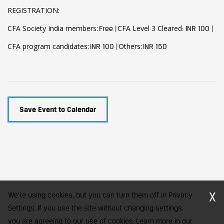
REGISTRATION:
CFA Society India members:
CFA Level 3 Cleared
Free |
: INR 100 |
CFA program candidates:
Others:
INR 100 |
INR 150
Save Event to Calendar
X
We're using cookies, but you can turn them off in Privacy
Settings. If you use the site without changing settings,
you are agreeing to our use of cookies. Learn more in our
CFA Society India is a registered trademark of CFA Institute licensed