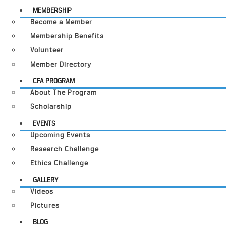
MEMBERSHIP
Become a Member
Membership Benefits
Volunteer
Member Directory
CFA PROGRAM
About The Program
Scholarship
EVENTS
Upcoming Events
Research Challenge
Ethics Challenge
GALLERY
Videos
Pictures
BLOG