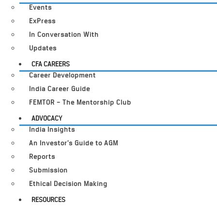
Events
ExPress
In Conversation With
Updates
CFA CAREERS
Career Development
India Career Guide
FEMTOR – The Mentorship Club
ADVOCACY
India Insights
An Investor’s Guide to AGM
Reports
Submission
Ethical Decision Making
RESOURCES