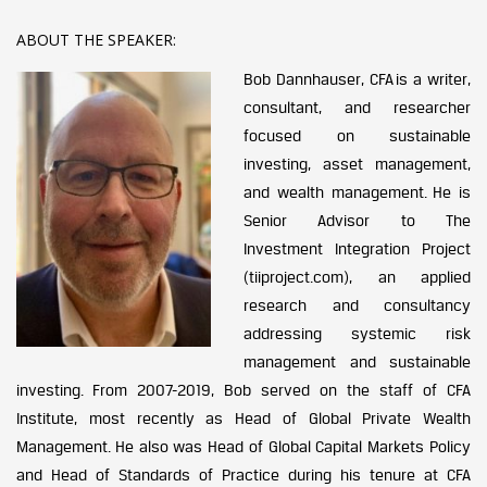
ABOUT THE SPEAKER:
Bob Dannhauser, CFA is a writer,
consultant, and researcher
focused on sustainable
investing, asset management,
and wealth management. He is
Senior Advisor to The
Investment Integration Project
(tiiproject.com), an applied
research and consultancy
addressing systemic risk
management and sustainable
investing. From 2007-2019, Bob served on the staff of CFA
Institute, most recently as Head of Global Private Wealth
Management. He also was Head of Global Capital Markets Policy
and Head of Standards of Practice during his tenure at CFA