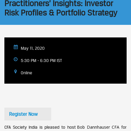
Practitioners’ Insights: Investor
Risk Profiles & Portfolio Strategy
May 11, 2020
5:30 PM - 6:30 PM IST
Online
Register Now
Bob Dannhauser CFA
CFA Society India is pleased to host
for