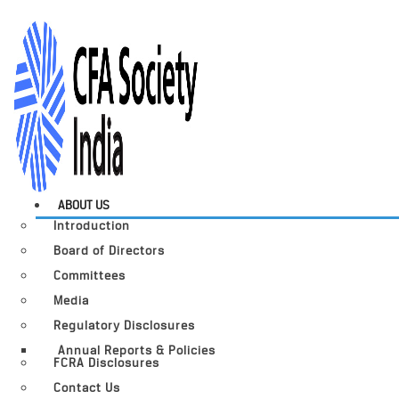
ABOUT US
Introduction
Board of Directors
Committees
Media
Regulatory Disclosures
Annual Reports & Policies
FCRA Disclosures
Contact Us