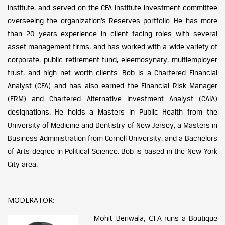
Institute, and served on the CFA Institute investment committee
overseeing the organization’s Reserves portfolio. He has more
than 20 years experience in client facing roles with several
asset management firms, and has worked with a wide variety of
corporate, public retirement fund, eleemosynary, multiemployer
trust, and high net worth clients. Bob is a Chartered Financial
Analyst (CFA) and has also earned the Financial Risk Manager
(FRM) and Chartered Alternative Investment Analyst (CAIA)
designations. He holds a Masters in Public Health from the
University of Medicine and Dentistry of New Jersey; a Masters in
Business Administration from Cornell University; and a Bachelors
of Arts degree in Political Science. Bob is based in the New York
City area.
MODERATOR:
Mohit Beriwala, CFA
runs a Boutique