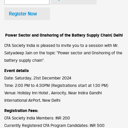
Register Now
Power Sector and Onshoring of the Battery Supply Chain| Delhi
CFA Society India is pleased to invite you to a session with Mr.
Satyadeep Jain on the topic “Power sector and Onshoring of the
battery supply chain”.
Event details
Date: Saturday, 21st December 2024
Time: 2:00 PM to 4:30PM (Registrations start at 1:30 PM)
Venue: Holiday Inn Hotel , Aerocity, Near Indira Gandhi
International AirPort, New Delhi
Registration Fees:
CFA Society India Members: INR 200
Currently Registered CFA Program Candidates: INR 500