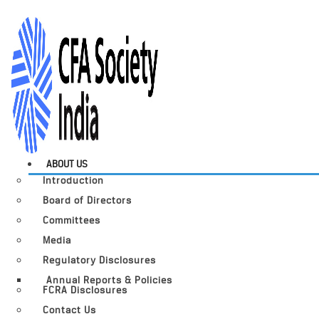
ABOUT US
Introduction
Board of Directors
Committees
Media
Regulatory Disclosures
Annual Reports & Policies
FCRA Disclosures
Contact Us