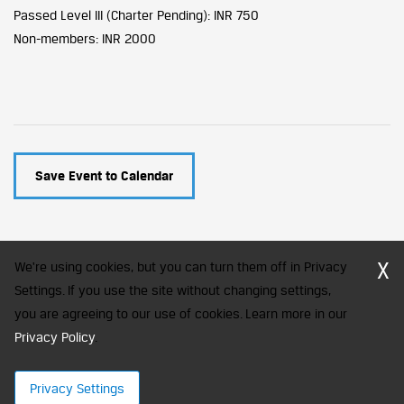
Passed Level III (Charter Pending): INR 750
Non-members: INR 2000
Save Event to Calendar
X
We're using cookies, but you can turn them off in Privacy
Settings. If you use the site without changing settings,
you are agreeing to our use of cookies. Learn more in our
CFA Society India is a registered trademark of CFA Institute licensed
to be used by the Indian Association of Investment Professionals
Privacy Policy
.
© 2026 Copyright CFA Society India
Privacy Settings