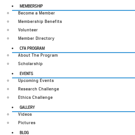
MEMBERSHIP
Become a Member
Membership Benefits
Volunteer
Member Directory
CFA PROGRAM
About The Program
Scholarship
EVENTS
Upcoming Events
Research Challenge
Ethics Challenge
GALLERY
Videos
Pictures
BLOG