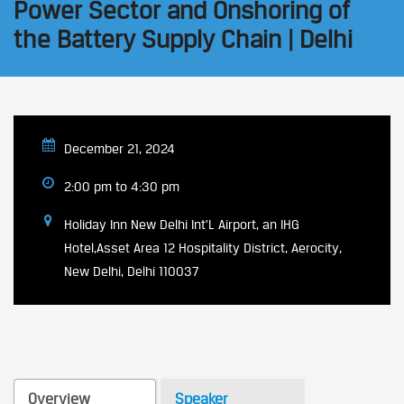
Power Sector and Onshoring of
the Battery Supply Chain | Delhi
December 21, 2024
2:00 pm to 4:30 pm
Holiday Inn New Delhi Int'L Airport, an IHG
Hotel,Asset Area 12 Hospitality District, Aerocity,
New Delhi, Delhi 110037
Overview
Speaker