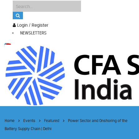
Login / Register
NEWSLETTERS
Home
Events
Featured
Power Sector and Onshoring of the
Battery Supply Chain | Delhi