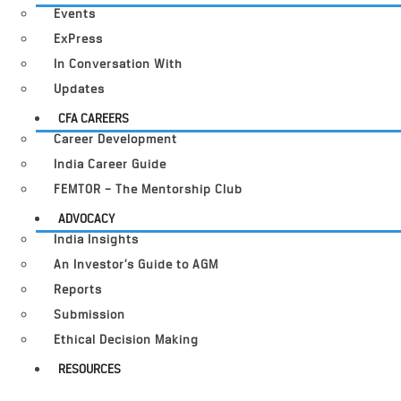
Events
ExPress
In Conversation With
Updates
CFA CAREERS
Career Development
India Career Guide
FEMTOR – The Mentorship Club
ADVOCACY
India Insights
An Investor’s Guide to AGM
Reports
Submission
Ethical Decision Making
RESOURCES