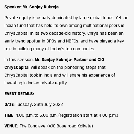
Speaker:
Mr. Sanjay Kukreja
Private equity is usually dominated by large global funds. Yet, an
Indian fund that has held its own among multinational peers is
ChrysCapital. In its two decade-old history, Chrys has been an
early trend spotter in BPOs and NBFCs, and have played a key
role in building many of today’s top companies.
In this session,
Mr. Sanjay Kukreja- Partner and CIO
ChrysCapital
will speak on the pioneering steps that
ChrysCapital took in India and will share his experience of
investing in Indian private equity.
EVENT DETAILS
:
DATE
: Tuesday, 26th July 2022
TIME
: 4.00 p.m. to 6.00 p.m. (registration start at 4.00 p.m.)
VENUE
: The Conclave (AJC Bose road Kolkata)