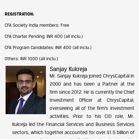
REGISTRATION:
CFA Society India members: Free
CFA Charter Pending: INR 400 (all inclu.)
CFA Program Candidates: INR 400 (all inclu.)
Others: INR 1000 (all inclu.)
Sanjay Kukreja
Mr. Sanjay Kukreja joined ChrysCapital in
2000 and has been a Partner at the
firm since 2012. He is currently the Chief
Investment Officer at ChrysCapital,
overseeing all of the firm’s investment
activities. Prior to his CIO role, Mr.
Kukreja led the Financial Services and Business Services
sectors, which together accounted for over $1.5 billion of