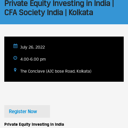
Private Equity Investing in India |
CFA Society India | Kolkata
July 26, 2022
4.00-6.00 pm
The Conclave (AJC bose Road, Kolkata)
Register Now
Private Equity Investing in India