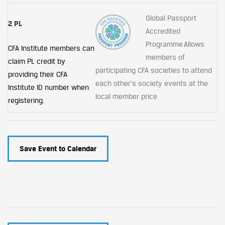
Global Passport
2 PL
Accredited
Programme Allows
CFA Institute members can
members of
claim PL credit by
participating CFA societies to attend
providing their CFA
each other's society events at the
Institute ID number when
local member price
registering.
Save Event to Calendar