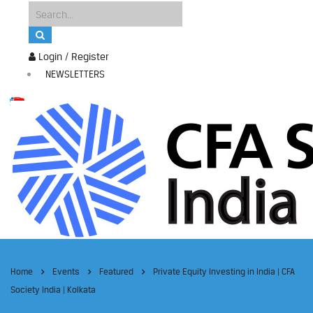
Login / Register
NEWSLETTERS
Home
Events
Featured
Private Equity Investing in India | CFA
Society India | Kolkata