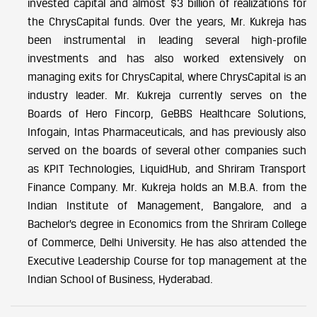
invested capital and almost $3 billion of realizations for
the ChrysCapital funds. Over the years, Mr. Kukreja has
been instrumental in leading several high-profile
investments and has also worked extensively on
managing exits for ChrysCapital, where ChrysCapital is an
industry leader. Mr. Kukreja currently serves on the
Boards of Hero Fincorp, GeBBS Healthcare Solutions,
Infogain, Intas Pharmaceuticals, and has previously also
served on the boards of several other companies such
as KPIT Technologies, LiquidHub, and Shriram Transport
Finance Company. Mr. Kukreja holds an M.B.A. from the
Indian Institute of Management, Bangalore, and a
Bachelor’s degree in Economics from the Shriram College
of Commerce, Delhi University. He has also attended the
Executive Leadership Course for top management at the
Indian School of Business, Hyderabad.