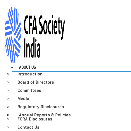
ABOUT US
Introduction
Board of Directors
Committees
Media
Regulatory Disclosures
Annual Reports & Policies
FCRA Disclosures
Contact Us