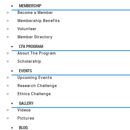
MEMBERSHIP
Become a Member
Membership Benefits
Volunteer
Member Directory
CFA PROGRAM
About The Program
Scholarship
EVENTS
Upcoming Events
Research Challenge
Ethics Challenge
GALLERY
Videos
Pictures
BLOG