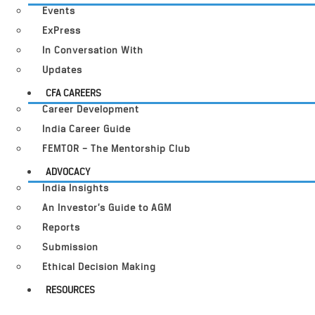
Events
ExPress
In Conversation With
Updates
CFA CAREERS
Career Development
India Career Guide
FEMTOR – The Mentorship Club
ADVOCACY
India Insights
An Investor’s Guide to AGM
Reports
Submission
Ethical Decision Making
RESOURCES