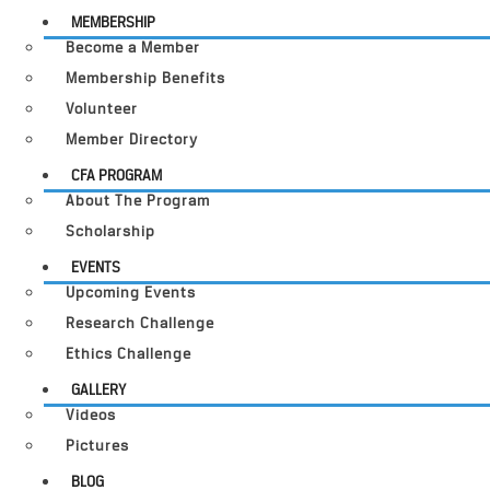
MEMBERSHIP
Become a Member
Membership Benefits
Volunteer
Member Directory
CFA PROGRAM
About The Program
Scholarship
EVENTS
Upcoming Events
Research Challenge
Ethics Challenge
GALLERY
Videos
Pictures
BLOG