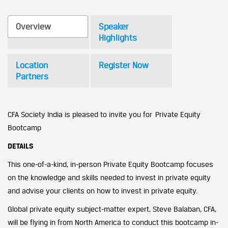
Overview
Speaker
Highlights
Location
Register Now
Partners
CFA Society India is pleased to invite you for Private Equity
Bootcamp
DETAILS
This one-of-a-kind, in-person Private Equity Bootcamp focuses
on the knowledge and skills needed to invest in private equity
and advise your clients on how to invest in private equity.
Global private equity subject-matter expert, Steve Balaban, CFA,
will be flying in from North America to conduct this bootcamp in-