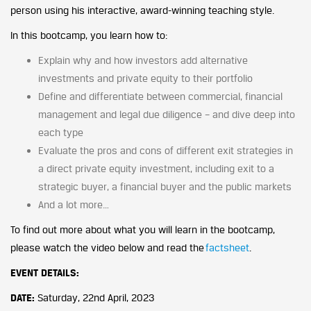
person using his interactive, award-winning teaching style.
In this bootcamp, you learn how to:
Explain why and how investors add alternative
investments and private equity to their portfolio
Define and differentiate between commercial, financial
management and legal due diligence – and dive deep into
each type
Evaluate the pros and cons of different exit strategies in
a direct private equity investment, including exit to a
strategic buyer, a financial buyer and the public markets
And a lot more…
To find out more about what you will learn in the bootcamp,
please watch the video below and read the
factsheet
.
EVENT DETAILS:
DATE:
Saturday, 22nd April, 2023