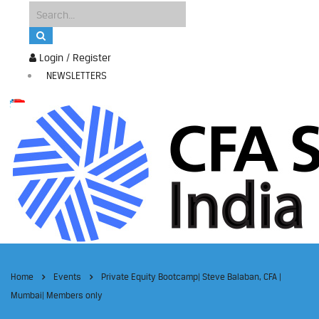
Login / Register
NEWSLETTERS
Home
Events
Private Equity Bootcamp| Steve Balaban, CFA |
Mumbai| Members only