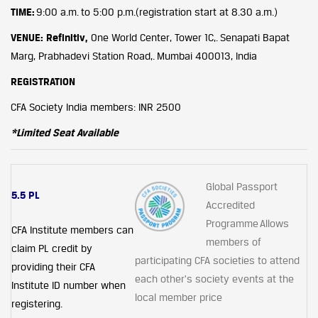
TIME:
9:00 a.m. to 5:00 p.m.(registration start at 8.30 a.m.)
VENUE: Refinitiv,
One World Center, Tower 1C,. Senapati Bapat
Marg, Prabhadevi Station Road,. Mumbai 400013, India
REGISTRATION
CFA Society India members: INR 2500
*Limited Seat Available
Global Passport
5.5 PL
Accredited
Programme Allows
CFA Institute members can
members of
claim PL credit by
participating CFA societies to attend
providing their CFA
each other's society events at the
Institute ID number when
local member price
registering.