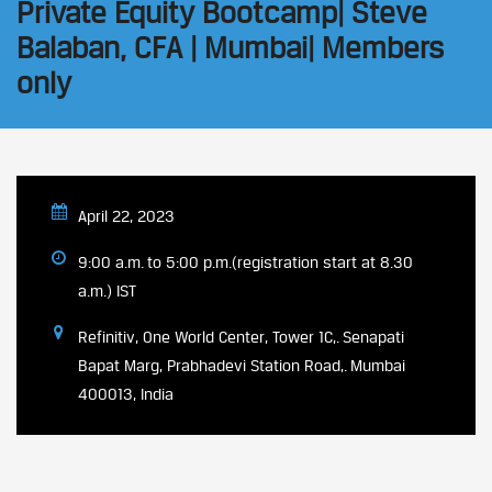
Private Equity Bootcamp| Steve
Balaban, CFA | Mumbai| Members
only
April 22, 2023
9:00 a.m. to 5:00 p.m.(registration start at 8.30
a.m.) IST
Refinitiv, One World Center, Tower 1C,. Senapati
Bapat Marg, Prabhadevi Station Road,. Mumbai
400013, India