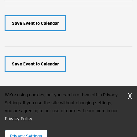
Save Event to Calendar
Save Event to Calendar
X
We're using cookies, but you can turn them off in Privacy
Settings. If you use the site without changing settings,
you are agreeing to our use of cookies. Learn more in our
CFA Society India is a registered trademark of CFA Institute licensed
to be used by the Indian Association of Investment Professionals
Privacy Policy
.
© 2026 Copyright CFA Society India
Privacy Settings