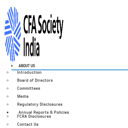
ABOUT US
Introduction
Board of Directors
Committees
Media
Regulatory Disclosures
Annual Reports & Policies
FCRA Disclosures
Contact Us