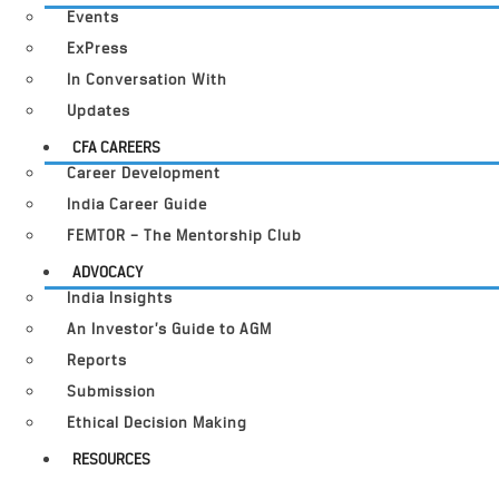
Events
ExPress
In Conversation With
Updates
CFA CAREERS
Career Development
India Career Guide
FEMTOR – The Mentorship Club
ADVOCACY
India Insights
An Investor’s Guide to AGM
Reports
Submission
Ethical Decision Making
RESOURCES