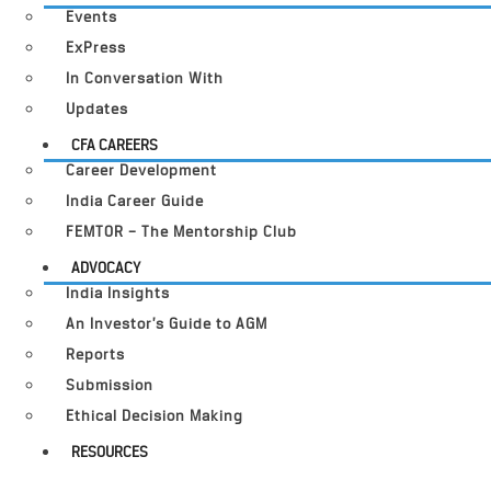
Events
ExPress
In Conversation With
Updates
CFA CAREERS
Career Development
India Career Guide
FEMTOR – The Mentorship Club
ADVOCACY
India Insights
An Investor’s Guide to AGM
Reports
Submission
Ethical Decision Making
RESOURCES