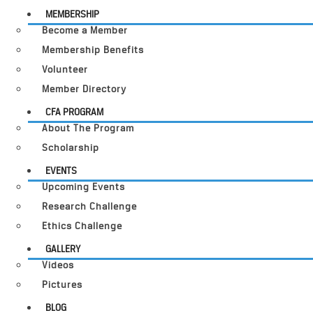
MEMBERSHIP
Become a Member
Membership Benefits
Volunteer
Member Directory
CFA PROGRAM
About The Program
Scholarship
EVENTS
Upcoming Events
Research Challenge
Ethics Challenge
GALLERY
Videos
Pictures
BLOG