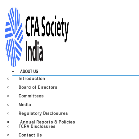
ABOUT US
Introduction
Board of Directors
Committees
Media
Regulatory Disclosures
Annual Reports & Policies
FCRA Disclosures
Contact Us