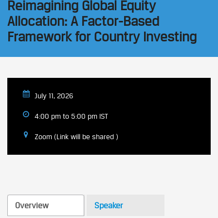
Reimagining Global Equity
Allocation: A Factor-Based
Framework for Country Investing
July 11, 2026
4:00 pm to 5:00 pm IST
Zoom (Link will be shared )
Overview
Speaker