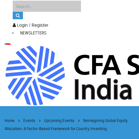
Login / Register
NEWSLETTERS
Home
Events
Upcoming Events
Reimagining Global Equity
Allocation: A Factor-Based Framework for Country Investing