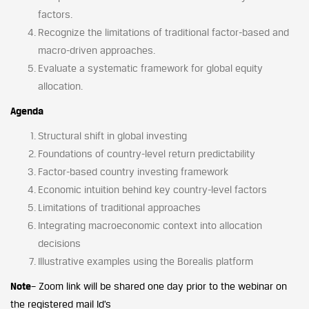
factors.
Recognize the limitations of traditional factor-based and
macro-driven approaches.
Evaluate a systematic framework for global equity
allocation.
Agenda
Structural shift in global investing
Foundations of country-level return predictability
Factor-based country investing framework
Economic intuition behind key country-level factors
Limitations of traditional approaches
Integrating macroeconomic context into allocation
decisions
Illustrative examples using the Borealis platform
Note
– Zoom link will be shared one day prior to the webinar on
the registered mail Id’s