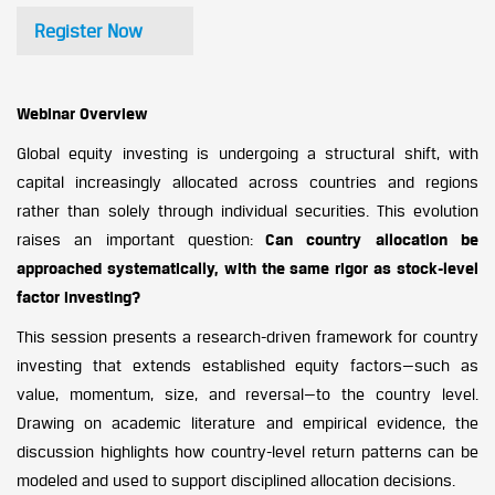
Register Now
Webinar Overview
Global equity investing is undergoing a structural shift, with
capital increasingly allocated across countries and regions
rather than solely through individual securities. This evolution
raises an important question:
Can country allocation be
approached systematically, with the same rigor as stock-level
factor investing?
This session presents a research-driven framework for country
investing that extends established equity factors—such as
value, momentum, size, and reversal—to the country level.
Drawing on academic literature and empirical evidence, the
discussion highlights how country-level return patterns can be
modeled and used to support disciplined allocation decisions.