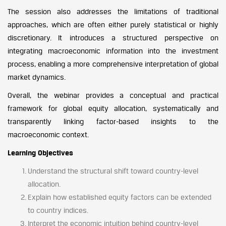
The session also addresses the limitations of traditional
approaches, which are often either purely statistical or highly
discretionary. It introduces a structured perspective on
integrating macroeconomic information into the investment
process, enabling a more comprehensive interpretation of global
market dynamics.
Overall, the webinar provides a conceptual and practical
framework for global equity allocation, systematically and
transparently linking factor-based insights to the
macroeconomic context.
Learning Objectives
Understand the structural shift toward country-level
allocation.
Explain how established equity factors can be extended
to country indices.
Interpret the economic intuition behind country-level