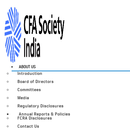
ABOUT US
Introduction
Board of Directors
Committees
Media
Regulatory Disclosures
Annual Reports & Policies
FCRA Disclosures
Contact Us