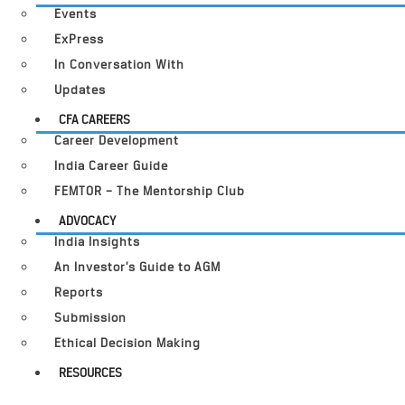
Events
ExPress
In Conversation With
Updates
CFA CAREERS
Career Development
India Career Guide
FEMTOR – The Mentorship Club
ADVOCACY
India Insights
An Investor’s Guide to AGM
Reports
Submission
Ethical Decision Making
RESOURCES