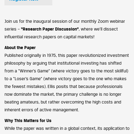
Join us for the inaugural session of our monthly Zoom webinar
series –
“Research Paper Discussion”
, where we’ll dissect
influential research papers on capital markets!
About the Paper
Published originally in 1975, this paper revolutionized investment
philosophy by arguing that institutional investing has shifted
from a “Winner’s Game” (where victory goes to the most skillful)
to a “Loser’s Game” (where victory goes to the one who makes
the fewest mistakes). Ellis posits that because professionals
now dominate the market, the primary challenge is no longer
beating amateurs, but rather overcoming the high costs and
inherent errors of active management.
Why This Matters for Us
While the paper was written in a global context, its application to