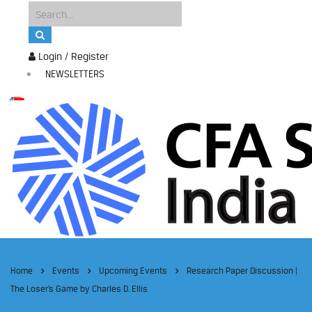
Login / Register
NEWSLETTERS
Home
Events
Upcoming Events
Research Paper Discussion |
The Loser’s Game by Charles D. Ellis