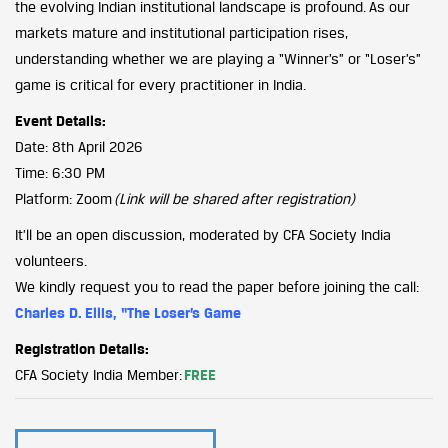
the evolving Indian institutional landscape is profound. As our
markets mature and institutional participation rises,
understanding whether we are playing a “Winner’s” or “Loser’s”
game is critical for every practitioner in India.
Event Details:
Date: 8th April 2026
Time: 6:30 PM
Platform: Zoom
(Link will be shared after registration)
It’ll be an open discussion, moderated by CFA Society India
volunteers.
We kindly request you to read the paper before joining the call:
Charles D. Ellis, “The Loser’s Game
Registration Details:
CFA Society India Member:
FREE