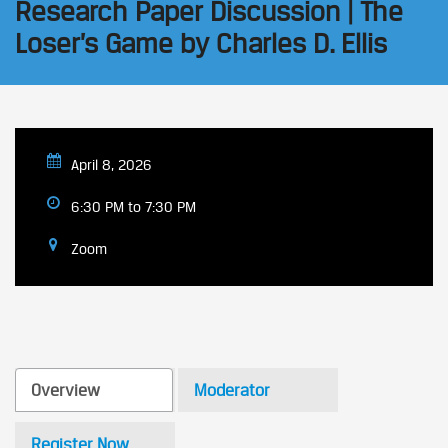
Research Paper Discussion | The
Loser’s Game by Charles D. Ellis
April 8, 2026
6:30 PM to 7:30 PM
Zoom
Overview
Moderator
Register Now