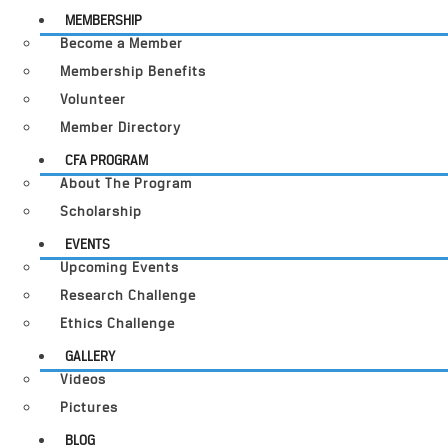
MEMBERSHIP
Become a Member
Membership Benefits
Volunteer
Member Directory
CFA PROGRAM
About The Program
Scholarship
EVENTS
Upcoming Events
Research Challenge
Ethics Challenge
GALLERY
Videos
Pictures
BLOG