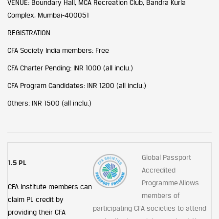
VENUE: Boundary Hall, MCA Recreation Club, Bandra Kurla
Complex, Mumbai-400051
REGISTRATION
CFA Society India members: Free
CFA Charter Pending: INR 1000 (all inclu.)
CFA Program Candidates: INR 1200 (all inclu.)
Others: INR 1500 (all inclu.)
Global Passport
1.5 PL
Accredited
Programme Allows
CFA Institute members can
members of
claim PL credit by
participating CFA societies to attend
providing their CFA