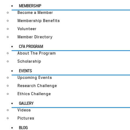
MEMBERSHIP
Become a Member
Membership Benefits
Volunteer
Member Directory
CFA PROGRAM
About The Program
Scholarship
EVENTS
Upcoming Events
Research Challenge
Ethics Challenge
GALLERY
Videos
Pictures
BLOG