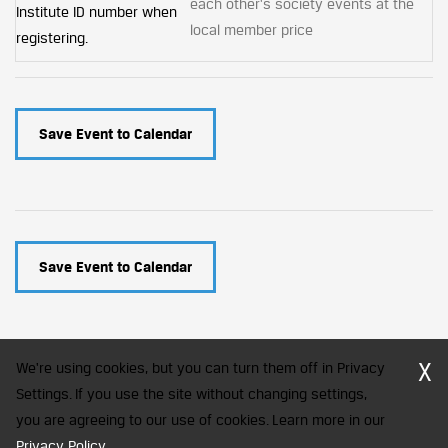
each other's society events at the
Institute ID number when
local member price
registering.
Save Event to Calendar
Save Event to Calendar
X
We're using cookies, but you can turn them off in Privacy
Settings. If you use the site without changing settings,
you are agreeing to our use of cookies. Learn more in our
CFA Society India is a registered trademark of CFA Institute licensed
to be used by the Indian Association of Investment Professionals
Privacy Policy
.