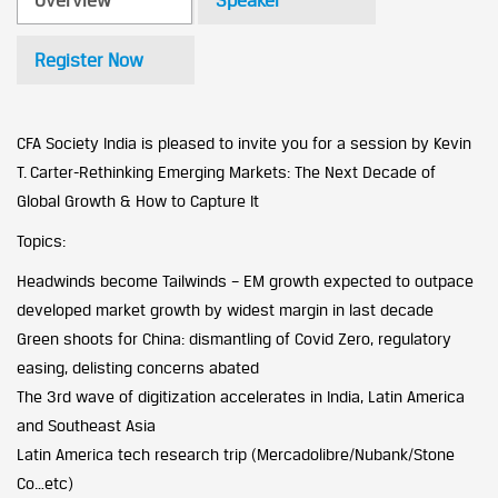
Overview
Speaker
Register Now
CFA Society India is pleased to invite you for a session by Kevin
T. Carter-Rethinking Emerging Markets: The Next Decade of
Global Growth & How to Capture It
Topics:
Headwinds become Tailwinds – EM growth expected to outpace
developed market growth by widest margin in last decade
Green shoots for China: dismantling of Covid Zero, regulatory
easing, delisting concerns abated
The 3rd wave of digitization accelerates in India, Latin America
and Southeast Asia
Latin America tech research trip (Mercadolibre/Nubank/Stone
Co…etc)