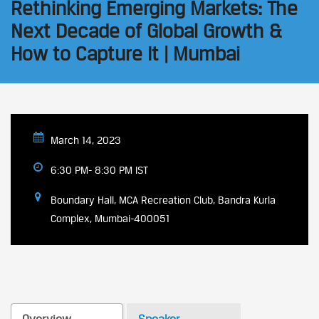
Rethinking Emerging Markets: The
Next Decade of Global Growth &
How to Capture It | Mumbai
March 14, 2023
6:30 PM- 8:30 PM IST
Boundary Hall, MCA Recreation Club, Bandra Kurla
Complex, Mumbai-400051