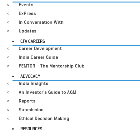
Events
ExPress
In Conversation With
Updates
CFA CAREERS
Career Development
India Career Guide
FEMTOR – The Mentorship Club
ADVOCACY
India Insights
An Investor’s Guide to AGM
Reports
Submission
Ethical Decision Making
RESOURCES