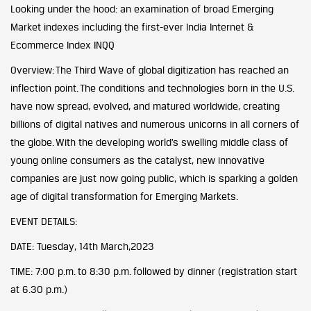
Looking under the hood: an examination of broad Emerging
Market indexes including the first-ever India Internet &
Ecommerce Index INQQ
Overview: The Third Wave of global digitization has reached an
inflection point. The conditions and technologies born in the U.S.
have now spread, evolved, and matured worldwide, creating
billions of digital natives and numerous unicorns in all corners of
the globe. With the developing world’s swelling middle class of
young online consumers as the catalyst, new innovative
companies are just now going public, which is sparking a golden
age of digital transformation for Emerging Markets.
EVENT DETAILS:
DATE: Tuesday, 14th March,2023
TIME: 7:00 p.m. to 8:30 p.m. followed by dinner (registration start
at 6.30 p.m.)