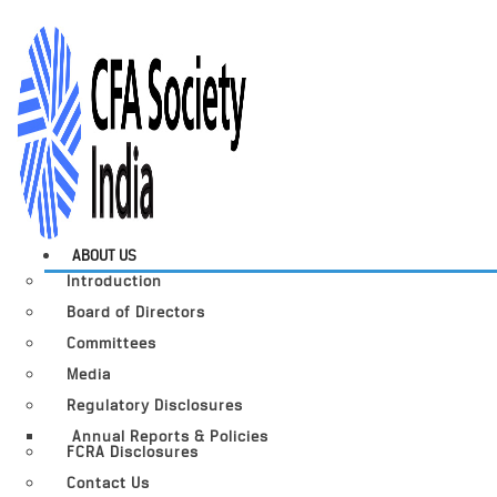
ABOUT US
Introduction
Board of Directors
Committees
Media
Regulatory Disclosures
Annual Reports & Policies
FCRA Disclosures
Contact Us