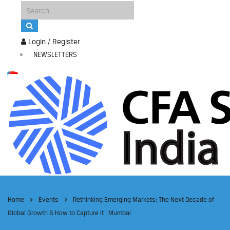
Login / Register
NEWSLETTERS
Home
Events
Rethinking Emerging Markets: The Next Decade of
Global Growth & How to Capture It | Mumbai