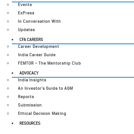
Events
ExPress
In Conversation With
Updates
CFA CAREERS
Career Development
India Career Guide
FEMTOR – The Mentorship Club
ADVOCACY
India Insights
An Investor’s Guide to AGM
Reports
Submission
Ethical Decision Making
RESOURCES