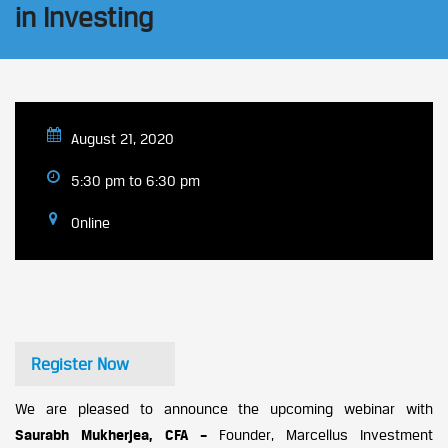
in Investing
August 21, 2020
5:30 pm to 6:30 pm
Online
Register Now
We are pleased to announce the upcoming webinar with
Saurabh Mukherjea
, CFA –
Founder, Marcellus Investment