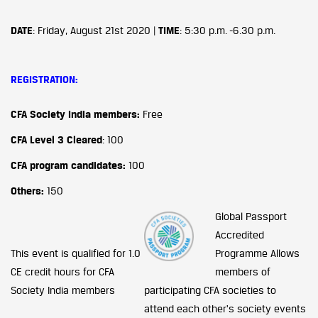
DATE
: Friday, August 21st 2020 |
TIME
: 5:30 p.m. -6.30 p.m.
REGISTRATION:
CFA Society India members:
Free
CFA Level 3 Cleared
: 100
CFA program candidates:
100
Others:
150
Global Passport
Accredited
This event is qualified for 1.0
Programme
Allows
CE credit hours for CFA
members of
Society India members
participating CFA societies to
attend each other's society events