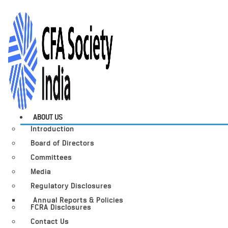
ABOUT US
Introduction
Board of Directors
Committees
Media
Regulatory Disclosures
Annual Reports & Policies
FCRA Disclosures
Contact Us