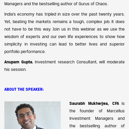
Managers and the bestselling author of Gurus of Chaos.
India’s economy has tripled in size over the past twenty years.
Yet, beating the markets remains a tough, complex job. It does
not have to be this way. Join us in this webinar as we use the
wisdom of experts and our own life experiences to show how
simplicity in investing can lead to better lives and superior
portfolio performance.
Anupam Gupta
, Investment research Consultant, will moderate
his session.
ABOUT THE SPEAKER:
Saurabh Mukherjea, CFA
is
the founder of Marcellus
Investment Managers and
the bestselling author of