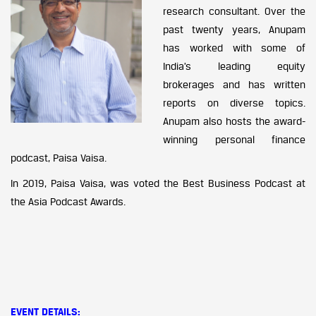
research consultant. Over the
past twenty years, Anupam
has worked with some of
India’s leading equity
brokerages and has written
reports on diverse topics.
Anupam also hosts the award-
winning personal finance
podcast, Paisa Vaisa.
In 2019, Paisa Vaisa, was voted the Best Business Podcast at
the Asia Podcast Awards.
EVENT DETAILS
: