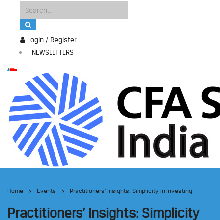
Login / Register
NEWSLETTERS
Home
Events
Practitioners’ Insights: Simplicity in Investing
Practitioners’ Insights: Simplicity