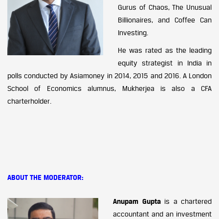
Gurus of Chaos, The Unusual
Billionaires, and Coffee Can
Investing.
He was rated as the leading
equity strategist in India in
polls conducted by Asiamoney in 2014, 2015 and 2016. A London
School of Economics alumnus, Mukherjea is also a CFA
charterholder.
ABOUT THE MODERATOR:
Anupam Gupta
is a chartered
accountant and an investment