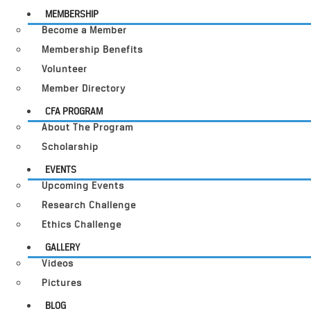
MEMBERSHIP
Become a Member
Membership Benefits
Volunteer
Member Directory
CFA PROGRAM
About The Program
Scholarship
EVENTS
Upcoming Events
Research Challenge
Ethics Challenge
GALLERY
Videos
Pictures
BLOG