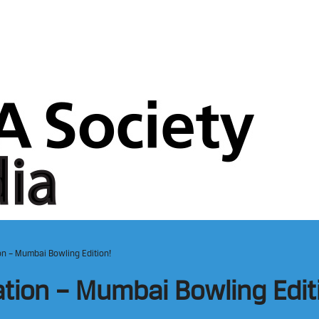
on – Mumbai Bowling Edition!
ation – Mumbai Bowling Edit