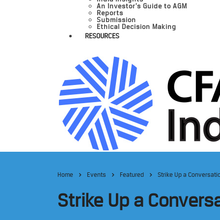
An Investor’s Guide to AGM
Reports
Submission
Ethical Decision Making
RESOURCES
Home
Events
Featured
Strike Up a Conversati
Strike Up a Convers