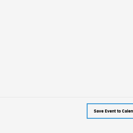
Save Event to Calen