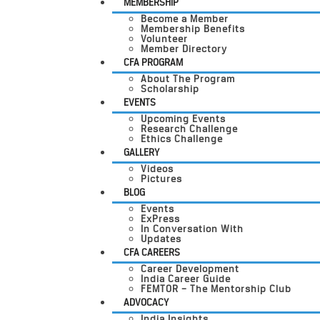
MEMBERSHIP
Become a Member
Membership Benefits
Volunteer
Member Directory
CFA PROGRAM
About The Program
Scholarship
EVENTS
Upcoming Events
Research Challenge
Ethics Challenge
GALLERY
Videos
Pictures
BLOG
Events
ExPress
In Conversation With
Updates
CFA CAREERS
Career Development
India Career Guide
FEMTOR – The Mentorship Club
ADVOCACY
India Insights