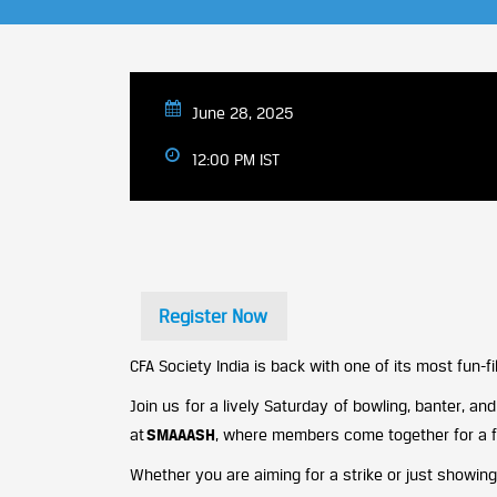
June 28, 2025
12:00 PM IST
Register Now
CFA Society India is back with one of its most fun-fil
Join us for a lively Saturday of bowling, banter, a
at
SMAAASH
, where members come together for a fr
Whether you are aiming for a strike or just showin