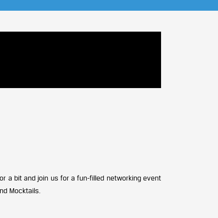
 a bit and join us for a fun-filled networking event
nd Mocktails.