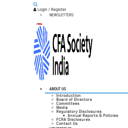
Login / Register
NEWSLETTERS
ABOUT US
Introduction
Board of Directors
Committees
Media
Regulatory Disclosures
Annual Reports & Policies
FCRA Disclosures
Contact Us