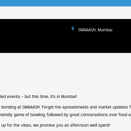
SMAAASH, Mumbai
led events – but this time, it’s in Mumbai!
nd bonding at SMAAASH. Forget the spreadsheets and market updates for
iendly game of bowling, followed by great conversations over food a
g up for the vibes, we promise you an afternoon well spent!