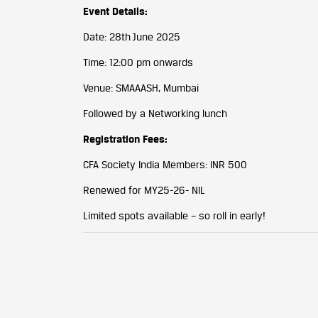
Event Details:
Date: 28th June 2025
Time: 12:00 pm onwards
Venue: SMAAASH, Mumbai
Followed by a Networking lunch
Registration Fees:
CFA Society India Members: INR 500
Renewed for MY25-26- NIL
Limited spots available – so roll in early!